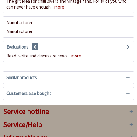
The gift idea for chilli lovers and vintage fans. For all of you who
can never have enough...
more
Manufacturer
Manufacturer
Evaluations
0
Read, write and discuss reviews...
more
Similar products
Customers also bought
Service hotline
Service/Help