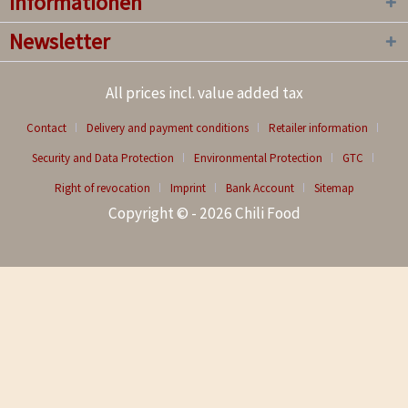
Informationen
Newsletter
All prices incl. value added tax
Contact
Delivery and payment conditions
Retailer information
Security and Data Protection
Environmental Protection
GTC
Right of revocation
Imprint
Bank Account
Sitemap
Copyright © - 2026 Chili Food