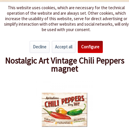
This website uses cookies, which are necessary for the technical
operation of the website and are always set. Other cookies, which
We spice up your life
increase the usability of this website, serve for direct advertising or
simplify interaction with other websites and social networks, will only
be used with your consent.
Menu
Decline
Accept all
Configure
Overview
New products
Nostalgic Art Vintage Chili Peppers
magnet