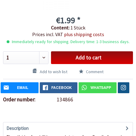
€1.99 *
Content:
1 Stück
Prices incl. VAT
plus shipping costs
Immediately ready for shipping. Delivery time: 1-3 business days.
Add to cart
Add to wish list
Comment
EMAIL
FACEBOOK
WHATSAPP
Order number:
134866
Description