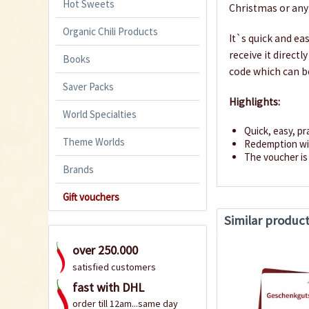
Hot Sweets
Christmas or any
Organic Chili Products
It`s quick and ea
receive it direct
Books
code which can b
Saver Packs
Highlights:
World Specialties
Quick, easy, pr
Theme Worlds
Redemption wit
The voucher is 
Brands
Gift vouchers
Similar produc
over 250.000
satisfied customers
fast with DHL
order till 12am...same day