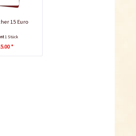
cher 15 Euro
ent
1 Stück
5.00 *