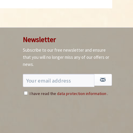
Newsletter
Subscribe to our free newsletter and ensure
that you will no longer miss any of our offers or
news.
I have read the
data protection information
.