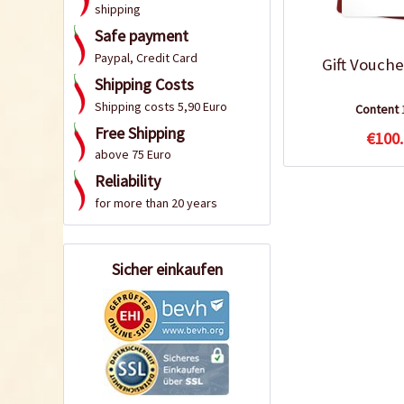
shipping
Safe payment
Paypal, Credit Card
Gift Vouche
Shipping Costs
Shipping costs 5,90 Euro
Content
Free Shipping
€100.
above 75 Euro
Reliability
for more than 20 years
Sicher einkaufen