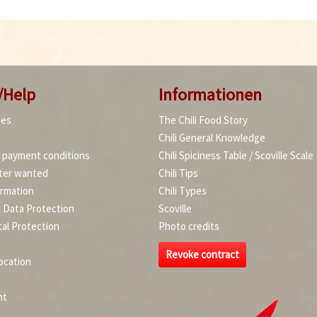
/Help
Informationen
ies
The Chili Food Story
Chili General Knowledge
d payment conditions
Chili Spiciness Table / Scoville Scale
ter wanted
Chili Tips
ormation
Chili Types
d Data Protection
Scoville
al Protection
Photo credits
Revoke contract
ocation
nt