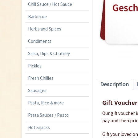
Chili Sauce / Hot Sauce
Barbecue
Herbs and Spices
Condiments
Salsa, Dips & Chutney
Pickles
Fresh Chillies
Description
Sausages
Gift Voucher
Pasta, Rice & more
Our gift voucher i
Pasta Sauces / Pesto
pay and then prin
Hot Snacks
Gift your loved o