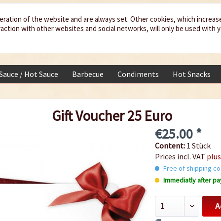
eration of the website and are always set. Other cookies, which increas
teraction with other websites and social networks, will only be used with 
 Sauce / Hot Sauce
Barbecue
Condiments
Hot Snacks
Gift Voucher 25 Euro
€25.00 *
Content:
1 Stück
Prices incl. VAT
plus
Free of shipping co
Immediatly after pa
A