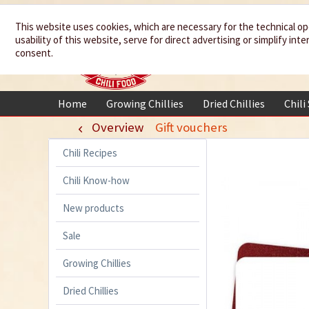
We spice up
This website uses cookies, which are necessary for the technical op
usability of this website, serve for direct advertising or simplify in
your life
consent.
Home
Growing Chillies
Dried Chillies
Chili
Overview
Gift vouchers
Chili Recipes
Chili Know-how
New products
Sale
Growing Chillies
Dried Chillies