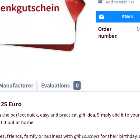
Add to wish list
EMAIL
Order
1
number:
Manufacturer
Evaluations
0
 25 Euro
s the perfect quick, easy and practical gift idea. Simply add it to you
t it out at home.
nes, friends, family or business with
gift vouchers
for their birthday,