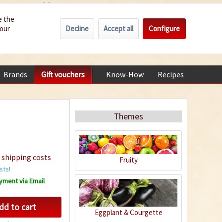
Wholesale
Service/Help
Englisch
e the
Decline
Accept all
Configure
your
€0.00 *
My account
+49 (0) 6322-989482 | Mon - Fri 9 am - 2 pm
Brands
Gift vouchers
Know-How
Recipes
About
Themes
 shipping costs
Fruity
sts!
yment via Email
dd to cart
Eggplant & Courgette