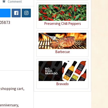
Comment
05873
Preserving Chili Peppers
Barbecue
Bravado
r shopping cart,
 anniversary,