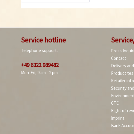
Service hotline
Service
Telephone support:
Press Inquir
Contact
+49 6322 989482
Delivery an
Mon-Fri, 9 am - 2 pm
Product tes
Retailer inf
Security an
Environment
GTC
Right of rev
Imprint
Bank Accou