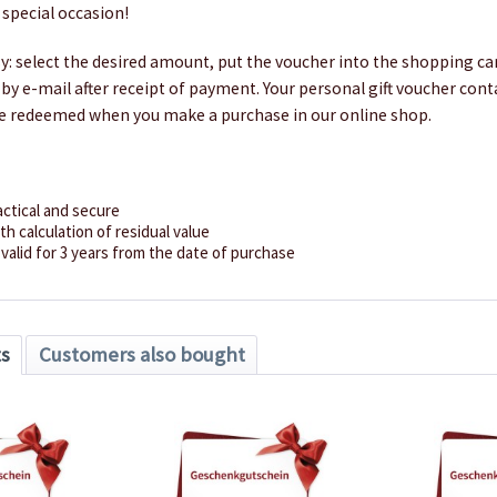
 special occasion!
sy: select the desired amount, put the voucher into the shopping car
ly by e-mail after receipt of payment. Your personal gift voucher con
e redeemed when you make a purchase in our online shop.
actical and secure
h calculation of residual value
valid for 3 years from the date of purchase
ts
Customers also bought