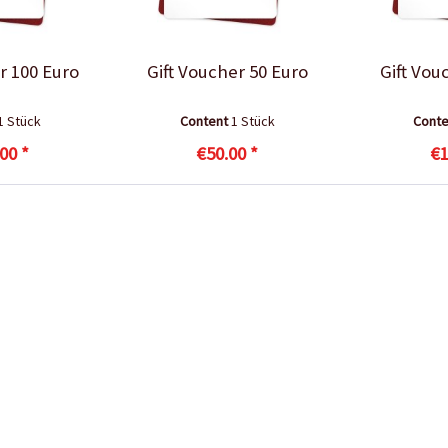
r 100 Euro
Gift Voucher 50 Euro
Gift Vou
1 Stück
Content
1 Stück
Cont
00 *
€50.00 *
€1