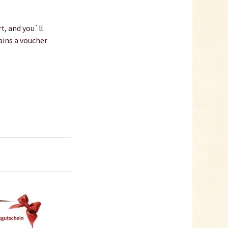
t, and you`ll
tains a voucher