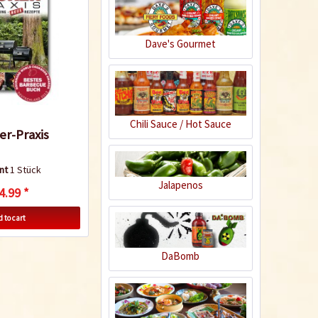
Dave's Gourmet
Apple Chipotle
Sauce
Content
0.43 Kilogramm
(€8.12 * / 1 Kilogramm)
€3.49 *
€4.99 *
Chili Sauce / Hot Sauce
r-Praxis
Add to cart
nt
1 Stück
Jalapenos
5
4.99 *
 to cart
DaBomb
Crazy Cow BBQ
Sauce