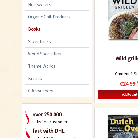
Hot Sweets
Organic Chili Products
Books
Saver Packs
World Specialties
Wild gril
Theme Worlds
Content
1 S
Brands
€24.99 
Gift vouchers
Add to cart
over 250.000
satisfied customers
fast with DHL