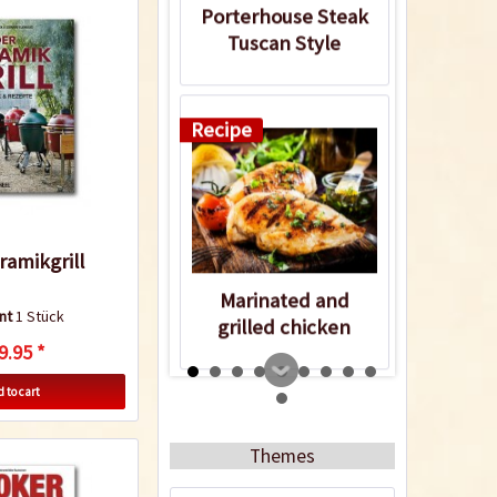
Porterhouse Steak
Tuscan Style
Recipe
ramikgrill
Marinated and
nt
1 Stück
grilled chicken
9.95 *
breasts
 to cart
5
Themes