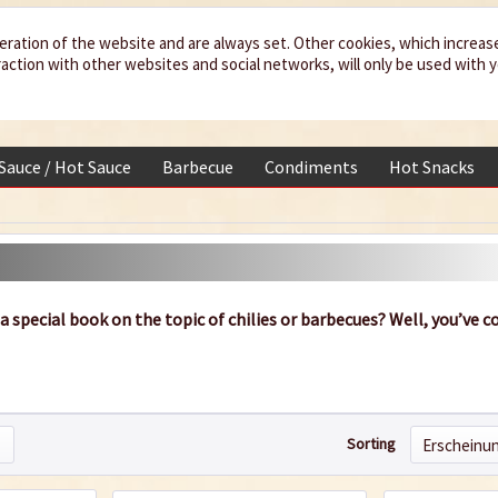
eration of the website and are always set. Other cookies, which increas
teraction with other websites and social networks, will only be used with 
 Sauce / Hot Sauce
Barbecue
Condiments
Hot Snacks
 a special book on the topic of chilies or barbecues? Well, you’ve 
Sorting