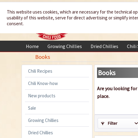
We spice up
This website uses cookies, which are necessary for the technical op
usability of this website, serve for direct advertising or simplify in
your life
consent.
Home
Growing Chillies
Dried Chillies
Chili
Books
Chili Recipes
Books
Chili Know-how
Are you looking for
New products
place.
Sale
Growing Chillies
Filter
Dried Chillies