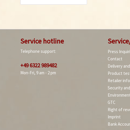
Service hotline
Service
Telephone support:
Press Inquir
Contact
+49 6322 989482
Delivery an
Mon-Fri, 9 am - 2 pm
Product tes
Retailer inf
Security an
Environment
GTC
Right of rev
Imprint
Bank Accou