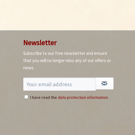
Newsletter
Subscribe to our free newsletter and ensure
AdHoc Chili Grinder
that you will no longer miss any of our offers or
+ Free Bird`s Eye
news.
Chili
Content
1 Stück
€27.90 *
Add to cart
I have read the
data protection information
.
3