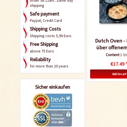
order till 12am...same day
shipping
Safe payment
Paypal, Credit Card
Shipping Costs
Shipping costs 5,90 Euro
Dutch Oven -
Free Shipping
über offenem
above 75 Euro
Content
1 S
Reliability
€17.49 
for more than 20 years
Add to cart
Sicher einkaufen