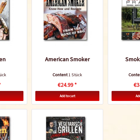
len
American Smoker
Smoke
tück
Content
1 Stück
Conte
*
€24.99 *
€3
Add to cart
Add