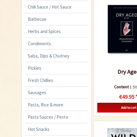
Chili Sauce / Hot Sauce
Barbecue
Herbs and Spices
Condiments
Salsa, Dips & Chutney
Pickles
Dry Age
Fresh Chillies
Content
1 S
Sausages
€49.95 
Pasta, Rice & more
Add to cart
Pasta Sauces / Pesto
Hot Snacks