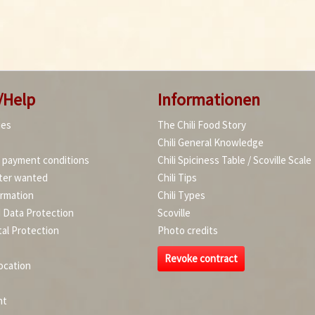
/Help
Informationen
ies
The Chili Food Story
Chili General Knowledge
d payment conditions
Chili Spiciness Table / Scoville Scale
ter wanted
Chili Tips
ormation
Chili Types
d Data Protection
Scoville
al Protection
Photo credits
Revoke contract
ocation
nt