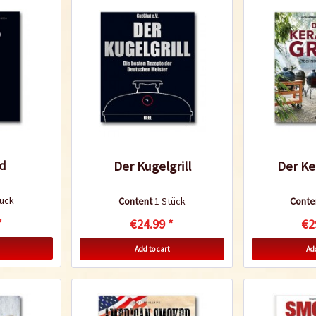
d
Der Kugelgrill
Der Ke
tück
Content
1 Stück
Conte
*
€24.99 *
€2
Add to cart
Add