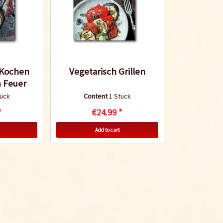
 Kochen
Vegetarisch Grillen
 Feuer
tück
Content
1 Stück
*
€24.99 *
Add to cart