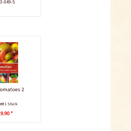
43-049-5
omatoes 2
ent
1 Stück
9.90 *