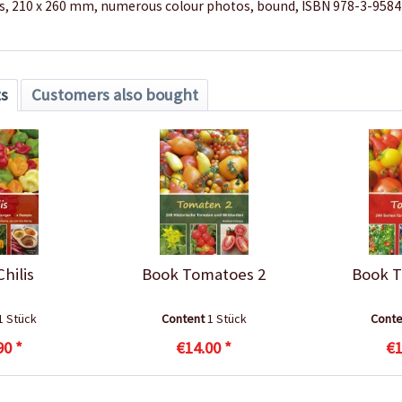
s, 210 x 260 mm, numerous colour photos, bound, ISBN 978-3-958
ts
Customers also bought
hilis
Book Tomatoes 2
Book T
1 Stück
Content
1 Stück
Cont
90 *
€14.00 *
€1