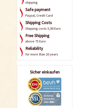
shipping
Safe payment
Paypal, Credit Card
Shipping Costs
Shipping costs 5,90 Euro
Free Shipping
above 75 Euro
Reliability
for more than 20 years
Sicher einkaufen