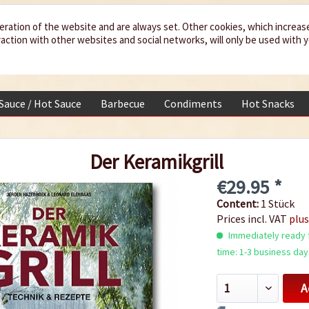
eration of the website and are always set. Other cookies, which increas
teraction with other websites and social networks, will only be used with 
 Sauce / Hot Sauce
Barbecue
Condiments
Hot Snacks
Der Keramikgrill
€29.95 *
Content:
1 Stück
Prices incl. VAT
plus
Immediately ready f
time: 1-3 business day
A