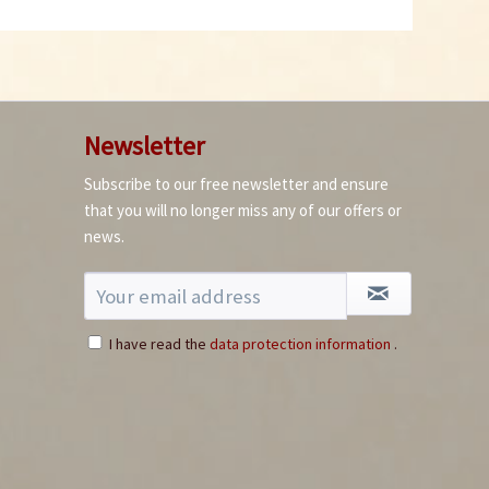
Newsletter
Subscribe to our free newsletter and ensure
that you will no longer miss any of our offers or
news.
I have read the
data protection information
.