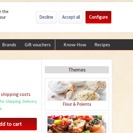
Wholesale
Service/Help
Englisch
e the
Decline
Accept all
Configure
your
€0.00 *
My account
+49 (0) 6322-989482 | Mon - Fri 9 am - 2 pm
Brands
Gift vouchers
Know-How
Recipes
About
Themes
 shipping costs
or shipping. Delivery
Flour & Polenta
s.
dd to cart