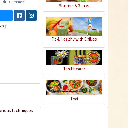
Comment
Starters & Soups
321
Fit & Healthy with Chillies
Torchbearer
Thai
various techniques