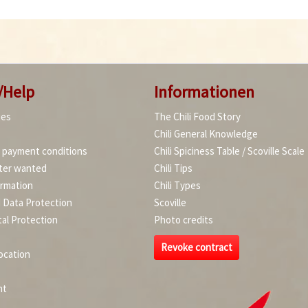
/Help
Informationen
ies
The Chili Food Story
Chili General Knowledge
d payment conditions
Chili Spiciness Table / Scoville Scale
ter wanted
Chili Tips
ormation
Chili Types
d Data Protection
Scoville
al Protection
Photo credits
Revoke contract
ocation
nt