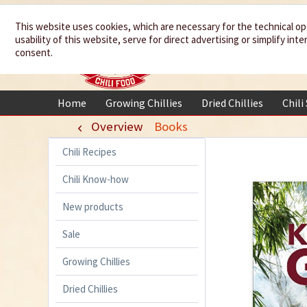
We spice up
This website uses cookies, which are necessary for the technical op
usability of this website, serve for direct advertising or simplify in
your life
consent.
Home
Growing Chillies
Dried Chillies
Chili
Overview
Books
Chili Recipes
Chili Know-how
New products
Sale
Growing Chillies
Dried Chillies