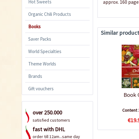
Hot Sweets
approx. 160 page
Organic Chili Products
Books
Similar produc
Saver Packs
World Specialties
Theme Worlds
Brands
Gift vouchers
Book C
Content
over 250.000
€19.
satisfied customers
fast with DHL
order till 12am...same day