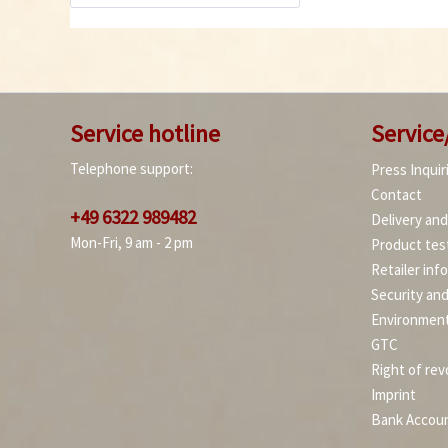
Service hotline
Service
Telephone support:
Press Inquir
Contact
+49 6322 989482
Delivery an
Mon-Fri, 9 am - 2 pm
Product tes
Retailer inf
Security an
Environment
GTC
Right of rev
Imprint
Bank Accou