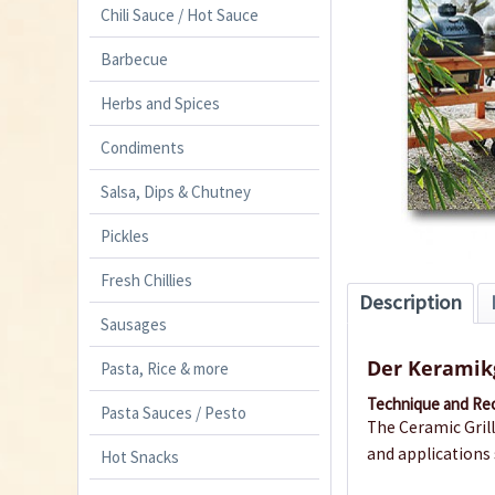
Chili Sauce / Hot Sauce
Barbecue
Herbs and Spices
Condiments
Salsa, Dips & Chutney
Pickles
Fresh Chillies
Description
Sausages
Der Keramikg
Pasta, Rice & more
Technique and Re
Pasta Sauces / Pesto
The Ceramic Grill
and applications 
Hot Snacks