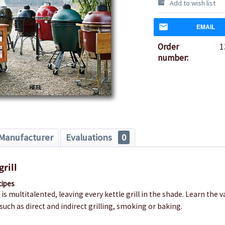
Add to wish list
EMAIL
Order
1
number:
Manufacturer
Evaluations
0
rill
cipes
 is multitalented, leaving every kettle grill in the shade. Learn the 
such as direct and indirect grilling, smoking or baking.