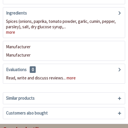
Ingredients
Spices (onions, paprika, tomato powder, garlic, cumin, pepper,
parsley), salt, dry glucose syrup,...
more
Manufacturer
Manufacturer
Evaluations
0
Read, write and discuss reviews...
more
Similar products
Customers also bought