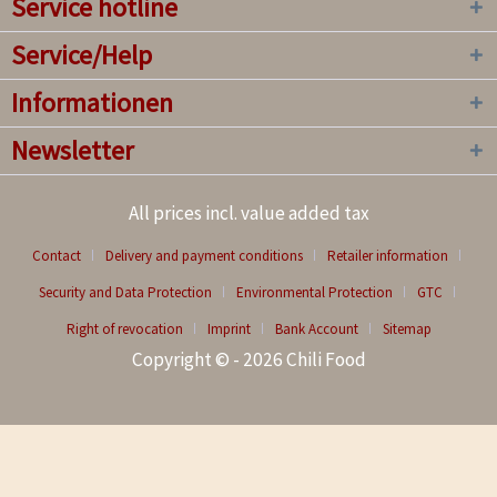
Service hotline
Service/Help
Informationen
Newsletter
All prices incl. value added tax
Contact
Delivery and payment conditions
Retailer information
Security and Data Protection
Environmental Protection
GTC
Right of revocation
Imprint
Bank Account
Sitemap
Copyright © - 2026 Chili Food