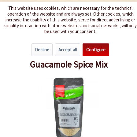
This website uses cookies, which are necessary for the technical
operation of the website and are always set. Other cookies, which
We spice up your life
increase the usability of this website, serve for direct advertising or
simplify interaction with other websites and social networks, will only
be used with your consent.
Menu
Decline
Accept all
Configure
Overview
Spice Mixes
Guacamole Spice Mix