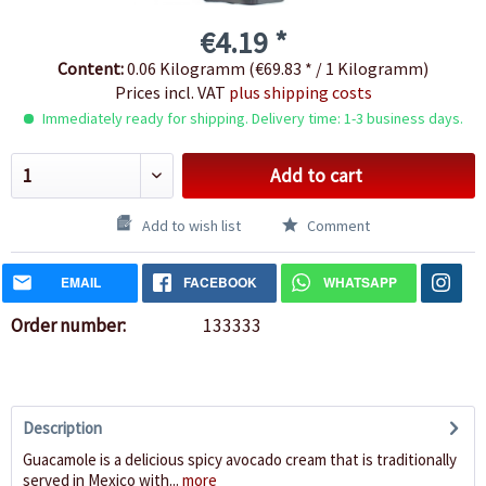
€4.19 *
Content:
0.06 Kilogramm (€69.83 * / 1 Kilogramm)
Prices incl. VAT
plus shipping costs
Immediately ready for shipping. Delivery time: 1-3 business days.
Add to cart
Add to wish list
Comment
EMAIL
FACEBOOK
WHATSAPP
Order number:
133333
Description
Guacamole is a delicious spicy avocado cream that is traditionally
served in Mexico with...
more