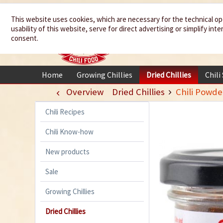
We spice up
This website uses cookies, which are necessary for the technical op
usability of this website, serve for direct advertising or simplify in
your life
consent.
Home
Growing Chillies
Dried Chillies
Chili
Overview
Dried Chillies
Chili Powde
Chili Recipes
Chili Know-how
New products
Sale
Growing Chillies
Dried Chillies