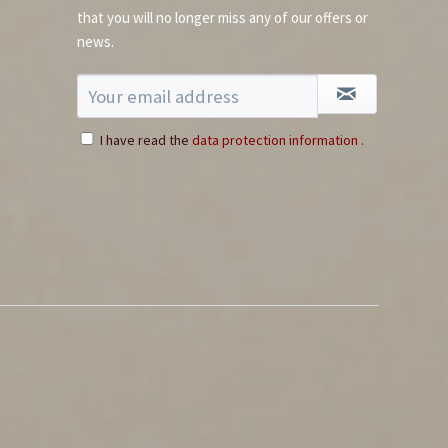
that you will no longer miss any of our offers or
news.
I have read the
data protection information
.