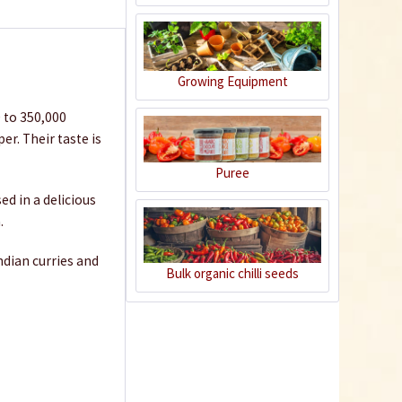
€1.39 *
Add to cart
Growing Equipment
0 to 350,000
r. Their taste is
Puree
sed in a delicious
.
Indian curries and
Bulk organic chilli seeds