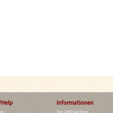
/Help
Informationen
ies
The Chili Food Story