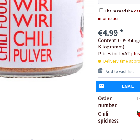
I have read the
dat
information
.
€4.99 *
Content:
0.05 Kilog
Kilogramm)
Prices incl. VAT
plus
Delivery time appro
Add to wish list
EMAIL
Order
1
number:
Chili
spiciness: