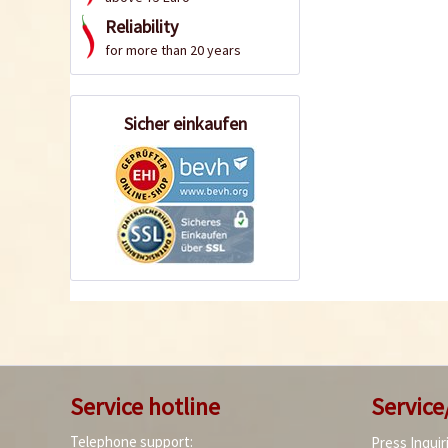
Reliability
for more than 20 years
Sicher einkaufen
Service hotline
Service
Telephone support:
Press Inquir