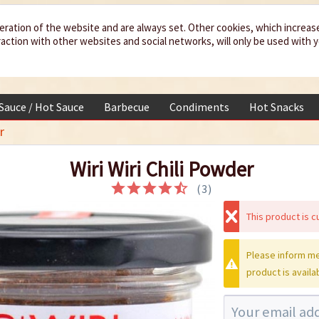
eration of the website and are always set. Other cookies, which increas
teraction with other websites and social networks, will only be used with 
 Sauce / Hot Sauce
Barbecue
Condiments
Hot Snacks
r
Wiri Wiri Chili Powder
(
3
)
This product is cu
Please inform me
product is availa