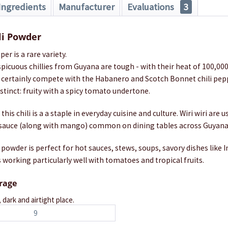
Ingredients
Manufacturer
Evaluations
3
ili Powder
per is a rare variety.
picuous chillies from Guyana are tough - with their heat of 100,00
n certainly compete with the Habanero and Scotch Bonnet chili peppe
istinct: fruity with a spicy tomato undertone.
his chili is a a staple in everyday cuisine and culture. Wiri wiri are u
e sauce (along with mango) common on dining tables across Guyana
i powder is perfect for hot sauces, stews, soups, savory dishes like 
 working particularly well with tomatoes and tropical fruits.
orage
, dark and airtight place.
9