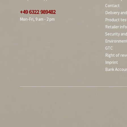
Contact
+49 6322 989482
Delivery an
Mon-Fri, 9 am - 2 pm
Product tes
Retailer inf
Security an
Environment
GTC
Right of rev
Imprint
Bank Accou