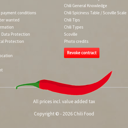
Chili General Knowledge
d payment conditions
Chili Spiciness Table / Scoville Scale
ter wanted
Chili Tips
ormation
Chili Types
d Data Protection
Scoville
al Protection
Photo credits
Revoke contract
ocation
nt
All prices incl. value added tax
Copyright © - 2026 Chili Food