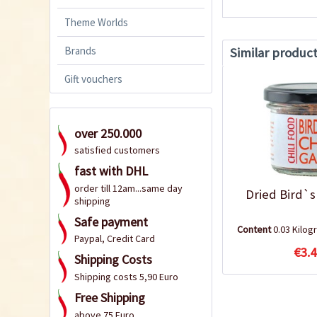
Theme Worlds
Brands
Similar produc
Gift vouchers
over 250.000
satisfied customers
fast with DHL
order till 12am...same day
Dried Bird`s
shipping
Safe payment
Content
0.03 Kilo
Paypal, Credit Card
€3.4
Shipping Costs
Shipping costs 5,90 Euro
Free Shipping
above 75 Euro