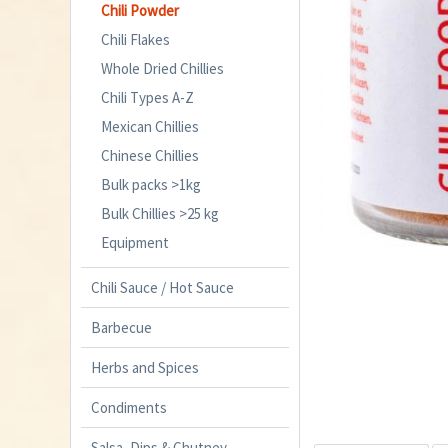
Chili Powder
Chili Flakes
Whole Dried Chillies
Chili Types A-Z
Mexican Chillies
Chinese Chillies
Bulk packs >1kg
Bulk Chillies >25 kg
Equipment
Chili Sauce / Hot Sauce
Barbecue
Herbs and Spices
Condiments
Salsa, Dips & Chutney