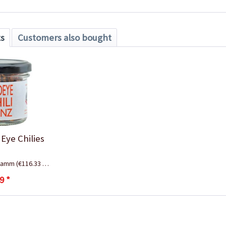
ts
Customers also bought
 Eye Chilies
gramm
(€116.33 * / 1 Kilogramm)
9 *