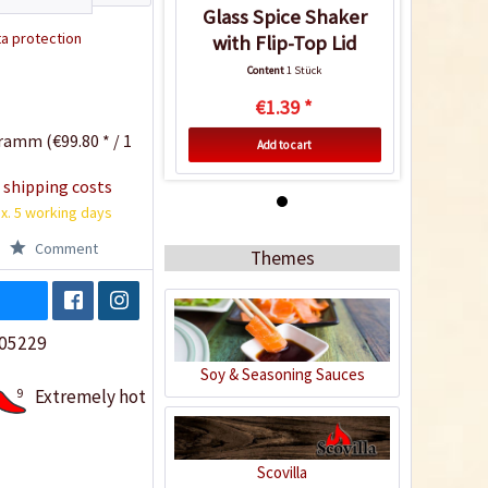
Glass Spice Shaker
a protection
with Flip-Top Lid
Content
1 Stück
€1.39 *
ramm (€99.80 * / 1
Add to cart
 shipping costs
x. 5 working days
Comment
Themes
05229
Soy & Seasoning Sauces
9
Extremely hot
Glass Spice Shaker
with Flip-Top Lid
Scovilla
Content
1 Stück