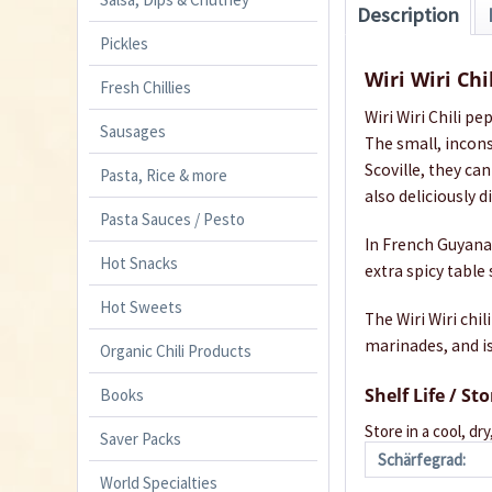
Description
Pickles
Wiri Wiri Ch
Fresh Chillies
Wiri Wiri Chili pep
Sausages
The small, incons
Scoville, they ca
Pasta, Rice & more
also deliciously d
Pasta Sauces / Pesto
In French Guyana t
Hot Snacks
extra spicy tabl
Hot Sweets
The Wiri Wiri chil
marinades, and is
Organic Chili Products
Shelf Life / St
Books
Store in a cool, dry
Saver Packs
Schärfegrad:
World Specialties