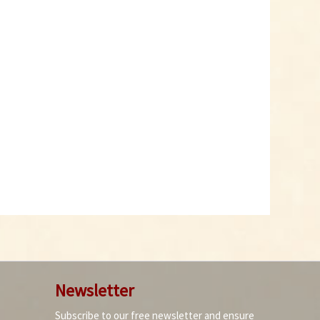
Newsletter
Subscribe to our free newsletter and ensure