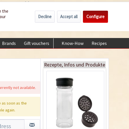
Wholesale
Service/Help
Englisch
e the
Decline
Accept all
Configure
your
€0.00 *
My account
Glass Spice Shaker
+49 (0) 6322-989482 | Mon - Fri 9 am - 2 pm
with Flip-Top Lid
Content
1 Stück
Brands
Gift vouchers
Know-How
Recipes
About
€1.39 *
Add to cart
Rezepte, Infos und Produkte
rrently not available.
 as soon as the
ble again.