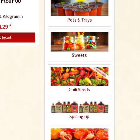
 Flour 00
1 Kilogramm
Pots & Trays
Penne allarrabbiata
.29 *
 to cart
Sweets
Recipe
Chili Seeds
Spaghetti aglio
pepperoncino
Spicing up