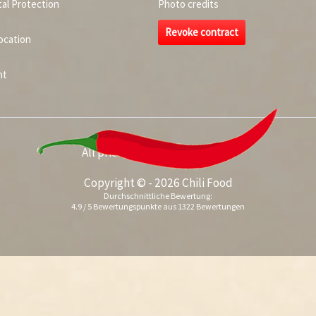
al Protection
Photo credits
Revoke contract
ocation
nt
All prices incl. value added tax
Copyright © - 2026 Chili Food
Durchschnittliche Bewertung:
4.9
/
5
Bewertungspunkte aus
1322
Bewertungen