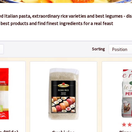
 Italian pasta, extraordinary rice varieties and best legumes - di
best products and find finest ingredients for a real feast
Sorting