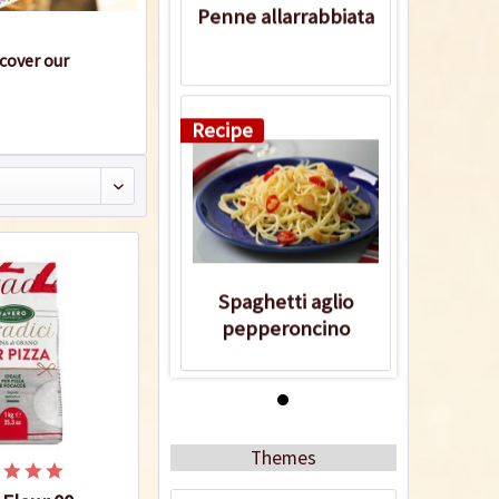
Penne allarrabbiata
scover our
Recipe
Spaghetti aglio
pepperoncino
Recipe
Themes