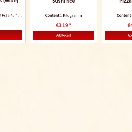
s (Wide)
Sushi rice
Pizza
mm
(€13.45 * / 1 Kilogramm)
Content
1 Kilogramm
Content
€3.19 *
€4
Add to cart
Add