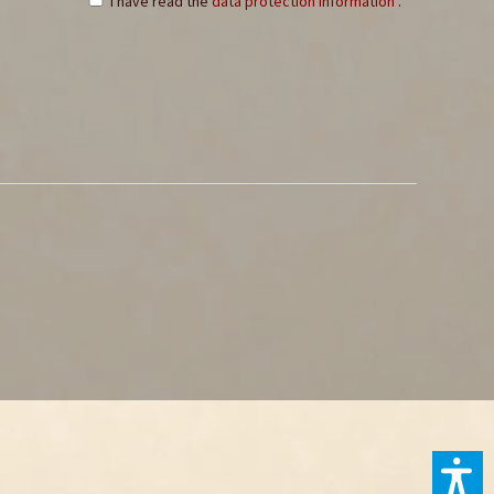
I have read the
data protection information
.