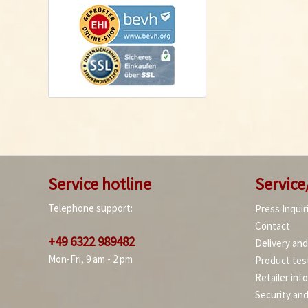
Service hotline
Service
Telephone support:
Press Inquir
Contact
+49 6322 989482
Delivery an
Mon-Fri, 9 am - 2 pm
Product tes
Retailer inf
Security an