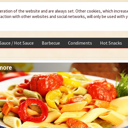
eration of the website and are always set. Other cookies, which increas
teraction with other websites and social networks, will only be used with 
 Sauce / Hot Sauce
Barbecue
Condiments
Hot Snacks
 more