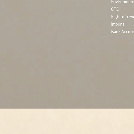
Environment
GTC
Right of rev
Imprint
Bank Accou