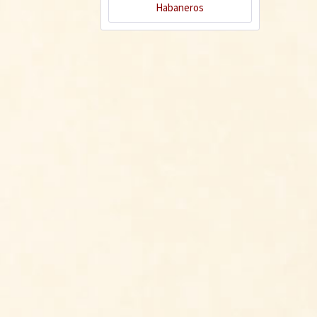
Habaneros