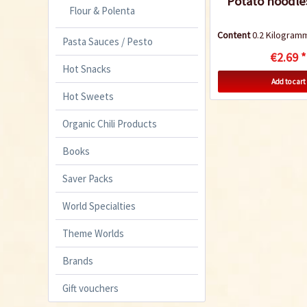
Potato noodle
Flour & Polenta
Content
0.2 Kilogra
Pasta Sauces / Pesto
€2.69 *
Hot Snacks
Add to cart
Hot Sweets
Organic Chili Products
Books
Saver Packs
World Specialties
Theme Worlds
Brands
Gift vouchers