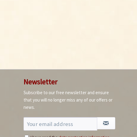
Newsletter
Subscribe to our free newsletter and ensure
that you will no longer miss any of our offers or
news.