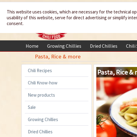
We spice up
This website uses cookies, which are necessary for the technical op
usability of this website, serve for direct advertising or simplify in
your life
consent.
Home
Growing Chillies
Dried Chillies
Chili
Pasta, Rice & more
Chili Recipes
Pasta, Rice &
Chili Know-how
New products
Sale
Growing Chillies
Dried Chillies