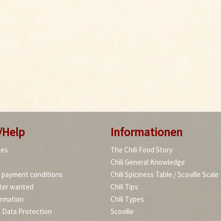
/Help
Informationen
ies
The Chili Food Story
Chili General Knowledge
d payment conditions
Chili Spiciness Table / Scoville Scale
ter wanted
Chili Tips
ormation
Chili Types
d Data Protection
Scoville