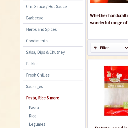
Chili Sauce / Hot Sauce
Whether handcrafted
Barbecue
wonderful range of 
Herbs and Spices
Condiments
Filter
Salsa, Dips & Chutney
Pickles
Fresh Chillies
Sausages
Pasta, Rice & more
Pasta
Rice
Legumes