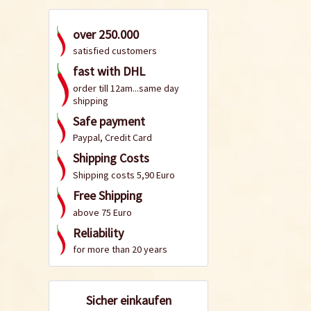
over 250.000
satisfied customers
fast with DHL
order till 12am...same day
shipping
Safe payment
Paypal, Credit Card
Shipping Costs
Shipping costs 5,90 Euro
Free Shipping
above 75 Euro
Reliability
for more than 20 years
Sicher einkaufen