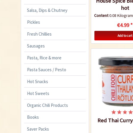
House Spice Bl
hot
Salsa, Dips & Chutney
Content
0.08 Kilogr
Pickles
€4.99 *
Fresh Chillies
Add to cart
Sausages
Pasta, Rice & more
Pasta Sauces / Pesto
Hot Snacks
Hot Sweets
Organic Chili Products
Books
Red Thai Curr
Saver Packs