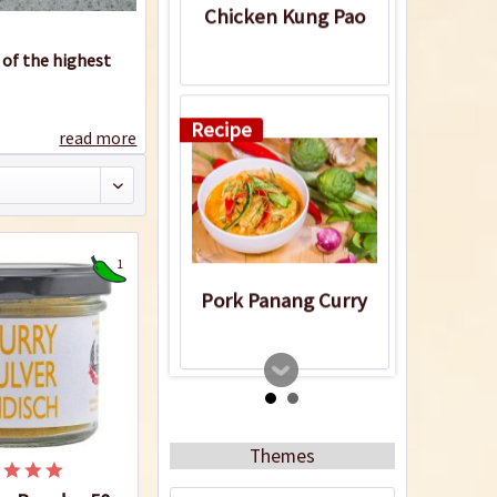
Chicken Kung Pao
 of the highest
Recipe
read more
1
Pork Panang Curry
Recipe
Themes