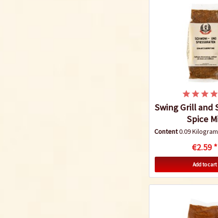
Swing Grill and 
Spice M
Content
0.09 Kilogr
€2.59 *
Add to cart