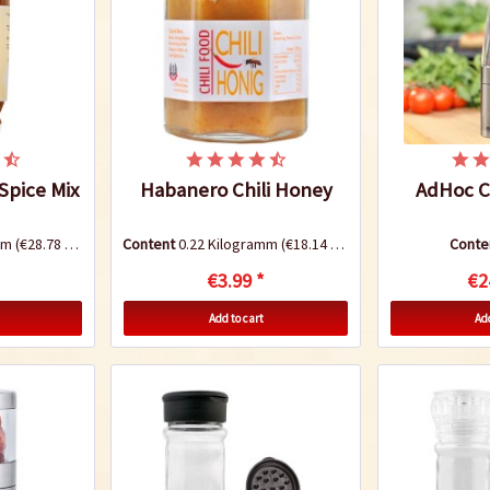
 Spice Mix
Habanero Chili Honey
AdHoc Ch
amm
(€28.78 * / 1 Kilogramm)
Content
0.22 Kilogramm
(€18.14 * / 1 Kilogramm)
Conte
€3.99 *
€2
Add to cart
Add