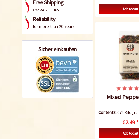
Free Shipping
Add to cart
above 75 Euro
Reliability
for more than 20 years
Sicher einkaufen
Mixed Peppe
Content
0.075 Kilog
€2.49 *
Add to cart