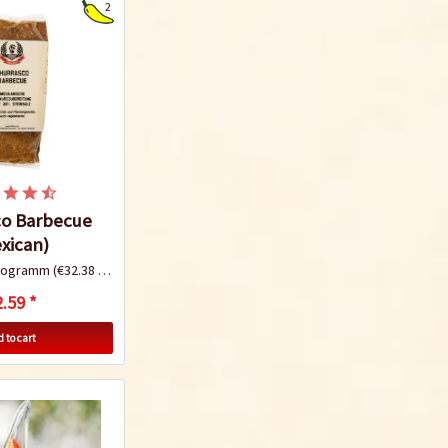
2
co Barbecue
xican)
ilogramm
(€32.38 * / 1 Kilogramm)
.59 *
 to cart