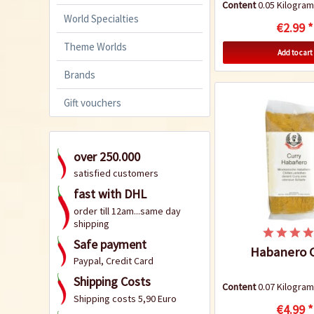
Content
0.05 Kilogr
World Specialties
€2.99 *
Theme Worlds
Add to cart
Brands
Gift vouchers
over 250.000
satisfied customers
fast with DHL
order till 12am...same day
shipping
Safe payment
Habanero C
Paypal, Credit Card
Shipping Costs
Content
0.07 Kilogr
Shipping costs 5,90 Euro
€4.99 *