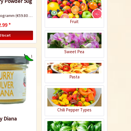
ry Powder 50g
ilogramm
(€59.80 * / 1 Kilogramm)
Fruit
Chilaquiles with
.99 *
chicken and Mulato
 to cart
chili sauce
Sweet Pea
Recipe
1
Pasta
Chicken Tandoori
Chili Pepper Types
y Diana
Recipe