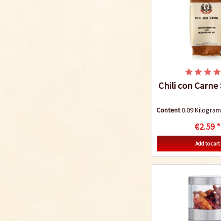
Chili con Carne
Content
0.09 Kilogr
€2.59 *
Add to cart