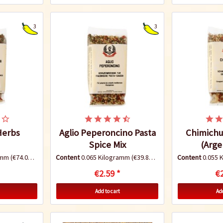
3
3
 Herbs
Aglio Peperoncino Pasta
Chimichur
Spice Mix
(Arge
ramm
(€74.00 * / 1 Kilogramm)
Content
0.065 Kilogramm
(€39.85 * / 1 Kilogramm)
Content
0.055 
€2.59 *
€2
Add to cart
Add