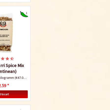
1
ri Spice Mix
ntinean)
Kilogramm
(€47.09 * / 1 Kilogramm)
.59 *
 to cart