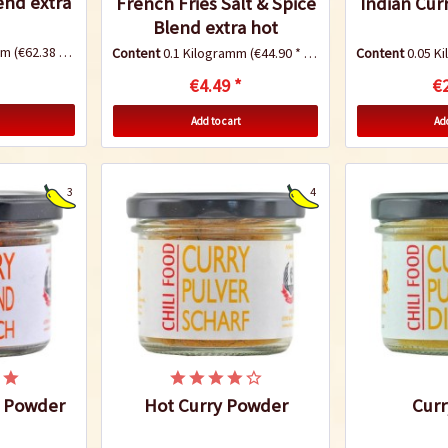
end extra
French Fries Salt & Spice
Indian Cur
Blend extra hot
amm
(€62.38 * / 1 Kilogramm)
Content
0.1 Kilogramm
(€44.90 * / 1 Kilogramm)
Content
0.05 K
€4.49 *
€2
Add to cart
Add
3
4
y Powder
Hot Curry Powder
Curr