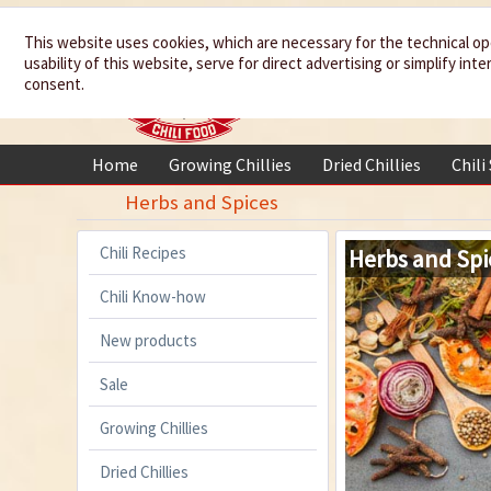
We spice up
This website uses cookies, which are necessary for the technical op
usability of this website, serve for direct advertising or simplify in
your life
consent.
Home
Growing Chillies
Dried Chillies
Chili
Herbs and Spices
Chili Recipes
Herbs and Spi
Chili Know-how
New products
Sale
Growing Chillies
Dried Chillies