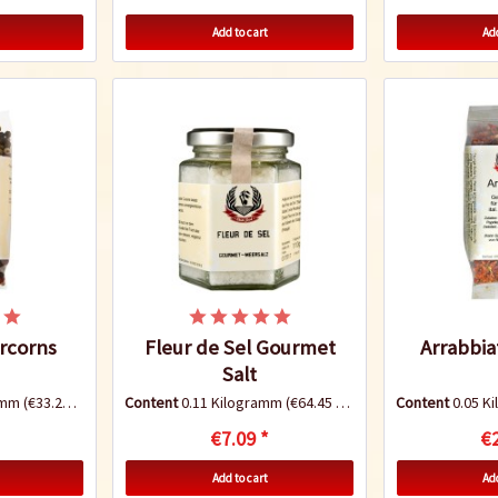
Add to cart
Add
rcorns
Fleur de Sel Gourmet
Arrabbia
Salt
ramm
(€33.20 * / 1 Kilogramm)
Content
0.11 Kilogramm
(€64.45 * / 1 Kilogramm)
Content
0.05 K
€7.09 *
€2
Add to cart
Add