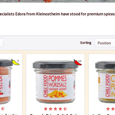
pecialists Edora from Kleinostheim have stood for premium spices
Sorting
5
10