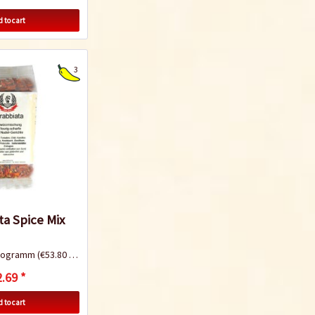
 to cart
3
ta Spice Mix
ilogramm
(€53.80 * / 1 Kilogramm)
.69 *
 to cart