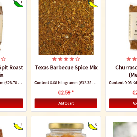
1
3
Spit Roast
Texas Barbecue Spice Mix
Churras
ix
(Me
amm
(€28.78 * / 1 Kilogramm)
Content
0.08 Kilogramm
(€32.38 * / 1 Kilogramm)
Content
0.08 K
€2.59 *
€2
Add to cart
Add
2
5