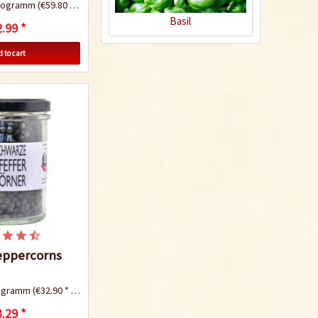
ilogramm
(€59.80 * / 1 Kilogramm)
Basil
.99 *
 to cart
Chicken Kung Pao
Recipe
eppercorns
Pork Panang Curry
logramm
(€32.90 * / 1 Kilogramm)
.29 *