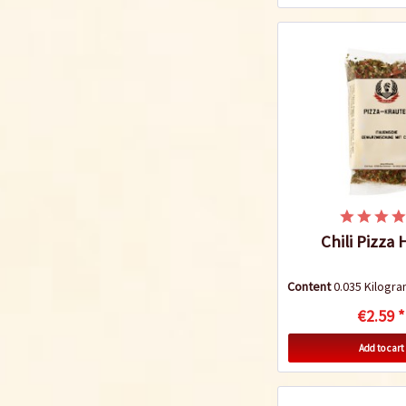
Chili Pizza
Content
0.035 Kilog
€2.59 *
Add to cart