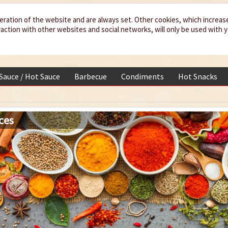
eration of the website and are always set. Other cookies, which increas
teraction with other websites and social networks, will only be used with 
 Sauce / Hot Sauce
Barbecue
Condiments
Hot Snacks
ces