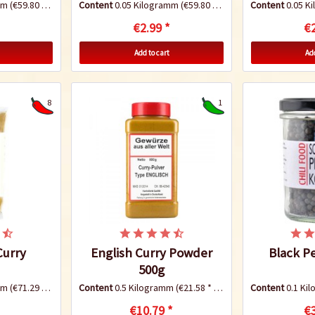
amm
(€59.80 * / 1 Kilogramm)
Content
0.05 Kilogramm
(€59.80 * / 1 Kilogramm)
Content
0.05 K
€2.99 *
€2
Add to cart
Add
8
1
urry
English Curry Powder
Black P
500g
amm
(€71.29 * / 1 Kilogramm)
Content
0.5 Kilogramm
(€21.58 * / 1 Kilogramm)
Content
0.1 Ki
€10.79 *
€3