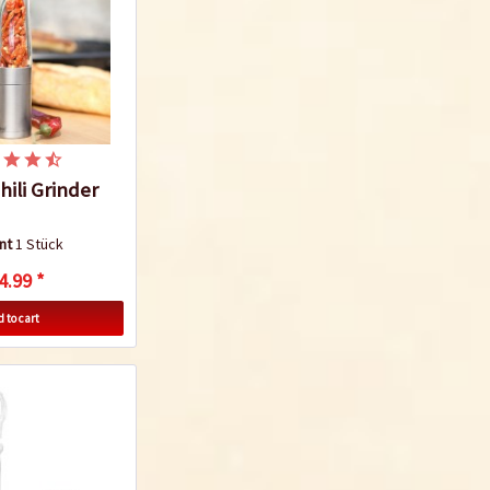
ili Grinder
nt
1 Stück
4.99 *
 to cart