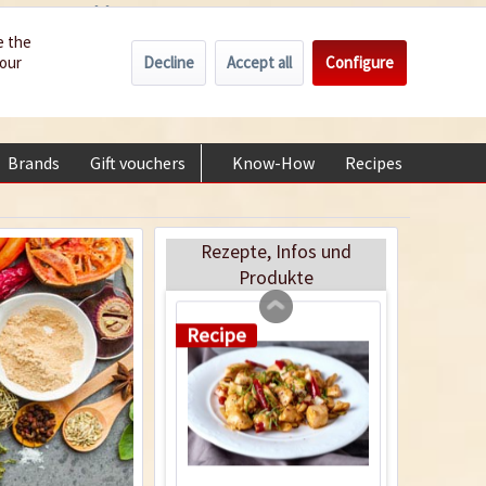
Wholesale
Service/Help
Englisch
e the
Recipe
Decline
Accept all
Configure
your
€0.00 *
My account
+49 (0) 6322-989482 | Mon - Fri 9 am - 2 pm
Brands
Gift vouchers
Know-How
Recipes
About
Chicken Tandoori
Rezepte, Infos und
Produkte
Recipe