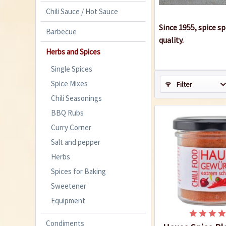
Chili Sauce / Hot Sauce
Since 1955, spice s
Barbecue
quality.
Herbs and Spices
Single Spices
Spice Mixes
Filter
Chili Seasonings
BBQ Rubs
Curry Corner
Salt and pepper
Herbs
Spices for Baking
Sweetener
Equipment
Condiments