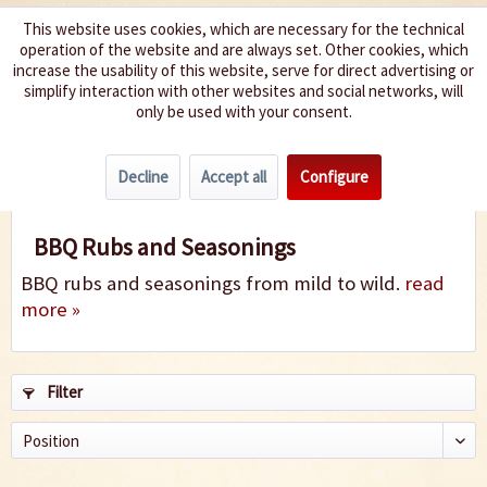
This website uses cookies, which are necessary for the technical
operation of the website and are always set. Other cookies, which
We spice up your life
increase the usability of this website, serve for direct advertising or
simplify interaction with other websites and social networks, will
only be used with your consent.
Menu
Decline
Accept all
Configure
BBQ Rubs
BBQ Rubs and Seasonings
BBQ rubs and seasonings from mild to wild.
read
more »
Filter