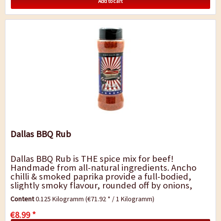
Add to cart
Dallas BBQ Rub
Dallas BBQ Rub is THE spice mix for beef!
Handmade from all-natural ingredients. Ancho
chilli & smoked paprika provide a full-bodied,
slightly smoky flavour, rounded off by onions,
garlic and a hint of cumin. The Dallas blend is...
Content
0.125 Kilogramm
(€71.92 * / 1 Kilogramm)
€8.99 *