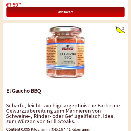
€7.59 *
Add to cart
2
El Gaucho BBQ
Scharfe, leicht rauchige argentinische Barbecue
Gewürzzubereitung zum Marinieren von
Schweine-, Rinder- oder Geflügelfleisch. Ideal
zum Würzen von Grill-Steaks.
Content
0.095 Kilogramm
(€45.16 * / 1 Kilogramm)