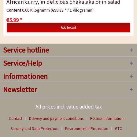
African curry, in delicious chakalaka or in salad
dressings, braai spice adds an...
Content
0.06 Kilogramm
(€99.83 * / 1 Kilogramm)
€5.99 *
Add to cart
Service hotline
Service/Help
Informationen
Newsletter
All prices incl. value added tax
Contact
Delivery and payment conditions
Retailer information
Security and Data Protection
Environmental Protection
GTC