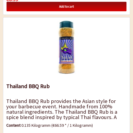
Add to cart
Thailand BBQ Rub
Thailand BBQ Rub provides the Asian style for
your barbecue event. Handmade from 100%
natural ingredients. The Thailand BBQ Rub is a
spice blend inspired by typical Thai flavours. A
fresh and strong blend with Thai chilli, ginger...
Content
0.135 Kilogramm
(€66.59 * / 1 Kilogramm)