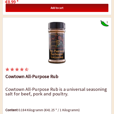
€8.99 *
Add to cart
1
Cowtown All-Purpose Rub
Cowtown All-Purpose Rub is a universal seasoning
salt for beef, pork and poultry.
Content
0.184 Kilogramm
(€41.25 * / 1 Kilogramm)