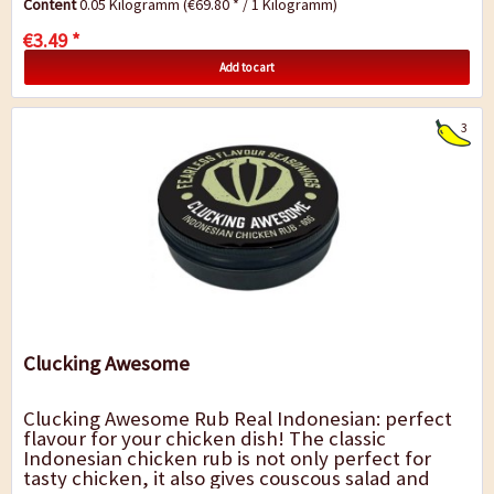
Content
0.05 Kilogramm
(€69.80 * / 1 Kilogramm)
€3.49 *
Add to cart
3
Clucking Awesome
Clucking Awesome Rub Real Indonesian: perfect
flavour for your chicken dish! The classic
Indonesian chicken rub is not only perfect for
tasty chicken, it also gives couscous salad and