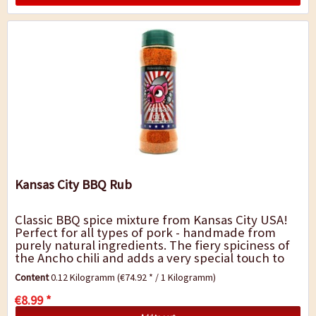
Kansas City BBQ Rub
Classic BBQ spice mixture from Kansas City USA!
Perfect for all types of pork - handmade from
purely natural ingredients. The fiery spiciness of
the Ancho chili and adds a very special touch to
barbecue dishes. It is perfect for...
Content
0.12 Kilogramm
(€74.92 * / 1 Kilogramm)
€8.99 *