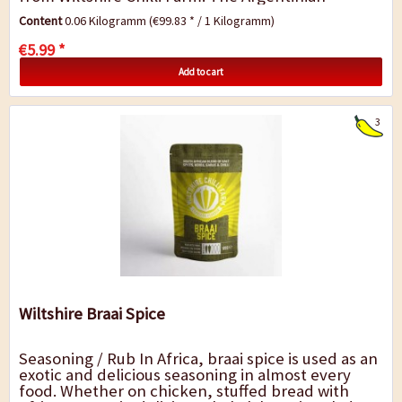
inspired seasoning is therefore a suitable...
Content
0.06 Kilogramm
(€99.83 * / 1 Kilogramm)
€5.99 *
Add to cart
3
Wiltshire Braai Spice
Seasoning / Rub In Africa, braai spice is used as an
exotic and delicious seasoning in almost every
food. Whether on chicken, stuffed bread with