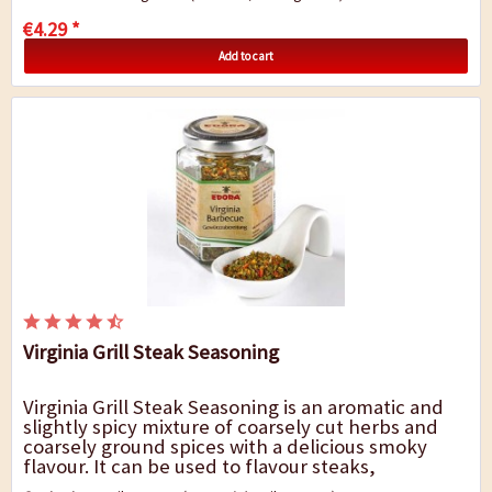
€4.29 *
Add to cart
Virginia Grill Steak Seasoning
Virginia Grill Steak Seasoning is an aromatic and
slightly spicy mixture of coarsely cut herbs and
coarsely ground spices with a delicious smoky
flavour. It can be used to flavour steaks,
barbecues, roasts and shredded pork as well as...