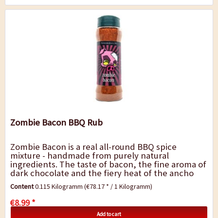
Zombie Bacon BBQ Rub
Zombie Bacon is a real all-round BBQ spice
mixture - handmade from purely natural
ingredients. The taste of bacon, the fine aroma of
dark chocolate and the fiery heat of the ancho
and chipotle chili gives the barbecue dishes a
Content
0.115 Kilogramm
(€78.17 * / 1 Kilogramm)
very...
€8.99 *
Add to cart