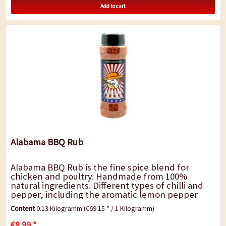
Add to cart
Alabama BBQ Rub
Alabama BBQ Rub is the fine spice blend for
chicken and poultry. Handmade from 100%
natural ingredients. Different types of chilli and
pepper, including the aromatic lemon pepper
and a light smoky note are ideal for grilled
Content
0.13 Kilogramm
(€69.15 * / 1 Kilogramm)
chicken,...
€8.99 *