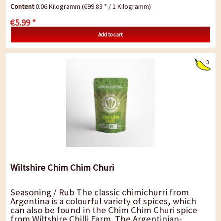
many other Asian dishes an exotic flavour....
Content
0.06 Kilogramm
(€99.83 * / 1 Kilogramm)
€5.99 *
Add to cart
3
Wiltshire Chim Chim Churi
Seasoning / Rub The classic chimichurri from
Argentina is a colourful variety of spices, which
can also be found in the Chim Chim Churi spice
from Wiltshire Chilli Farm. The Argentinian-