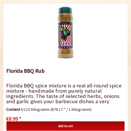
Florida BBQ Rub
Florida BBQ spice mixture is a real all-round spice
mixture - handmade from purely natural
ingredients. The taste of selected herbs, onions
and garlic gives your barbecue dishes a very
special touch. It is perfect for marinating...
Content
0.115 Kilogramm
(€78.17 * / 1 Kilogramm)
€8.99 *
Add to cart