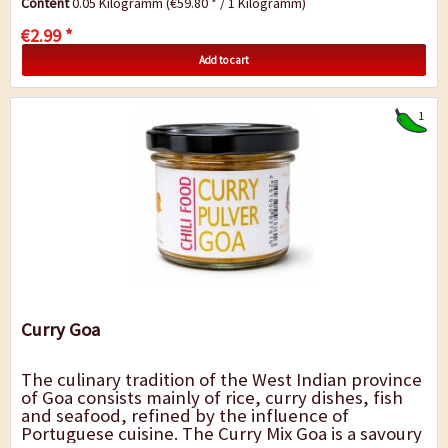
Content
0.05 Kilogramm
(€59.80 * / 1 Kilogramm)
€2.99 *
Add to cart
1
Curry Goa
The culinary tradition of the West Indian province
of Goa consists mainly of rice, curry dishes, fish
and seafood, refined by the influence of
Portuguese cuisine. The Curry Mix Goa is a savoury