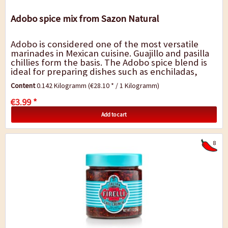
Adobo spice mix from Sazon Natural
Adobo is considered one of the most versatile
marinades in Mexican cuisine. Guajillo and pasilla
chillies form the basis. The Adobo spice blend is
ideal for preparing dishes such as enchiladas,
pozole, tamales, stew, menudo,...
Content
0.142 Kilogramm
(€28.10 * / 1 Kilogramm)
€3.99 *
Add to cart
8