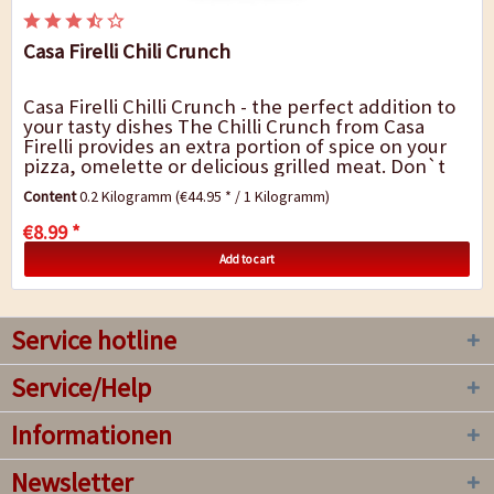
Casa Firelli Chili Crunch
Casa Firelli Chilli Crunch - the perfect addition to
your tasty dishes The Chilli Crunch from Casa
Firelli provides an extra portion of spice on your
pizza, omelette or delicious grilled meat. Don`t
always want the same flavour?...
Content
0.2 Kilogramm
(€44.95 * / 1 Kilogramm)
€8.99 *
Add to cart
Service hotline
Service/Help
Informationen
Newsletter