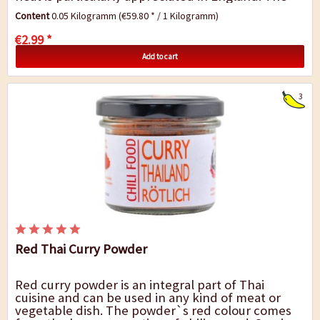
curry mix Diana is suitable for...
Content
0.05 Kilogramm
(€59.80 * / 1 Kilogramm)
€2.99 *
Add to cart
3
Red Thai Curry Powder
Red curry powder is an integral part of Thai
cuisine and can be used in any kind of meat or
vegetable dish. The powder`s red colour comes