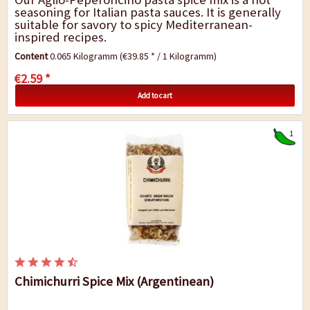
seasoning for Italian pasta sauces. It is generally
suitable for savory to spicy Mediterranean-
inspired recipes.
Content
0.065 Kilogramm
(€39.85 * / 1 Kilogramm)
€2.59 *
Add to cart
1
Chimichurri Spice Mix (Argentinean)