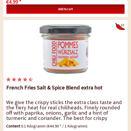
€4.99 *
Add to cart
10
French Fries Salt & Spice Blend extra hot
We give the crispy sticks the extra class taste and
the fiery heat for real chiliheads. Finely rounded
off with paprika, onions, garlic and a hint of
turmeric and coriander. The best for crispy
French fries, of course, but also for...
Content
0.1 Kilogramm
(€44.90 * / 1 Kilogramm)