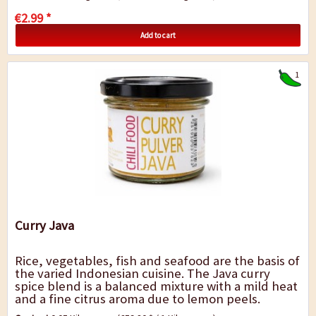
€2.99 *
Add to cart
1
Curry Java
Rice, vegetables, fish and seafood are the basis of
the varied Indonesian cuisine. The Java curry
spice blend is a balanced mixture with a mild heat
and a fine citrus aroma due to lemon peels.
Therefore, it is especially good for fish...