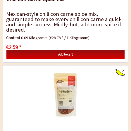
Mexican-style chili con carne spice mix,
guaranteed to make every chili con carne a quick
and simple success. Mildly-hot, add more spice if
desired.
Content
0.09 Kilogramm
(€28.78 * / 1 Kilogramm)
€2.59 *
Add to cart
2