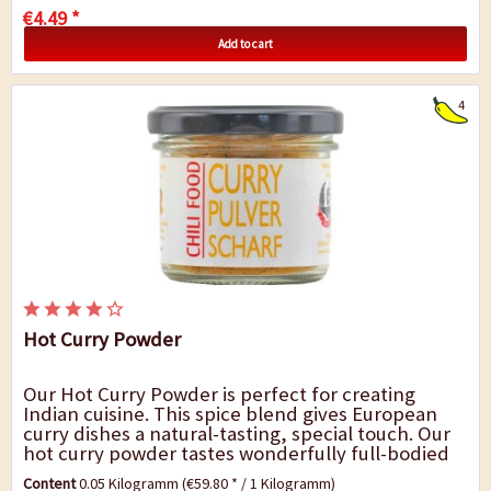
€4.49 *
Add to cart
4
Hot Curry Powder
Our Hot Curry Powder is perfect for creating
Indian cuisine. This spice blend gives European
curry dishes a natural-tasting, special touch. Our
hot curry powder tastes wonderfully full-bodied
and fresh and it goes very well with chicken...
Content
0.05 Kilogramm
(€59.80 * / 1 Kilogramm)