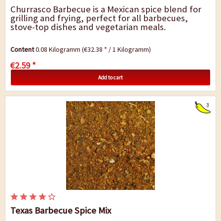
Churrasco Barbecue is a Mexican spice blend for
grilling and frying, perfect for all barbecues,
stove-top dishes and vegetarian meals.
Content
0.08 Kilogramm
(€32.38 * / 1 Kilogramm)
€2.59 *
Add to cart
3
Texas Barbecue Spice Mix