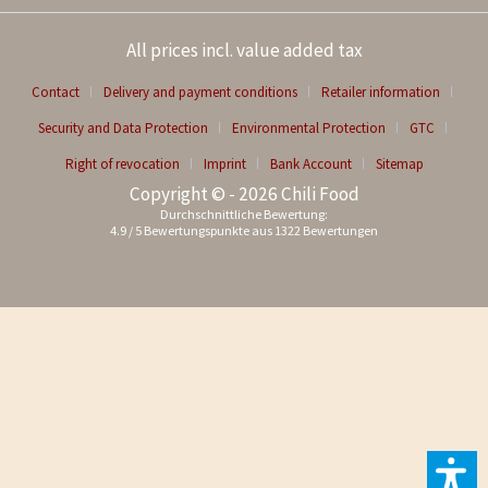
All prices incl. value added tax
Contact
Delivery and payment conditions
Retailer information
Security and Data Protection
Environmental Protection
GTC
Right of revocation
Imprint
Bank Account
Sitemap
Copyright © - 2026 Chili Food
Durchschnittliche Bewertung:
4.9
/
5
Bewertungspunkte aus
1322
Bewertungen