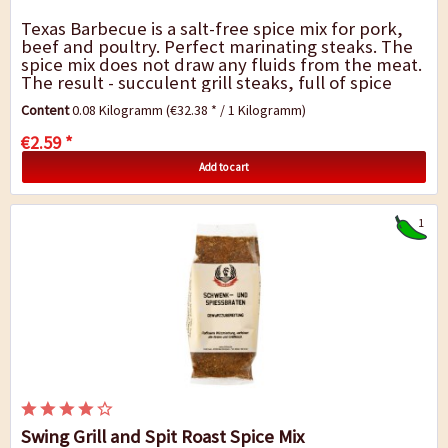
Texas Barbecue is a salt-free spice mix for pork,
beef and poultry. Perfect marinating steaks. The
spice mix does not draw any fluids from the meat.
The result - succulent grill steaks, full of spice
and flavour. Don`t add salt until...
Content
0.08 Kilogramm
(€32.38 * / 1 Kilogramm)
€2.59 *
Add to cart
1
Swing Grill and Spit Roast Spice Mix