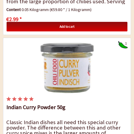
from the large proportion of chilies used. Serving
suggestion: This curry powder will add the...
Content
0.05 Kilogramm
(€59.80 * / 1 Kilogramm)
€2.99 *
Add to cart
1
Indian Curry Powder 50g
Classic Indian dishes all need this special curry
powder. The difference between this and other
curry spice mixes is the larger amounts of