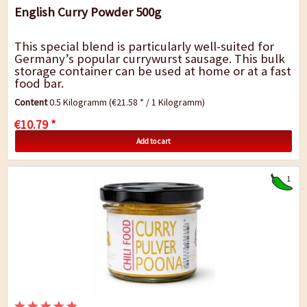
English Curry Powder 500g
This special blend is particularly well-suited for
Germany’s popular currywurst sausage. This bulk
storage container can be used at home or at a fast
food bar.
Content
0.5 Kilogramm
(€21.58 * / 1 Kilogramm)
€10.79 *
Add to cart
1