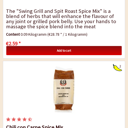
The "Swing Grill and Spit Roast Spice Mix" is a
blend of herbs that will enhance the flavour of
any joint or grilled pork belly. Use your hands to
massage the spice blend into the meat
thoroughly and allow flavours to infuse for 24...
Content
0.09 Kilogramm
(€28.78 * / 1 Kilogramm)
€2.59 *
Add to cart
2
Chili con Carne Spice Mix