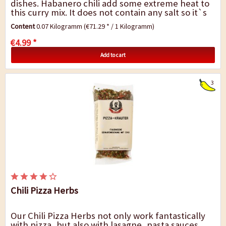
dishes. Habanero chili add some extreme heat to
this curry mix. It does not contain any salt so it`s
up to you add however much salt you...
Content
0.07 Kilogramm
(€71.29 * / 1 Kilogramm)
€4.99 *
Add to cart
3
Chili Pizza Herbs
Our Chili Pizza Herbs not only work fantastically
with pizza, but also with lasagne, pasta sauces