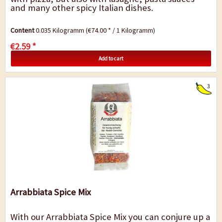
and many other spicy Italian dishes.
Content
0.035 Kilogramm
(€74.00 * / 1 Kilogramm)
€2.59 *
Add to cart
3
Arrabbiata Spice Mix
With our Arrabbiata Spice Mix you can conjure up a