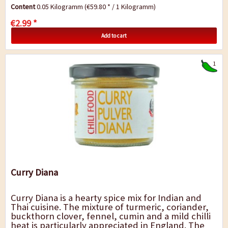
and spicy mixture of only a few...
Content
0.05 Kilogramm
(€59.80 * / 1 Kilogramm)
€2.99 *
Add to cart
1
Curry Diana
Curry Diana is a hearty spice mix for Indian and
Thai cuisine. The mixture of turmeric, coriander,
buckthorn clover, fennel, cumin and a mild chilli
heat is particularly appreciated in England. The