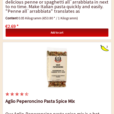
delicious penne or spaghetti all`arrabbiata in next
to no time. Make Italian pasta quickly and easily.
"Penne all`arrabbiata" translates as
"passionately angry pasta" and are a...
Content
0.05 Kilogramm
(€53.80 * / 1 Kilogramm)
€2.69 *
Add to cart
3
Aglio Peperoncino Pasta Spice Mix
Our Aglio-Peperoncino pasta spice mix is a hot