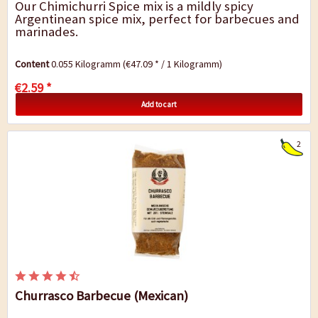
Our Chimichurri Spice mix is a mildly spicy
Argentinean spice mix, perfect for barbecues and
marinades.
Content
0.055 Kilogramm
(€47.09 * / 1 Kilogramm)
€2.59 *
Add to cart
2
Churrasco Barbecue (Mexican)