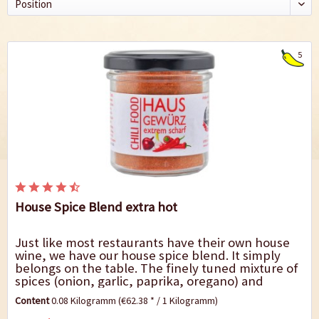
5
House Spice Blend extra hot
Just like most restaurants have their own house
wine, we have our house spice blend. It simply
belongs on the table. The finely tuned mixture of
spices (onion, garlic, paprika, oregano) and
intense heat makes our house spice blend...
Content
0.08 Kilogramm
(€62.38 * / 1 Kilogramm)