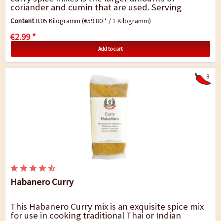
coriander and cumin that are used. Serving
suggestion: This curry mix gives dishes such as...
Content
0.05 Kilogramm
(€59.80 * / 1 Kilogramm)
€2.99 *
Add to cart
8
Habanero Curry
This Habanero Curry mix is an exquisite spice mix
for use in cooking traditional Thai or Indian