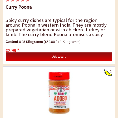
Curry Poona
Spicy curry dishes are typical for the region
around Poona in western India. They are mostly
prepared vegetarian or with chicken, turkey or
lamb. The curry blend Poona promises a spicy
taste with a mild, sweetish heat. It is perfect...
Content
0.05 Kilogramm
(€59.80 * / 1 Kilogramm)
€2.99 *
Add to cart
2