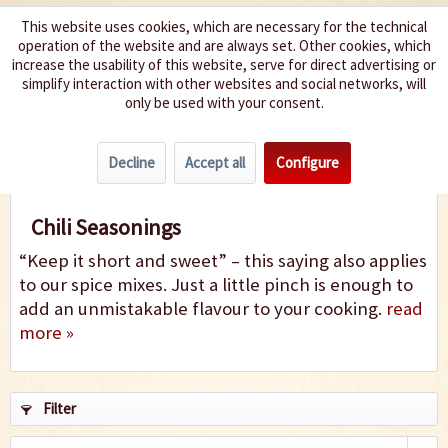
This website uses cookies, which are necessary for the technical
operation of the website and are always set. Other cookies, which
We spice up your life
increase the usability of this website, serve for direct advertising or
simplify interaction with other websites and social networks, will
only be used with your consent.
Menu
Decline
Accept all
Configure
Chili Seasonings
Chili Seasonings
“Keep it short and sweet” – this saying also applies
to our spice mixes. Just a little pinch is enough to
add an unmistakable flavour to your cooking.
read
more »
Filter