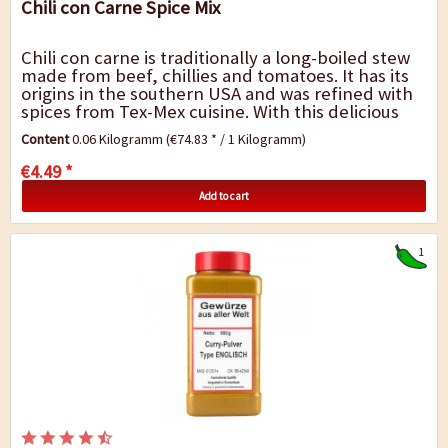
Chili con Carne Spice Mix
Chili con carne is traditionally a long-boiled stew
made from beef, chillies and tomatoes. It has its
origins in the southern USA and was refined with
spices from Tex-Mex cuisine. With this delicious
mixture of spices, the...
Content
0.06 Kilogramm
(€74.83 * / 1 Kilogramm)
€4.49 *
Add to cart
1