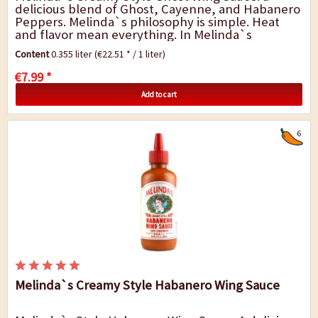
delicious blend of Ghost, Cayenne, and Habanero
Peppers. Melinda`s philosophy is simple. Heat
and flavor mean everything. In Melinda`s
Kitchen, Creamy Style things buffalo. We blend
Content
0.355 liter
(€22.51 * / 1 liter)
cayenne,...
€7.99 *
Add to cart
6
Melinda`s Creamy Style Habanero Wing Sauce