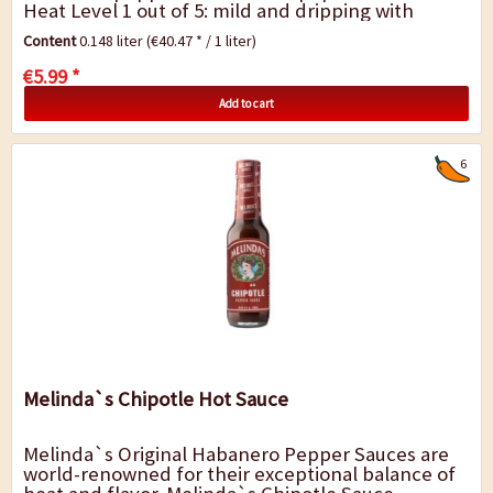
Heat Level 1 out of 5: mild and dripping with
mango magic. Try in fruit salsas and fish tacos. A
Content
0.148 liter
(€40.47 * / 1 liter)
must for...
€5.99 *
Add to cart
6
Melinda`s Chipotle Hot Sauce
Melinda`s Original Habanero Pepper Sauces are
world-renowned for their exceptional balance of