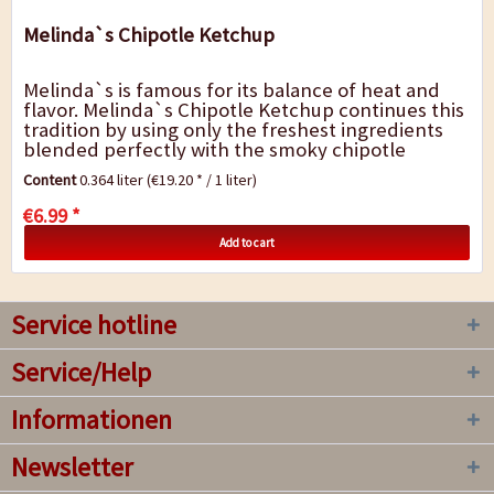
Melinda`s Chipotle Ketchup
Melinda`s is famous for its balance of heat and
flavor. Melinda`s Chipotle Ketchup continues this
tradition by using only the freshest ingredients
blended perfectly with the smoky chipotle
pepper. The result is a rich and smoky...
Content
0.364 liter
(€19.20 * / 1 liter)
€6.99 *
Add to cart
Service hotline
Service/Help
Informationen
Newsletter