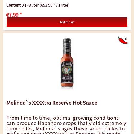
planet. Melinda`s takes this super hot pepper
Content
0.148 liter
(€53.99 * / 1 liter)
and...
€7.99 *
Add to cart
8
Melinda`s XXXXtra Reserve Hot Sauce
From time to time, optimal growing conditions
can produce Habanero crops that yield extremely
fiery chiles, Melinda`s ages these select chiles to
make their new XXXXtra Hot Reserve. It is made