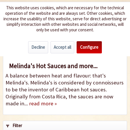
This website uses cookies, which are necessary for the technical
operation of the website and are always set. Other cookies, which
We spice up your life
increase the usability of this website, serve for direct advertising or
simplify interaction with other websites and social networks, will
only be used with your consent.
Menu
Decline
Accept all
Configure
Melinda's
Melinda's Hot Sauces and more...
A balance between heat and flavour: that's
Melinda's. Melinda's is considered by connoisseurs
to be the inventor of Caribbean hot sauces.
Originally from Costa Rica, the sauces are now
made in...
read more »
Filter