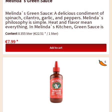
Melinda`s Green Sauce
Melinda`s Green Sauce: A delicious condiment of
spinach, cilantro, garlic, and peppers. Melinda`s
philosophy is simple. Heat and flavor mean
everything. In Melinda`s Kitchen, Green Sauce is
crafted by blending together a lot of good...
Content
0.355 liter
(€22.51 * / 1 liter)
€7.99 *
Add to cart
6