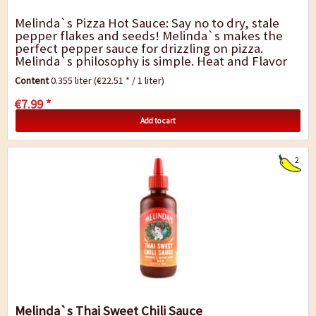
Melinda`s Pizza Hot Sauce: Say no to dry, stale
pepper flakes and seeds! Melinda`s makes the
perfect pepper sauce for drizzling on pizza.
Melinda`s philosophy is simple. Heat and Flavor
mean everything. In Melinda`s Kitchen, Pizza...
Content
0.355 liter
(€22.51 * / 1 liter)
€7.99 *
Add to cart
2
Melinda`s Thai Sweet Chili Sauce