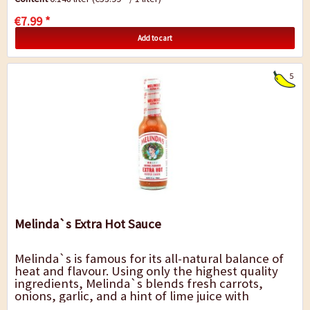
€7.99 *
Add to cart
5
Melinda`s Extra Hot Sauce
Melinda`s is famous for its all-natural balance of
heat and flavour. Using only the highest quality
ingredients, Melinda`s blends fresh carrots,
onions, garlic, and a hint of lime juice with
habanero peppers. The result is a pepper...