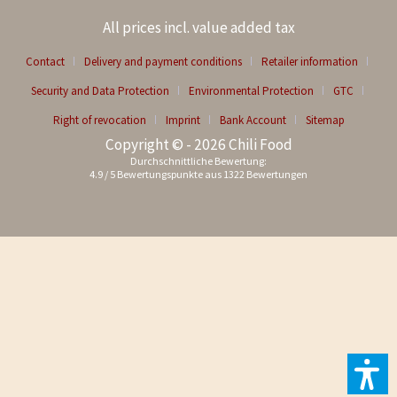
All prices incl. value added tax
Contact
Delivery and payment conditions
Retailer information
Security and Data Protection
Environmental Protection
GTC
Right of revocation
Imprint
Bank Account
Sitemap
Copyright © - 2026 Chili Food
Durchschnittliche Bewertung:
4.9
/
5
Bewertungspunkte aus
1322
Bewertungen