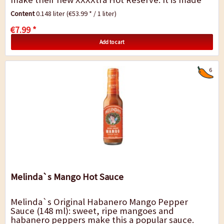
with the same fine ingredients present in...
Content
0.148 liter
(€53.99 * / 1 liter)
€7.99 *
Add to cart
6
Melinda`s Mango Hot Sauce
Melinda`s Original Habanero Mango Pepper
Sauce (148 ml): sweet, ripe mangoes and
habanero peppers make this a popular sauce.