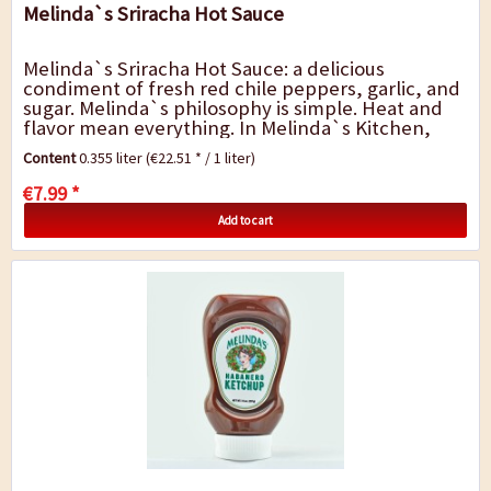
Melinda`s Sriracha Hot Sauce
Melinda`s Sriracha Hot Sauce: a delicious
condiment of fresh red chile peppers, garlic, and
sugar. Melinda`s philosophy is simple. Heat and
flavor mean everything. In Melinda`s Kitchen,
Sriracha is crafted by blending fresh red...
Content
0.355 liter
(€22.51 * / 1 liter)
€7.99 *
Add to cart