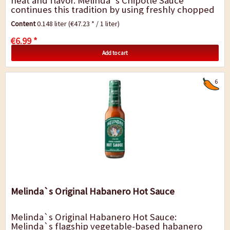
heat and flavor. Melinda`s Chipotle Sauce
continues this tradition by using freshly chopped
ingredients, aromatic herbs, and spices....
Content
0.148 liter
(€47.23 * / 1 liter)
€6.99 *
Add to cart
6
Melinda`s Original Habanero Hot Sauce
Melinda`s Original Habanero Hot Sauce:
Melinda`s flagship vegetable-based habanero