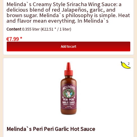
Melinda`s Creamy Style Sriracha Wing Sauce: a
delicious blend of red Jalapeños, garlic, and
brown sugar. Melinda`s philosophy is simple. Heat
and flavor mean everything. In Melinda`s
Kitchen, Creamy Style Sriracha Pepper...
Content
0.355 liter
(€22.51 * / 1 liter)
€7.99 *
Add to cart
2
Melinda`s Peri Peri Garlic Hot Sauce