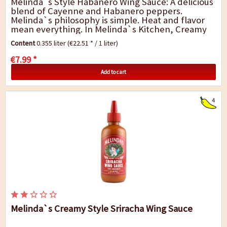
Melinda`s Style Habanero Wing Sauce: A delicious
blend of Cayenne and Habanero peppers.
Melinda`s philosophy is simple. Heat and flavor
mean everything. In Melinda`s Kitchen, Creamy
Style Habanero Wing Sauce and Condiment is
Content
0.355 liter
(€22.51 * / 1 liter)
crafted...
€7.99 *
Add to cart
4
Melinda`s Creamy Style Sriracha Wing Sauce