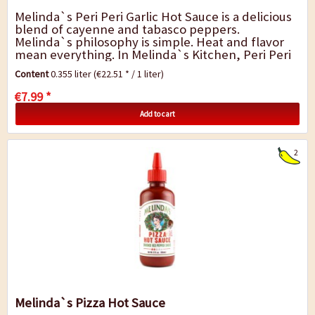
Melinda`s Peri Peri Garlic Hot Sauce is a delicious
blend of cayenne and tabasco peppers.
Melinda`s philosophy is simple. Heat and flavor
mean everything. In Melinda`s Kitchen, Peri Peri
Garlic Hot Sauce is cra? ed by blending red...
Content
0.355 liter
(€22.51 * / 1 liter)
€7.99 *
Add to cart
2
Melinda`s Pizza Hot Sauce