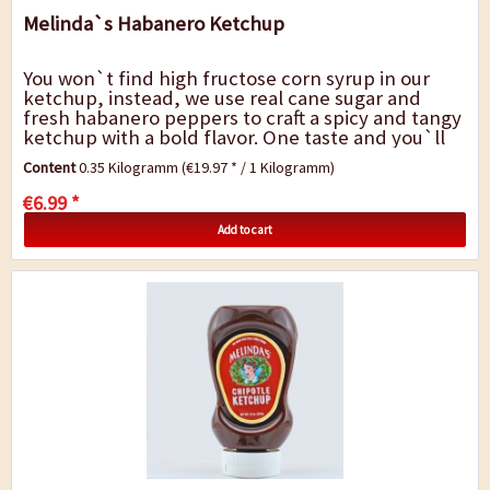
Melinda`s Habanero Ketchup
You won`t find high fructose corn syrup in our
ketchup, instead, we use real cane sugar and
fresh habanero peppers to craft a spicy and tangy
ketchup with a bold flavor. One taste and you`ll
never use plain old ketchup again....
Content
0.35 Kilogramm
(€19.97 * / 1 Kilogramm)
€6.99 *
Add to cart