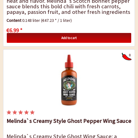
heat and flavor. Melinda`s Scotch Bonnet pepper
sauce blends this bold chili with fresh carrots,
papaya, passion fruit, and other fresh ingredients
for a truly fiery, fruity experience -...
Content
0.148 liter
(€47.23 * / 1 liter)
€6.99 *
Add to cart
8
Melinda`s Creamy Style Ghost Pepper Wing Sauce
Melinda`s Creamy Style Ghost Wing Sauce: a