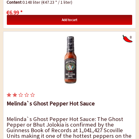
Content
0.148 liter
(€47.23 * / 1 liter)
€6.99 *
Add to cart
8
Melinda`s Ghost Pepper Hot Sauce
Melinda`s Ghost Pepper Hot Sauce: The Ghost
Pepper or Bhut Jolokia is confirmed by the
Guinness Book of Records at 1,041,427 Scoville
Units making it one of the hottest peppers on the