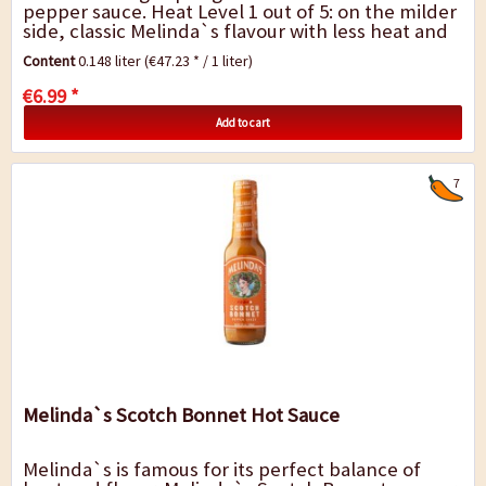
pepper sauce. Heat Level 1 out of 5: on the milder
side, classic Melinda`s flavour with less heat and
great balance. Melinda`s philosophy is simple....
Content
0.148 liter
(€47.23 * / 1 liter)
€6.99 *
Add to cart
7
Melinda`s Scotch Bonnet Hot Sauce
Melinda`s is famous for its perfect balance of