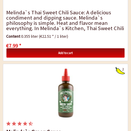
Melinda`s Thai Sweet Chili Sauce: A delicious
condiment and dipping sauce. Melinda`s
philosophy is simple. Heat and flavor mean
everything. In Melinda`s Kitchen, Thai Sweet Chili
Sauce is crafted by blending cayenne peppers,
Content
0.355 liter
(€22.51 * / 1 liter)
garlic,...
€7.99 *
Add to cart
2