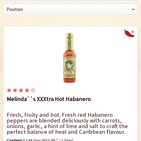
9
Melinda``s XXXtra Hot Habanero
Fresh, fruity and hot. Fresh red Habanero
peppers are blended deliciously with carrots,
onions, garlic, a hint of lime and salt to craft the
perfect balance of heat and Caribbean flavour.
Because of its fiery-fruity heat it is an...
Content
0.148 liter
(€53.99 * / 1 liter)