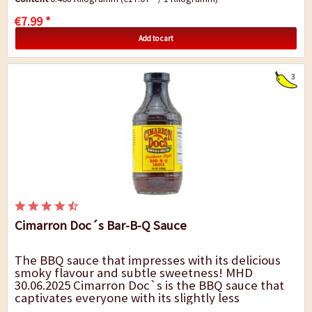
€7.99 *
Add to cart
3
Cimarron Doc´s Bar-B-Q Sauce
The BBQ sauce that impresses with its delicious
smoky flavour and subtle sweetness! MHD
30.06.2025 Cimarron Doc`s is the BBQ sauce that
captivates everyone with its slightly less
sweetness but full flavour. The intense...