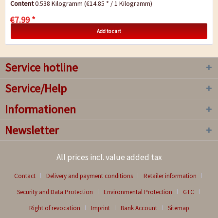
Content
0.538 Kilogramm
(€14.85 * / 1 Kilogramm)
€7.99 *
Add to cart
Service hotline
Service/Help
Informationen
Newsletter
All prices incl. value added tax
Contact
Delivery and payment conditions
Retailer information
Security and Data Protection
Environmental Protection
GTC
Right of revocation
Imprint
Bank Account
Sitemap