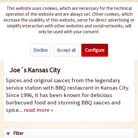
This website uses cookies, which are necessary for the technical
operation of the website and are always set. Other cookies, which
We spice up your life
increase the usability of this website, serve for direct advertising or
simplify interaction with other websites and social networks, will
only be used with your consent.
Menu
Decline
Accept all
Configure
Joe´s Kansas City
Joe´s Kansas City
Spices and original sauces from the legendary
service station with BBQ restaurant in Kansas City.
Since 1996, it has been known for delicious
barbecued food and stunning BBQ sauces and
spice...
read more »
Filter