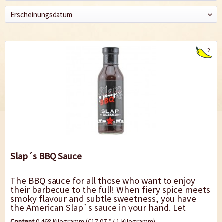
2
Slap´s BBQ Sauce
The BBQ sauce for all those who want to enjoy
their barbecue to the full! When fiery spice meets
smoky flavour and subtle sweetness, you have
the American Slap`s sauce in your hand. Let
yourself be inspired by the spicy kick that...
Content
0.468 Kilogramm
(€17.07 * / 1 Kilogramm)