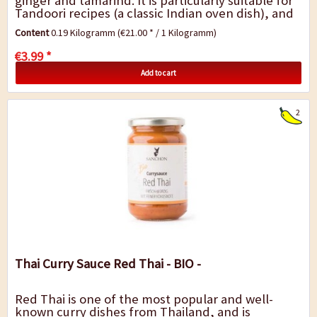
ginger and tamarind. It is particularly suitable for
Tandoori recipes (a classic Indian oven dish), and
for refining and marinating tofu,...
Content
0.19 Kilogramm
(€21.00 * / 1 Kilogramm)
€3.99 *
Add to cart
2
Thai Curry Sauce Red Thai - BIO -
Red Thai is one of the most popular and well-
known curry dishes from Thailand, and is