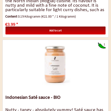
the North Indian (Moglai) cuisine. Its flavour is
nutty and mild with a fine note of coconut. It is
particularly suitable for light curry dishes, such as
vegetable curry with cream and...
Content
0.19 Kilogramm
(€21.00 * / 1 Kilogramm)
€3.99 *
Add to cart
1
Indonesian Saté sauce - BIO
Nutty - tangy - absolutely yummy! Saté sauce has