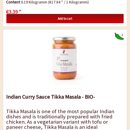
Content
0.19 Kilogramm
(€17.84 * / 1 Kilogramm)
as a fine...
€3.39 *
Add to cart
1
Indian Curry Sauce Tikka Masala - BIO-
Tikka Masala is one of the most popular Indian
dishes and is traditionally prepared with fried
chicken. As a vegetarian variant with tofu or
paneer cheese, Tikka Masala is an ideal