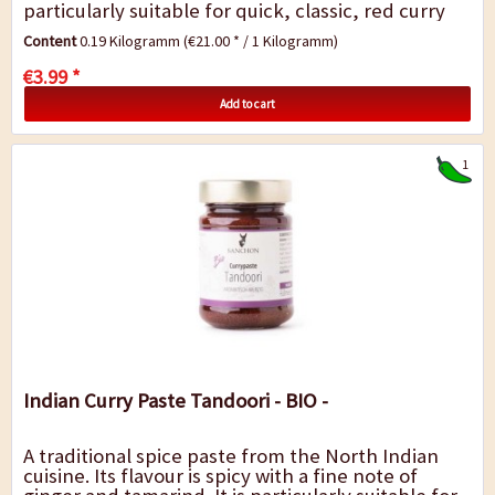
particularly suitable for quick, classic, red curry
dishes with vegetable, tofu (meat or...
Content
0.19 Kilogramm
(€21.00 * / 1 Kilogramm)
€3.99 *
Add to cart
1
Indian Curry Paste Tandoori - BIO -
A traditional spice paste from the North Indian
cuisine. Its flavour is spicy with a fine note of