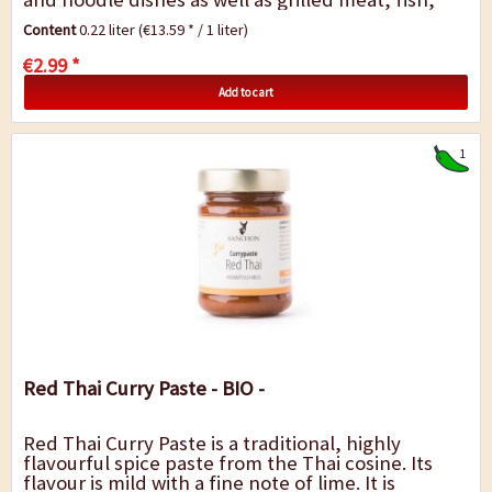
tofu or vegetables.
Content
0.22 liter
(€13.59 * / 1 liter)
€2.99 *
Add to cart
1
Red Thai Curry Paste - BIO -
Red Thai Curry Paste is a traditional, highly
flavourful spice paste from the Thai cosine. Its
flavour is mild with a fine note of lime. It is