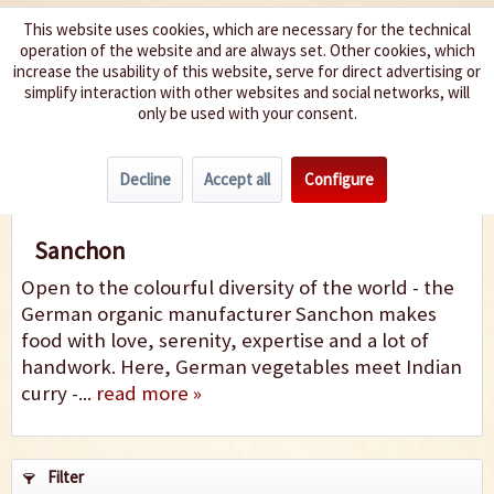
This website uses cookies, which are necessary for the technical
operation of the website and are always set. Other cookies, which
We spice up your life
increase the usability of this website, serve for direct advertising or
simplify interaction with other websites and social networks, will
only be used with your consent.
Menu
Decline
Accept all
Configure
Sanchon
Sanchon
Open to the colourful diversity of the world - the
German organic manufacturer Sanchon makes
food with love, serenity, expertise and a lot of
handwork. Here, German vegetables meet Indian
curry -...
read more »
Filter