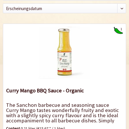
1
Curry Mango BBQ Sauce - Organic
The Sanchon barbecue and seasoning sauce
Curry Mango tastes wonderfully fruity and exotic
with a slightly spicy curry flavour and is the ideal
accompaniment to all barbecue dishes. Simply
delicious with grilled specialities such as...
Content
0.21 liter
(€15.67 * / 1 liter)