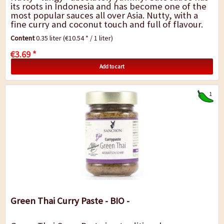
its roots in Indonesia and has become one of the
most popular sauces all over Asia. Nutty, with a
fine curry and coconut touch and full of flavour.
This sauce is traditionally...
Content
0.35 liter
(€10.54 * / 1 liter)
€3.69 *
Add to cart
1
Green Thai Curry Paste - BIO -