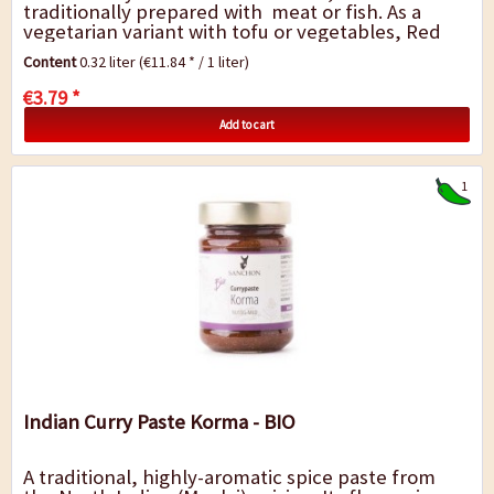
traditionally prepared with meat or fish. As a
vegetarian variant with tofu or vegetables, Red
Thai curry is an ideal accompaniment to cooked...
Content
0.32 liter
(€11.84 * / 1 liter)
€3.79 *
Add to cart
1
Indian Curry Paste Korma - BIO
A traditional, highly-aromatic spice paste from