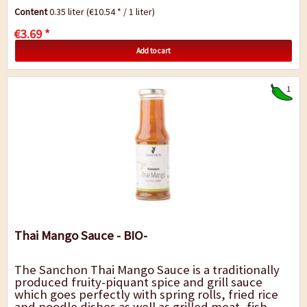
accompaniment to rice, noodles or potatoes.
Content
0.35 liter
(€10.54 * / 1 liter)
€3.69 *
Add to cart
1
Thai Mango Sauce - BIO-
The Sanchon Thai Mango Sauce is a traditionally
produced fruity-piquant spice and grill sauce
which goes perfectly with spring rolls, fried rice
and noodle dishes as well as grilled meat, fish,