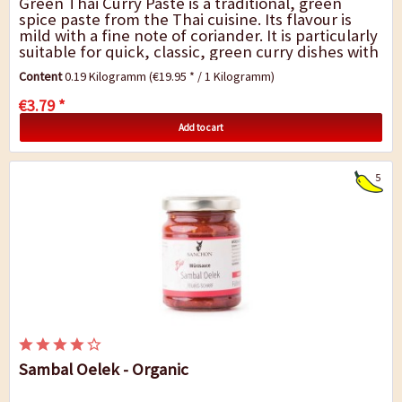
Green Thai Curry Paste is a traditional, green
spice paste from the Thai cuisine. Its flavour is
mild with a fine note of coriander. It is particularly
suitable for quick, classic, green curry dishes with
vegetable, tofu (meat or fish)...
Content
0.19 Kilogramm
(€19.95 * / 1 Kilogramm)
€3.79 *
Add to cart
5
Sambal Oelek - Organic