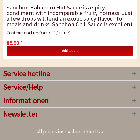
Sanchon Habanero Hot Sauce is a spicy
condiment with incomparable fruity hotness. Just
a few drops will lend an exotic spicy flavour to
meals and drinks. Sanchon Chili Sauce is excellent
in stews, vegetable, fish or meat dishes as well...
Content
0.14 liter
(€42.79 * / 1 liter)
€5.99 *
Add to cart
Service hotline
Service/Help
Informationen
Newsletter
All prices incl. value added tax