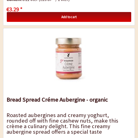
€3.29 *
Add to cart
Bread Spread Créme Aubergine - organic
Roasted aubergines and creamy yoghurt,
rounded off with fine cashew nuts, make this
crème a culinary delight. This fine creamy
aubergine spread offers a special taste
experience, whether on crispy Ciabatta bread or