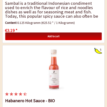
Sambal is a traditional Indonesian condiment
used to enrich the flavour of rice and noodles
dishes as well as for seasoning meat and fish.
Today, this popular spicy sauce can also often be
found in many Indian or Asian kitchens. There...
Content
0.125 Kilogramm
(€25.52 * / 1 Kilogramm)
€3.19 *
Add to cart
5
Habanero Hot Sauce - BIO