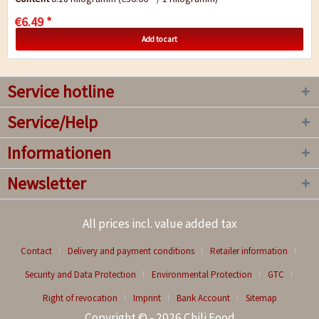
€6.49 *
Add to cart
Service hotline
Service/Help
Informationen
Newsletter
All prices incl. value added tax
Contact
Delivery and payment conditions
Retailer information
Security and Data Protection
Environmental Protection
GTC
Right of revocation
Imprint
Bank Account
Sitemap
Copyright © - 2026 Chili Food