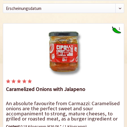
1
Caramelized Onions with Jalapeno
An absolute favourite from Carmazzi: Caramelised
onions are the perfect sweet and sour
accompaniment to strong, mature cheeses, to
grilled or roasted meat, as a burger ingredient or
delicious aperitif croutons. The mild heat of the...
Content
0.18 Kilogramm
(€36.06 * / 1 Kilogramm)