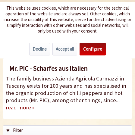
This website uses cookies, which are necessary for the technical
operation of the website and are always set. Other cookies, which
We spice up your life
increase the usability of this website, serve for direct advertising or
simplify interaction with other websites and social networks, will
only be used with your consent.
Menu
Decline
Accept all
Configure
Mr. PIC
Mr. PIC - Scharfes aus Italien
The family business Azienda Agricola Carmazzi in
Tuscany exists for 100 years and has specialised in
the organic production of chilli peppers and hot
products (Mr. PIC), among other things, since...
read more »
Filter