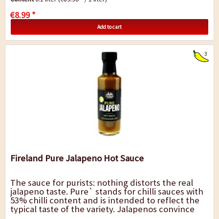
€8.99 *
Add to cart
3
Fireland Pure Jalapeno Hot Sauce
The sauce for purists: nothing distorts the real
jalapeno taste. Pure` stands for chilli sauces with
53% chilli content and is intended to reflect the
typical taste of the variety. Jalapenos convince
with their fresh mild-sweet...