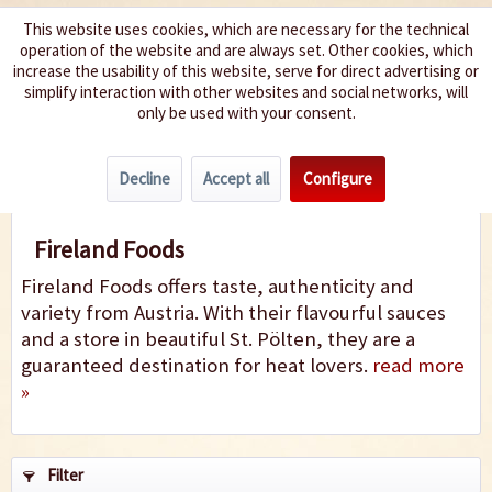
This website uses cookies, which are necessary for the technical
operation of the website and are always set. Other cookies, which
We spice up your life
increase the usability of this website, serve for direct advertising or
simplify interaction with other websites and social networks, will
only be used with your consent.
Menu
Decline
Accept all
Configure
Fireland Foods
Fireland Foods
Fireland Foods offers taste, authenticity and
variety from Austria. With their flavourful sauces
and a store in beautiful St. Pölten, they are a
guaranteed destination for heat lovers.
read more
»
Filter