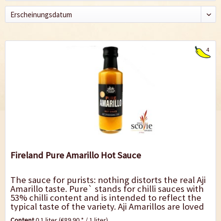
4
Fireland Pure Amarillo Hot Sauce
The sauce for purists: nothing distorts the real Aji
Amarillo taste. Pure` stands for chilli sauces with
53% chilli content and is intended to reflect the
typical taste of the variety. Aji Amarillos are loved
in South America for...
Content
0.1 liter
(€89.90 * / 1 liter)