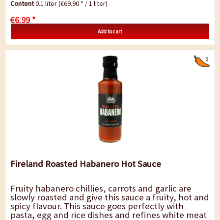
Content
0.1 liter
(€69.90 * / 1 liter)
€6.99 *
Add to cart
6
Fireland Roasted Habanero Hot Sauce
Fruity habanero chillies, carrots and garlic are
slowly roasted and give this sauce a fruity, hot and
spicy flavour. This sauce goes perfectly with
pasta, egg and rice dishes and refines white meat