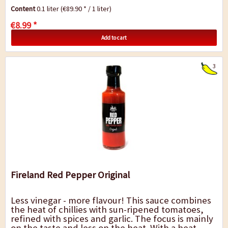
such as chicken, turkey or pork...
Content
0.1 liter
(€89.90 * / 1 liter)
€8.99 *
Add to cart
3
Fireland Red Pepper Original
Less vinegar - more flavour! This sauce combines
the heat of chillies with sun-ripened tomatoes,
refined with spices and garlic. The focus is mainly
on the taste and less on the heat. With a heat