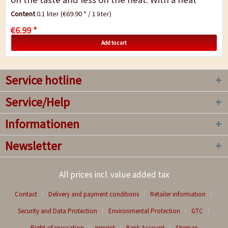
level of 3/10, Red Pepper gives...
Content
0.1 liter
(€69.90 * / 1 liter)
€6.99 *
Add to cart
Service hotline
Service/Help
Informationen
Newsletter
All prices incl. value added tax
Contact
Delivery and payment conditions
Retailer information
Security and Data Protection
Environmental Protection
GTC
Right of revocation
Imprint
Bank Account
Sitemap