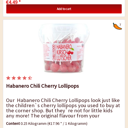
€4.49 *
Add to cart
7
Habanero Chili Cherry Lollipops
Our Habanero Chili Cherry Lollipops look just like
the children`s cherry lollipops you used to buy at
the corner shop. But they`re not for little kids
any more! The original flavour from your
childhood has been preserved. Approx....
Content
0.25 Kilogramm
(€17.96 * / 1 Kilogramm)