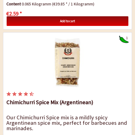
Content
0.065 Kilogramm
(€39.85 * / 1 Kilogramm)
€2.59 *
Add to cart
1
Chimichurri Spice Mix (Argentinean)
Our Chimichurri Spice mix is a mildly spicy
Argentinean spice mix, perfect for barbecues and
marinades.