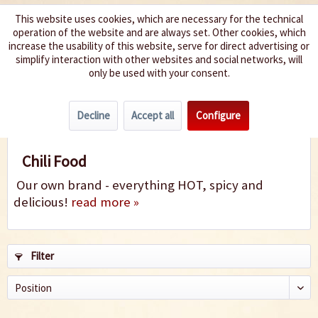
This website uses cookies, which are necessary for the technical
operation of the website and are always set. Other cookies, which
We spice up your life
increase the usability of this website, serve for direct advertising or
simplify interaction with other websites and social networks, will
only be used with your consent.
Menu
Decline
Accept all
Configure
Chili Food
Chili Food
Our own brand - everything HOT, spicy and
delicious!
read more »
Filter