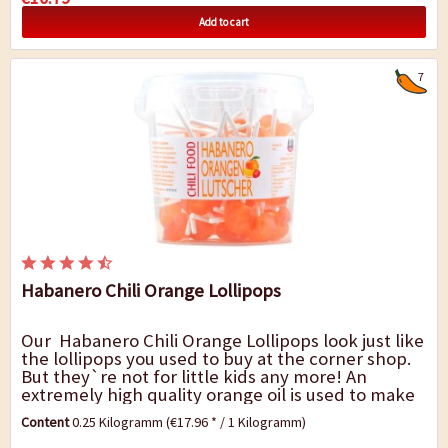
Add to cart
7
Habanero Chili Orange Lollipops
Our Habanero Chili Orange Lollipops look just like
the lollipops you used to buy at the corner shop.
But they`re not for little kids any more! An
extremely high quality orange oil is used to make
these lollies and you can...
Content
0.25 Kilogramm
(€17.96 * / 1 Kilogramm)