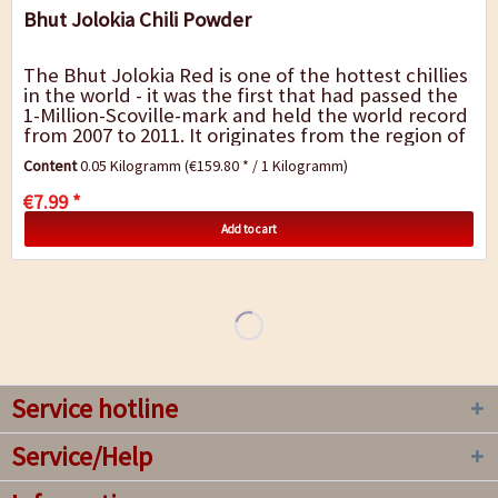
Bhut Jolokia Chili Powder
The Bhut Jolokia Red is one of the hottest chillies
in the world - it was the first that had passed the
1-Million-Scoville-mark and held the world record
from 2007 to 2011. It originates from the region of
Assam in India and has been...
Content
0.05 Kilogramm
(€159.80 * / 1 Kilogramm)
€7.99 *
Add to cart
Service hotline
Service/Help