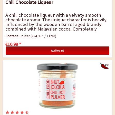
Chili Chocolate Liqueur
A chili chocolate liqueur with a velvety smooth
chocolate aroma. The unique character is heavily
influenced by the wooden barrel-aged brandy
combined with Malaysian cocoa. Completely
natural, without any colourings or artificial...
Content
0.2 liter
(€54.95 * / 1 liter)
€10.99 *
Add to cart
10+