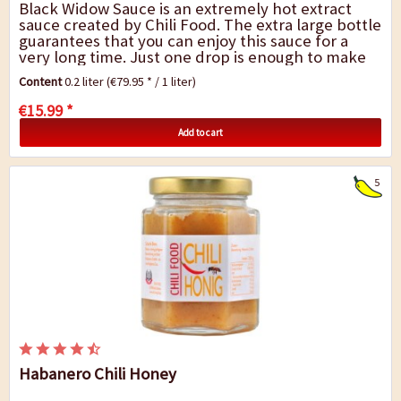
Black Widow Sauce is an extremely hot extract
sauce created by Chili Food. The extra large bottle
guarantees that you can enjoy this sauce for a
very long time. Just one drop is enough to make
your meal extremely hot. The sauce is...
Content
0.2 liter
(€79.95 * / 1 liter)
€15.99 *
Add to cart
5
Habanero Chili Honey