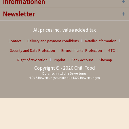
Informationen
Newsletter
All prices incl. value added tax
Contact
Delivery and payment conditions
Retailer information
Security and Data Protection
Environmental Protection
GTC
Right of revocation
Imprint
Bank Account
Sitemap
Copyright © - 2026 Chili Food
Durchschnittliche Bewertung:
4.9
/
5
Bewertungspunkte aus
1322
Bewertungen