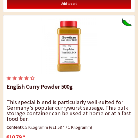
Add to cart
1
English Curry Powder 500g
This special blend is particularly well-suited for
Germany’s popular currywurst sausage. This bulk
storage container can be used at home or at a fast
food bar.
Content
0.5 Kilogramm
(€21.58 * / 1 Kilogramm)
€10.79 *