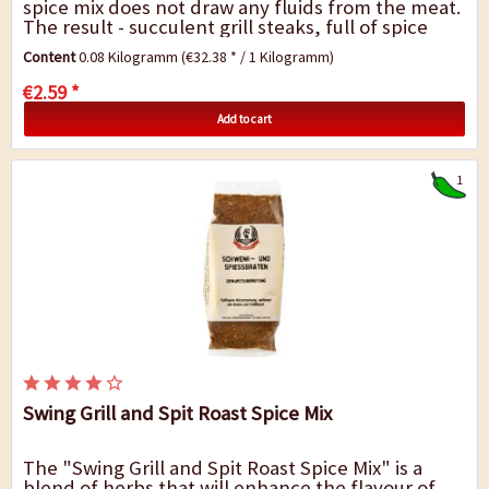
spice mix does not draw any fluids from the meat.
The result - succulent grill steaks, full of spice
and flavour. Don`t add salt until...
Content
0.08 Kilogramm
(€32.38 * / 1 Kilogramm)
€2.59 *
Add to cart
1
Swing Grill and Spit Roast Spice Mix
The "Swing Grill and Spit Roast Spice Mix" is a
blend of herbs that will enhance the flavour of