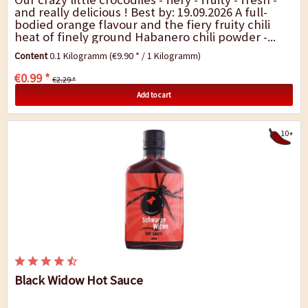
and really delicious ! Best by: 19.09.2026 A full-
bodied orange flavour and the fiery fruity chili
heat of finely ground Habanero chili powder -...
Content
0.1 Kilogramm
(€9.90 * / 1 Kilogramm)
€0.99 *
€2.29 *
Add to cart
10+
Black Widow Hot Sauce