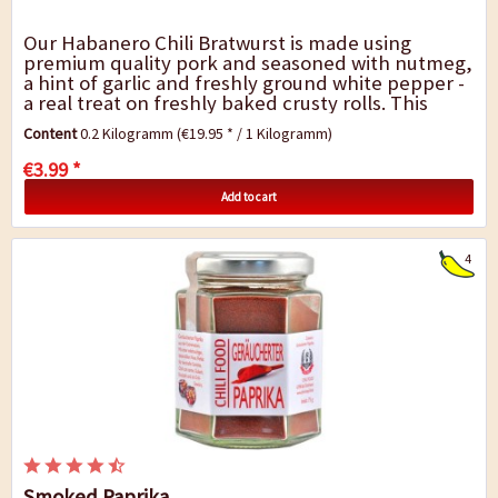
Our Habanero Chili Bratwurst is made using
premium quality pork and seasoned with nutmeg,
a hint of garlic and freshly ground white pepper -
a real treat on freshly baked crusty rolls. This
hearty Palatine specialty is produced...
Content
0.2 Kilogramm
(€19.95 * / 1 Kilogramm)
€3.99 *
Add to cart
4
Smoked Paprika