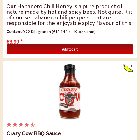
Our Habanero Chili Honey is a pure product of
nature made by hot and spicy bees. Not quite, it is
of course habanero chili peppers that are
responsible for the enjoyable spicy flavour of this
chili honey. If you can`t imagine...
Content
0.22 Kilogramm
(€18.14 * / 1 Kilogramm)
€3.99 *
Add to cart
5
Crazy Cow BBQ Sauce