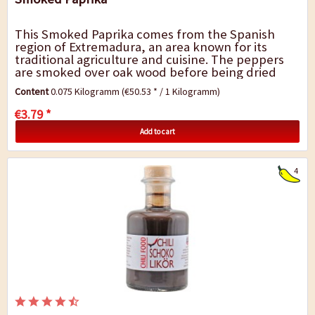
This Smoked Paprika comes from the Spanish
region of Extremadura, an area known for its
traditional agriculture and cuisine. The peppers
are smoked over oak wood before being dried
and ground. This results in a pleasant smoky
Content
0.075 Kilogramm
(€50.53 * / 1 Kilogramm)
flavour...
€3.79 *
Add to cart
4