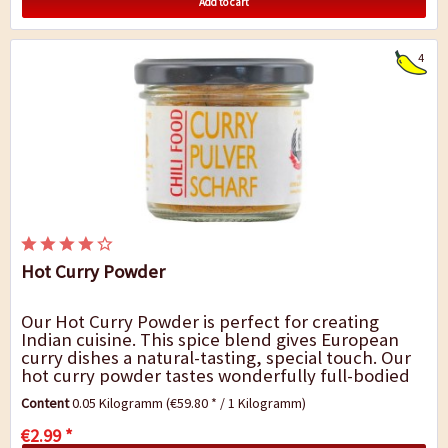
Add to cart
4
Hot Curry Powder
Our Hot Curry Powder is perfect for creating
Indian cuisine. This spice blend gives European
curry dishes a natural-tasting, special touch. Our
hot curry powder tastes wonderfully full-bodied
and fresh and it goes very well with chicken...
Content
0.05 Kilogramm
(€59.80 * / 1 Kilogramm)
€2.99 *