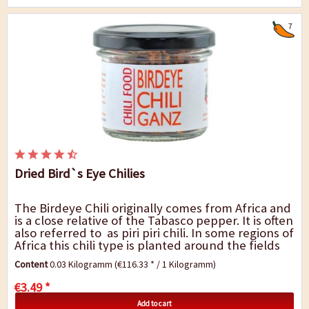
7
Dried Bird`s Eye Chilies
The Birdeye Chili originally comes from Africa and
is a close relative of the Tabasco pepper. It is often
also referred to as piri piri chili. In some regions of
Africa this chili type is planted around the fields
as a protection...
Content
0.03 Kilogramm
(€116.33 * / 1 Kilogramm)
€3.49 *
Add to cart