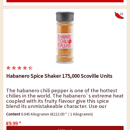
10
Habanero Spice Shaker 175,000 Scoville Units
The habanero chili pepper is one of the hottest
chilies in the world. The habanero`s extreme heat
coupled with its fruity flavour give this spice
blend its unmistakeable character. Use our
habanero spice shaker for flavoursome sauces,...
Content
0.045 Kilogramm
(€222.00 * / 1 Kilogramm)
€9.99 *