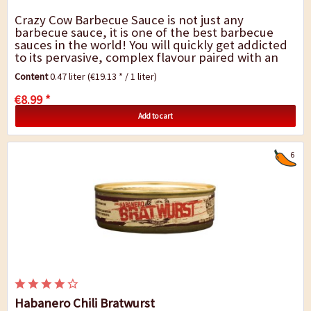
Crazy Cow Barbecue Sauce is not just any
barbecue sauce, it is one of the best barbecue
sauces in the world! You will quickly get addicted
to its pervasive, complex flavour paired with an
enjoyable degree of spiciness. This sauce can...
Content
0.47 liter
(€19.13 * / 1 liter)
€8.99 *
Add to cart
6
Habanero Chili Bratwurst