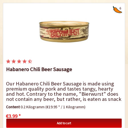
6
Habanero Chili Beer Sausage
Our Habanero Chili Beer Sausage is made using
premium quality pork and tastes tangy, hearty
and hot. Contrary to the name, "Bierwurst" does
not contain any beer, but rather, is eaten as snack
with beer. The beer sausage gets its...
Content
0.2 Kilogramm
(€19.95 * / 1 Kilogramm)
€3.99 *
Add to cart