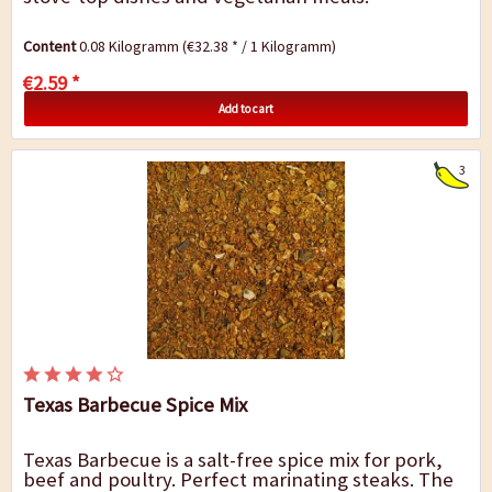
Content
0.08 Kilogramm
(€32.38 * / 1 Kilogramm)
€2.59 *
Add to cart
3
Texas Barbecue Spice Mix
Texas Barbecue is a salt-free spice mix for pork,
beef and poultry. Perfect marinating steaks. The