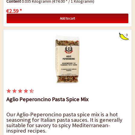
Content
0.035 Kilogramm
(€74.00 * / 1 Kilogramm)
€2.59 *
Add to cart
3
Aglio Peperoncino Pasta Spice Mix
Our Aglio-Peperoncino pasta spice mix is a hot
seasoning for Italian pasta sauces. It is generally
suitable for savory to spicy Mediterranean-
inspired recipes.