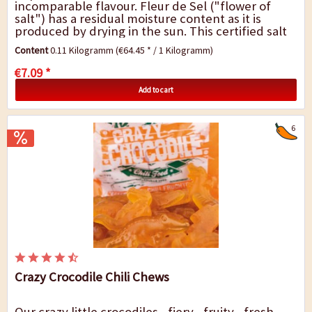
incomparable flavour. Fleur de Sel ("flower of
salt") has a residual moisture content as it is
produced by drying in the sun. This certified salt
comes from the salt works in the East Algarve
Content
0.11 Kilogramm
(€64.45 * / 1 Kilogramm)
region...
€7.09 *
Add to cart
6
Crazy Crocodile Chili Chews
Our crazy little crocodiles - fiery - fruity - fresh -