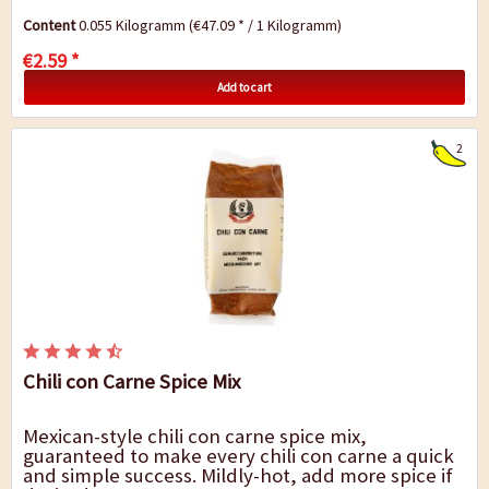
Content
0.055 Kilogramm
(€47.09 * / 1 Kilogramm)
€2.59 *
Add to cart
2
Chili con Carne Spice Mix
Mexican-style chili con carne spice mix,
guaranteed to make every chili con carne a quick
and simple success. Mildly-hot, add more spice if