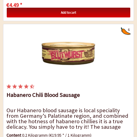
€4.49 *
Add to cart
6
Habanero Chili Blood Sausage
Our Habanero blood sausage is local speciality
from Germany’s Palatinate region, and combined
with the hotness of habanero chillies it is a true
delicacy. You simply have to try it! The sausage
has a fine texture and a hearty...
Content
0.2 Kilogramm
(€19.95 * / 1 Kilogramm)