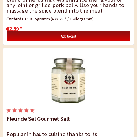
any joint or grilled pork belly. Use your hands to
massage the spice blend into the meat
thoroughly and allow flavours to infuse for 24...
Content
0.09 Kilogramm
(€28.78 * / 1 Kilogramm)
€2.59 *
Add to cart
Fleur de Sel Gourmet Salt
Popular in haute cuisine thanks to its