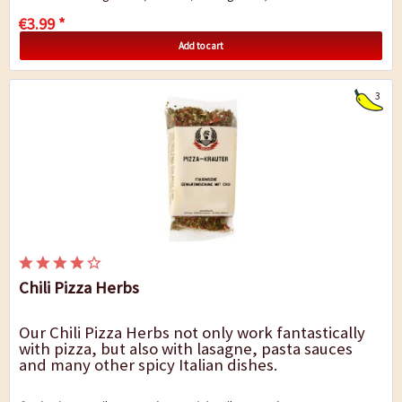
€3.99 *
Add to cart
3
Chili Pizza Herbs
Our Chili Pizza Herbs not only work fantastically
with pizza, but also with lasagne, pasta sauces
and many other spicy Italian dishes.