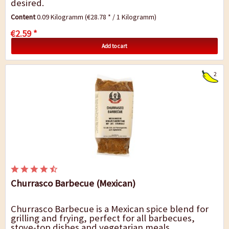
desired.
Content
0.09 Kilogramm
(€28.78 * / 1 Kilogramm)
€2.59 *
Add to cart
2
Churrasco Barbecue (Mexican)
Churrasco Barbecue is a Mexican spice blend for
grilling and frying, perfect for all barbecues,
stove-top dishes and vegetarian meals.