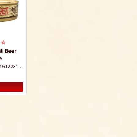
li Beer
e
mm
(€19.95 * / 1 Kilogramm)