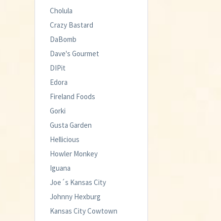
Cholula
Crazy Bastard
DaBomb
Dave's Gourmet
DIPit
Edora
Fireland Foods
Gorki
Gusta Garden
Hellicious
Howler Monkey
Iguana
Joe´s Kansas City
Johnny Hexburg
Kansas City Cowtown