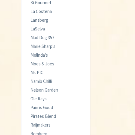
Ki Gourmet
La Costena
Lanzberg
LaSelva
Mad Dog 357
Marie Sharp's
Melinda's
Moes & Joes
Mr. PIC
Namib Chilli
Nelson Garden
Ole Rays
Pain is Good
Pirates Blend
Raijmakers
Romberg