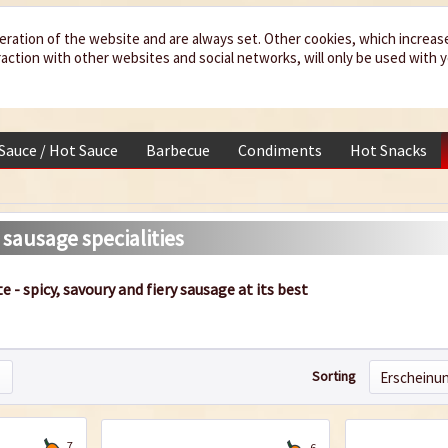
eration of the website and are always set. Other cookies, which increas
teraction with other websites and social networks, will only be used with 
 Sauce / Hot Sauce
Barbecue
Condiments
Hot Snacks
 sausage specialities
te - spicy, savoury and fiery sausage at its best
Sorting
7
6