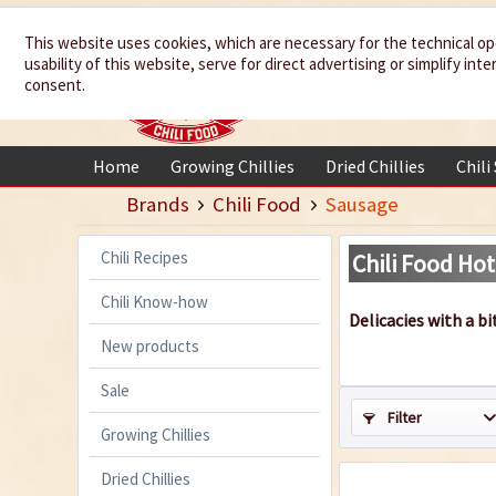
We spice up
This website uses cookies, which are necessary for the technical op
usability of this website, serve for direct advertising or simplify in
your life
consent.
Home
Growing Chillies
Dried Chillies
Chili
Brands
Chili Food
Sausage
Chili Recipes
Chili Food Hot
Chili Know-how
Delicacies with a bi
New products
Sale
Filter
Growing Chillies
Dried Chillies