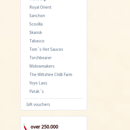
Royal Orient
Sanchon
Scovilla
Skansk
Tabasco
Tom´s Hot Sauces
Torchbearer
Widowmakers
The Wiltshire Chilli Farm
Yoyo Laos
Patak´s
Gift vouchers
over 250.000