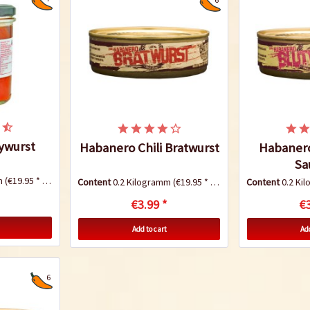
ywurst
Habanero Chili Bratwurst
Habanero
Sa
mm
(€19.95 * / 1 Kilogramm)
Content
0.2 Kilogramm
(€19.95 * / 1 Kilogramm)
Content
0.2 Ki
€3.99 *
€3
Add to cart
Add
6