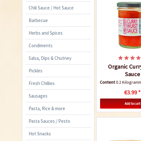
Chili Sauce / Hot Sauce
Barbecue
Herbs and Spices
Condiments
Salsa, Dips & Chutney
Organic Curr
Pickles
Sauce
Content
0.2 Kilogra
Fresh Chillies
€3.99 *
Sausages
Add to cart
Pasta, Rice & more
Pasta Sauces / Pesto
Hot Snacks