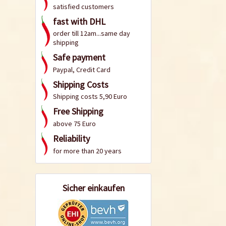
satisfied customers
fast with DHL
order till 12am...same day
shipping
Safe payment
Paypal, Credit Card
Shipping Costs
Shipping costs 5,90 Euro
Free Shipping
above 75 Euro
Reliability
for more than 20 years
Sicher einkaufen