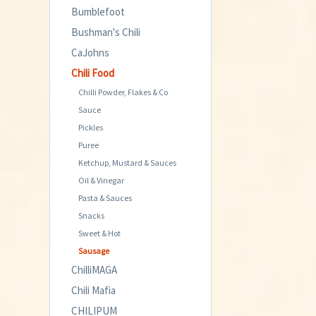
Bumblefoot
Bushman's Chili
CaJohns
Chili Food
Chilli Powder, Flakes & Co
Sauce
Pickles
Puree
Ketchup, Mustard & Sauces
Oil & Vinegar
Pasta & Sauces
Snacks
Sweet & Hot
Sausage
ChilliMAGA
Chili Mafia
CHILIPUM