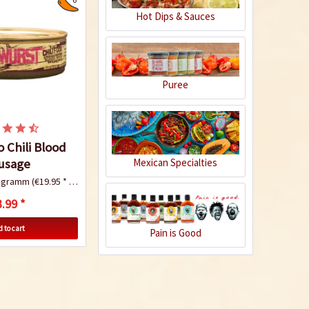
Hot Dips & Sauces
Puree
 Chili Blood
usage
Mexican Specialties
logramm
(€19.95 * / 1 Kilogramm)
.99 *
 to cart
Pain is Good