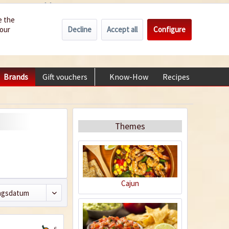
Wholesale
Service/Help
Englisch
e the
Decline
Accept all
Configure
your
€0.00 *
My account
+49 (0) 6322-989482 | Mon - Fri 9 am - 2 pm
Brands
Gift vouchers
Know-How
Recipes
About
Themes
Cajun
6