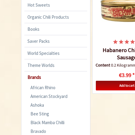
Hot Sweets
Organic Chili Products
Books
Saver Packs
Habanero Chi
World Specialties
Sausag
Theme Worlds
Content
0.2 Kilogra
€3.99 *
Brands
Add to cart
African Rhino
American Stockyard
Ashoka
Bee Sting
Black Mamba Chilli
Bravado