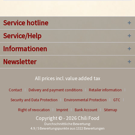
Service hotline
Service/Help
Informationen
Newsletter
All prices incl. value added tax
Contact
Delivery and payment conditions
Retailer information
Security and Data Protection
Environmental Protection
GTC
Right of revocation
Imprint
Bank Account
Sitemap
Copyright © - 2026 Chili Food
Durchschnittliche Bewertung:
4.9
/
5
Bewertungspunkte aus
1322
Bewertungen