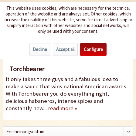
This website uses cookies, which are necessary for the technical
operation of the website and are always set. Other cookies, which
We spice up your life
increase the usability of this website, serve for direct advertising or
simplify interaction with other websites and social networks, will
only be used with your consent.
Menu
Decline
Accept all
Configure
Torchbearer
Torchbearer
It only takes three guys and a fabulous idea to
make a sauce that wins national American awards.
With Torchbearer you do everything right,
delicious habaneros, intense spices and
constantly new...
read more »