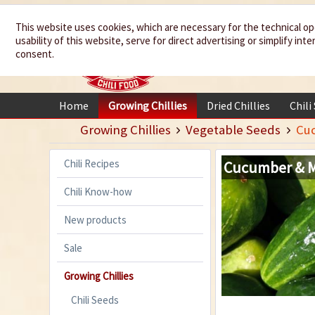
We spice up
This website uses cookies, which are necessary for the technical op
usability of this website, serve for direct advertising or simplify in
your life
consent.
Home
Growing Chillies
Dried Chillies
Chili
Growing Chillies
Vegetable Seeds
Cu
Chili Recipes
Cucumber & 
Chili Know-how
New products
Sale
Growing Chillies
Chili Seeds