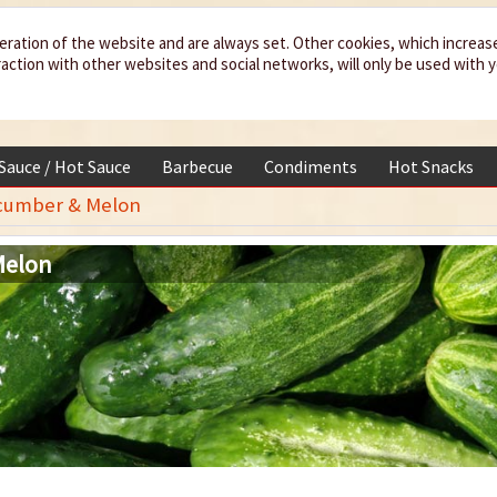
eration of the website and are always set. Other cookies, which increas
teraction with other websites and social networks, will only be used with 
 Sauce / Hot Sauce
Barbecue
Condiments
Hot Snacks
cumber & Melon
Melon