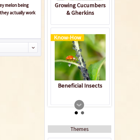
Growing Cucumbers
ney melon being
& Gherkins
they actually work
Know-How
Beneficial Insects
Themes