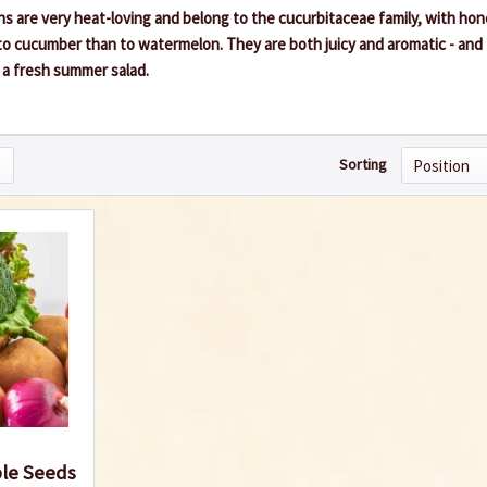
 are very heat-loving and belong to the cucurbitaceae family, with ho
to cucumber than to watermelon. They are both juicy and aromatic - and 
n a fresh summer salad.
Sorting
ble Seeds