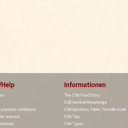
/Help
Informationen
ies
The Chili Food Story
Chili General Knowledge
d payment conditions
Chili Spiciness Table / Scoville Scale
ter wanted
Chili Tips
ormation
Chili Types