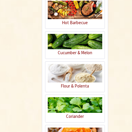
Hot Barbecue
Plastic Pot Round
10,5cm
Content
1 Stück
€0.25 *
Cucumber & Melon
Add to cart
Flour & Polenta
Coriander
Horn Meal