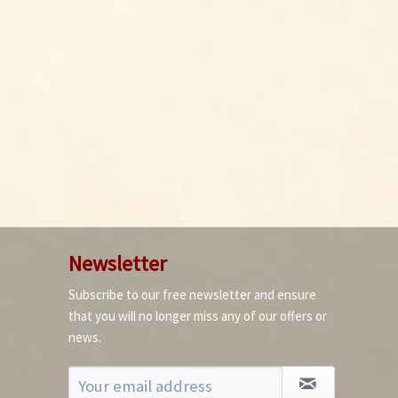
Newsletter
Subscribe to our free newsletter and ensure
that you will no longer miss any of our offers or
news.