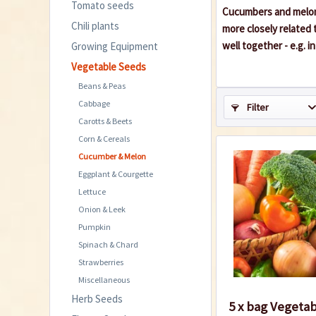
Tomato seeds
Cucumbers and melons
Chili plants
more closely related 
well together - e.g. i
Growing Equipment
Vegetable Seeds
Beans & Peas
Cabbage
Filter
Carotts & Beets
Corn & Cereals
Cucumber & Melon
Eggplant & Courgette
Lettuce
Onion & Leek
Pumpkin
Spinach & Chard
Strawberries
Miscellaneous
Herb Seeds
5 x bag Vegeta