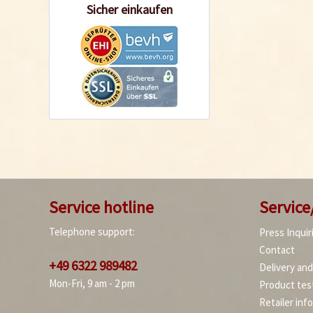
Sicher einkaufen
Service hotline
Service
Telephone support:
Press Inquir
Contact
+49 6322 989482
Delivery an
Mon-Fri, 9 am - 2 pm
Product tes
Retailer inf