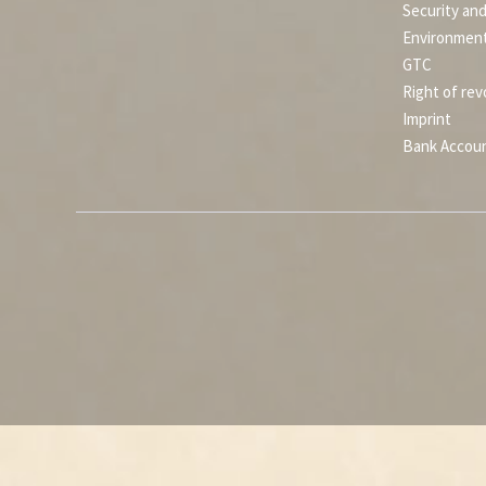
Security an
Environment
GTC
Right of rev
Imprint
Bank Accou