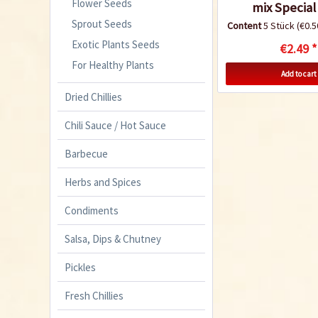
Flower Seeds
mix Special 
Sprout Seeds
Content
5 Stück
(€0.5
Exotic Plants Seeds
€2.49 *
For Healthy Plants
Add to cart
Dried Chillies
Chili Sauce / Hot Sauce
Barbecue
Herbs and Spices
Condiments
Salsa, Dips & Chutney
Pickles
Fresh Chillies