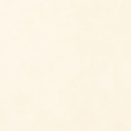
Beneficial Insects