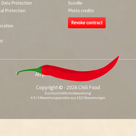
d Data Protection
Scoville
al Protection
Photo credits
Revoke contract
ocation
nt
All prices incl. value added tax
Copyright © - 2026 Chili Food
Durchschnittliche Bewertung:
4.9
/
5
Bewertungspunkte aus
1322
Bewertungen