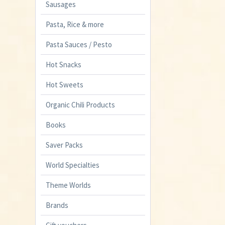
Sausages
Pasta, Rice & more
Pasta Sauces / Pesto
Hot Snacks
Hot Sweets
Organic Chili Products
Books
Saver Packs
World Specialties
Theme Worlds
Brands