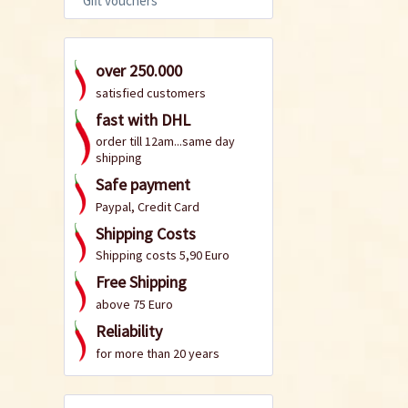
Gift vouchers
over 250.000
satisfied customers
fast with DHL
order till 12am...same day
shipping
Safe payment
Paypal, Credit Card
Shipping Costs
Shipping costs 5,90 Euro
Free Shipping
above 75 Euro
Reliability
for more than 20 years