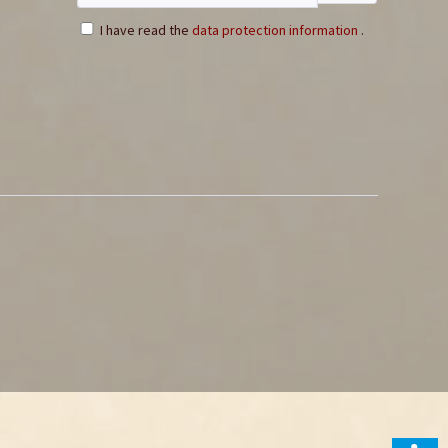
I have read the
data protection information
.