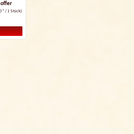
offer
0 * / 1 Stück)