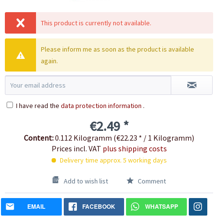
This product is currently not available.
Please inform me as soon as the product is available
again.
I have read the
data protection information
.
€2.49 *
Content:
0.112 Kilogramm (€22.23 * / 1 Kilogramm)
Prices incl. VAT
plus shipping costs
Delivery time approx. 5 working days
Add to wish list
Comment
EMAIL
FACEBOOK
WHATSAPP