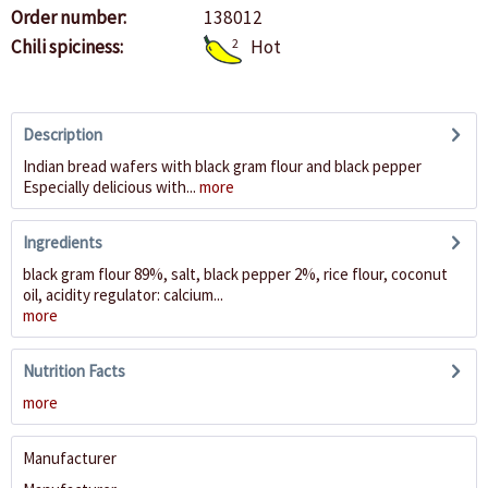
Order number:
138012
Chili spiciness:
2
Hot
Description
Indian bread wafers with black gram flour and black pepper
Especially delicious with...
more
Ingredients
black gram flour 89%, salt, black pepper 2%, rice flour, coconut
oil, acidity regulator: calcium...
more
Nutrition Facts
more
Manufacturer