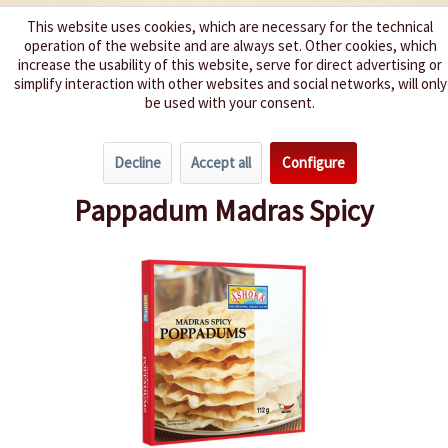
This website uses cookies, which are necessary for the technical
operation of the website and are always set. Other cookies, which
We spice up your life
increase the usability of this website, serve for direct advertising or
simplify interaction with other websites and social networks, will only
be used with your consent.
Menu
Decline
Accept all
Configure
Overview
Pasta, Rice & more
Pappadum Madras Spicy