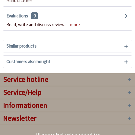
Manufacturer
Evaluations
0
Read, write and discuss reviews...
more
Similar products
Customers also bought
Service hotline
Service/Help
Informationen
Newsletter