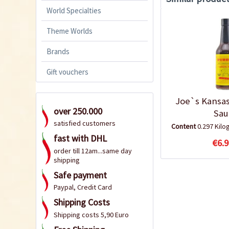
World Specialties
Theme Worlds
Brands
Gift vouchers
Joe`s Kansas
over 250.000
Sau
satisfied customers
Content
0.297 Kil
fast with DHL
€6.9
order till 12am...same day
shipping
Safe payment
Paypal, Credit Card
Shipping Costs
Shipping costs 5,90 Euro