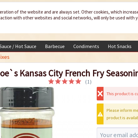
eration of the website and are always set. Other cookies, which increas
teraction with other websites and social networks, will only be used with 
 Sauce / Hot Sauce
Barbecue
Condiments
Hot Snacks
ixes
oe`s Kansas City French Fry Seasoni
(
1
)
This product is cu
Please inform me
product is availa