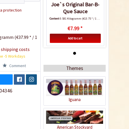
Joe`s Original Bar-B-
a protection
Que Sauce
Content
0.581 Kilogramm
(€13.75 * / 1 Kilogramm)
€7.99 *
gramm (€37.99 * / 1
Add to cart
 shipping costs
me -5 Workdays
Comment
Themes
04346
Iguana
Joe`s Original Bar-B-
Que Sauce
Content
0.581 Kilogramm
(€13.75 * / 1 Kilogramm)
American Stockyard