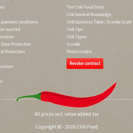
ies
The Chili Food Story
Chili General Knowledge
d payment conditions
Chili Spiciness Table / Scoville Scale
ter wanted
Chili Tips
ormation
Chili Types
d Data Protection
Scoville
al Protection
Photo credits
Revoke contract
ocation
nt
All prices incl. value added tax
Copyright © - 2026 Chili Food