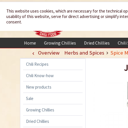
We spice up
This website uses cookies, which are necessary for the technical op
usability of this website, serve for direct advertising or simplify in
your life
consent.
Home
Growing Chillies
Dried Chillies
Chili
Overview
Herbs and Spices
Spice M
Chili Recipes
J
Chili Know-how
New products
Sale
Growing Chillies
Dried Chillies