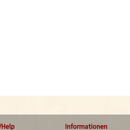
/Help
Informationen