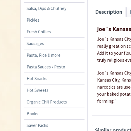
Salsa, Dips & Chutney
Description
Pickles
Joe`s Kansas
Fresh Chillies
Joe`s Kansas City
Sausages
really great on s
Add it to your f
Pasta, Rice & more
truly religious ev
Pasta Sauces / Pesto
Joe`s Kansas City
Hot Snacks
Kansas City, Kans
narcotics are use
Hot Sweets
your baked potato
forming."
Organic Chili Products
Books
Saver Packs
Similar produc