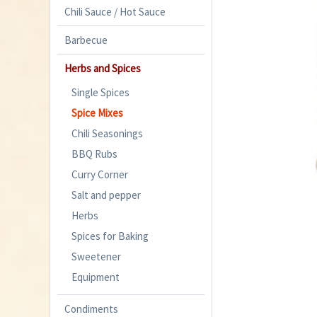
Chili Sauce / Hot Sauce
Barbecue
Herbs and Spices
Single Spices
Spice Mixes
Chili Seasonings
BBQ Rubs
Curry Corner
Salt and pepper
Herbs
Spices for Baking
Sweetener
Equipment
Condiments