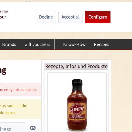
Wholesale
Service/Help
Englisch
e the
Decline
Accept all
Configure
your
€0.00 *
My account
Joe`s Original Bar-B-
+49 (0) 6322-989482 | Mon - Fri 9 am - 2 pm
Que Sauce
Content
0.581 Kilogramm
(€13.75 * / 1 Kilogramm)
Brands
Gift vouchers
Know-How
Recipes
About
€7.99 *
Add to cart
Rezepte, Infos und Produkte
ng
rrently not available.
 as soon as the
ble again.