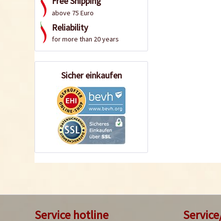
Free Shipping
above 75 Euro
Reliability
for more than 20 years
Sicher einkaufen
Service hotline
Service