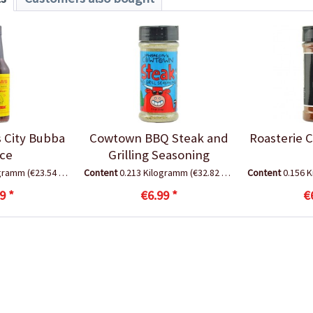
 City Bubba
Cowtown BBQ Steak and
Roasterie 
ce
Grilling Seasoning
ogramm
(€23.54 * / 1 Kilogramm)
Content
0.213 Kilogramm
(€32.82 * / 1 Kilogramm)
Content
0.156 
9 *
€6.99 *
€