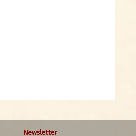
Newsletter