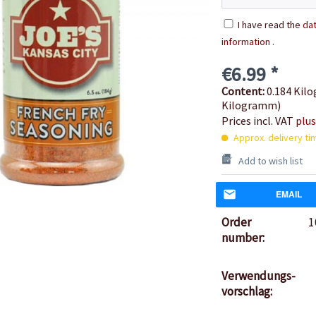
I have read the
dat
information
.
€6.99 *
Content:
0.184 Kilo
Kilogramm)
Prices incl. VAT
plus
Approx. delivery ti
Add to wish list
EMAIL
Order
1
number:
Verwendungs-
vorschlag: