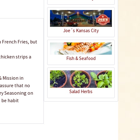
€7.99 *
Add to cart
Joe´s Kansas City
 French Fries, but
hicken strips a
Fish & Seafood
& Mission in
 assure that no
Salad Herbs
Fry Seasoning on
 be habit