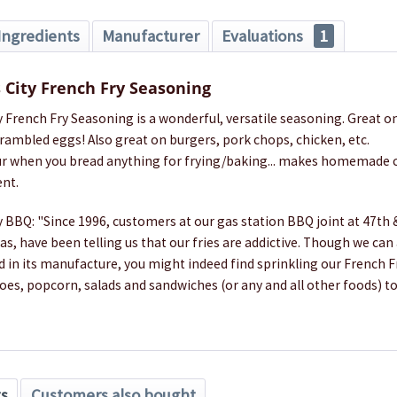
Ingredients
Manufacturer
Evaluations
1
 City French Fry Seasoning
 French Fry Seasoning is a wonderful, versatile seasoning. Great on
crambled eggs! Also great on burgers, pork chops, chicken, etc.
lour when you bread anything for frying/baking... makes homemade c
ent.
 BBQ: "Since 1996, customers at our gas station BBQ joint at 47th 
as, have been telling us that our fries are addictive. Though we can
d in its manufacture, you might indeed find sprinkling our French 
es, popcorn, salads and sandwiches (or any and all other foods) to
ts
Customers also bought