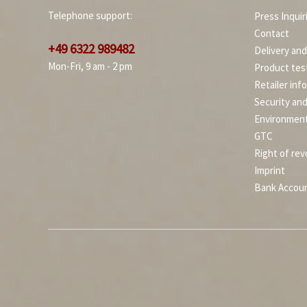
Telephone support:
Press Inquir
Contact
+49 6322 989482
Delivery an
Mon-Fri, 9 am - 2 pm
Product tes
Retailer inf
Security an
Environment
GTC
Right of rev
Imprint
Bank Accou