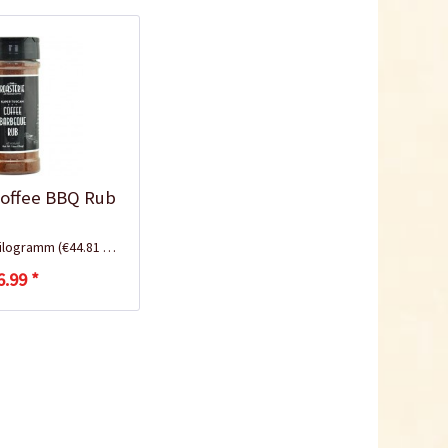
Coffee BBQ Rub
Kilogramm
(€44.81 * / 1 Kilogramm)
6.99 *