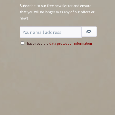
Subscribe to our free newsletter and ensure
that you will no longer miss any of our offers or
news.
I have read the
data protection information
.