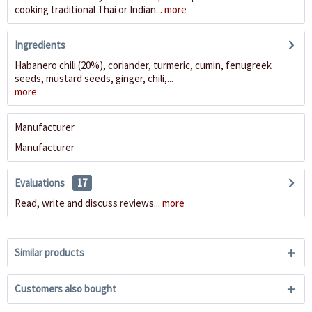
cooking traditional Thai or Indian...
more
Ingredients
Habanero chili (20%), coriander, turmeric, cumin, fenugreek
seeds, mustard seeds, ginger, chili,...
more
Manufacturer
Manufacturer
Evaluations
17
Read, write and discuss reviews...
more
Similar products
Customers also bought