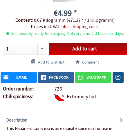
€4.99 *
Content:
0.07 Kilogramm (€71.29 * / 1 Kilogramm)
Prices incl. VAT
plus shipping costs
Immediately ready for shipping. Delivery time: 1-3 business days.
Add to cart
Add to wish list
Comment
EMAIL
FACEBOOK
WHATSAPP
Order number:
726
Chili spiciness:
8
Extremely hot
Description
This Habanero Curry mix is an exquisite spice mix for use in