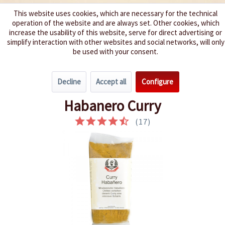
This website uses cookies, which are necessary for the technical
operation of the website and are always set. Other cookies, which
We spice up your life
increase the usability of this website, serve for direct advertising or
simplify interaction with other websites and social networks, will only
be used with your consent.
Menu
Decline
Accept all
Configure
Overview
Chili Seasonings
Habanero Curry
(
17
)