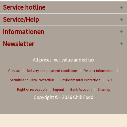
Service hotline
Service/Help
Informationen
Newsletter
All prices incl. value added tax
Contact
Delivery and payment conditions
Retailer information
Security and Data Protection
Environmental Protection
GTC
Right of revocation
Imprint
Bank Account
Sitemap
Copyright © - 2026 Chili Food