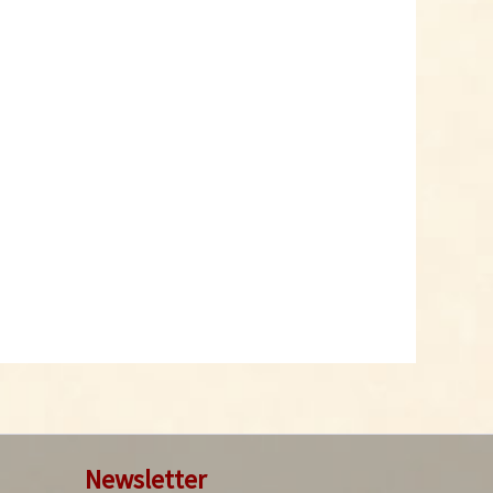
Glass Spice Shaker
with Grinding Mill
Content
1 Stück
€2.29 *
Add to cart
Newsletter