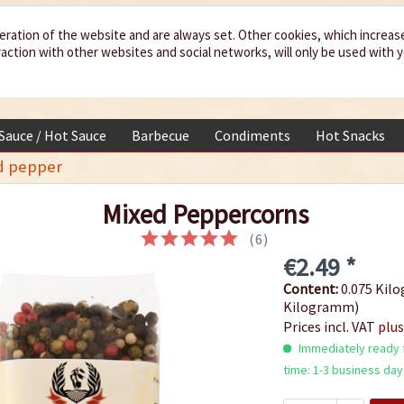
eration of the website and are always set. Other cookies, which increas
teraction with other websites and social networks, will only be used with 
 Sauce / Hot Sauce
Barbecue
Condiments
Hot Snacks
d pepper
Mixed Peppercorns
(
6
)
€2.49 *
Content:
0.075 Kilo
Kilogramm)
Prices incl. VAT
plus
Immediately ready f
time: 1-3 business day