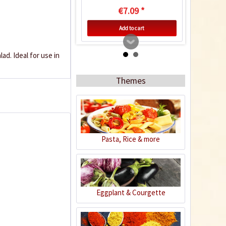
€7.09 *
Add to cart
ad. Ideal for use in
Themes
Pasta, Rice & more
Organic Black
Peppercorns
Content
0.08 Kilogramm
(€62.38 * / 1 Kilogramm)
Eggplant & Courgette
€4.99 *
Add to cart