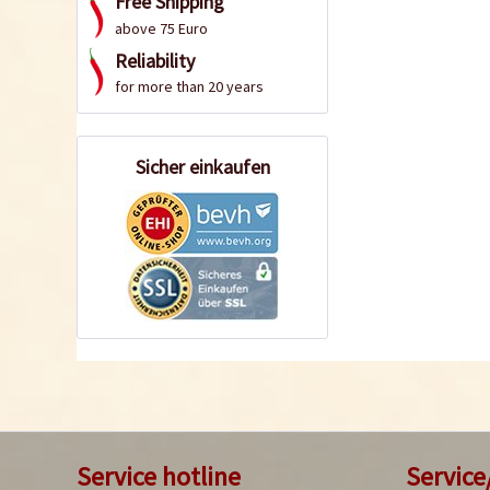
Free Shipping
above 75 Euro
Reliability
for more than 20 years
Sicher einkaufen
Service hotline
Service