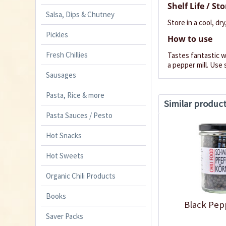
Shelf Life / St
Salsa, Dips & Chutney
Store in a cool, dry
Pickles
How to use
Fresh Chillies
Tastes fantastic wi
a pepper mill. Use 
Sausages
Pasta, Rice & more
Similar produc
Pasta Sauces / Pesto
Hot Snacks
Hot Sweets
Organic Chili Products
Books
Black Pep
Saver Packs