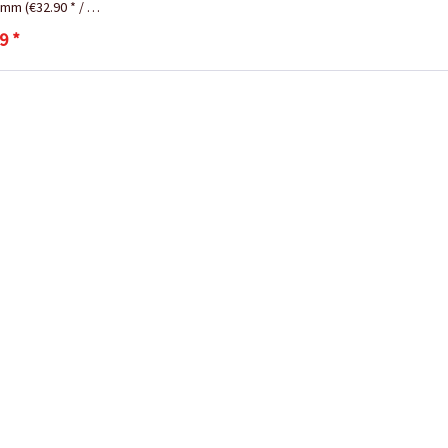
ramm
(€32.90 * / 1 Kilogramm)
9 *