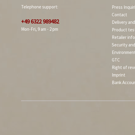
Telephone support:
Press Inquir
Contact
+49 6322 989482
Delivery an
Mon-Fri, 9 am - 2 pm
Product tes
Retailer inf
Security an
Environment
GTC
Right of rev
Imprint
Bank Accou