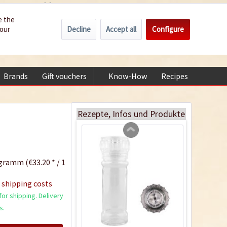
Wholesale
Service/Help
Englisch
e the
Decline
Accept all
Configure
your
€0.00 *
My account
Curry "Banana"
+49 (0) 6322-989482 | Mon - Fri 9 am - 2 pm
Content
0.07 Kilogramm
(€57.00 * / 1 Kilogramm)
Brands
Gift vouchers
Know-How
Recipes
About
€3.99 *
Add to cart
Rezepte, Infos und Produkte
gramm (€33.20 * / 1
 shipping costs
or shipping. Delivery
s.