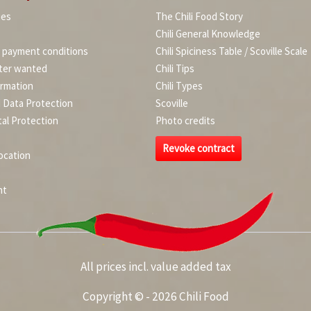
ies
The Chili Food Story
Chili General Knowledge
d payment conditions
Chili Spiciness Table / Scoville Scale
ter wanted
Chili Tips
ormation
Chili Types
d Data Protection
Scoville
al Protection
Photo credits
Revoke contract
ocation
nt
All prices incl. value added tax
Copyright © - 2026 Chili Food