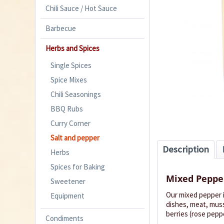
Chili Sauce / Hot Sauce
Barbecue
Herbs and Spices
Single Spices
Spice Mixes
Chili Seasonings
BBQ Rubs
Curry Corner
Salt and pepper
Description
Herbs
Spices for Baking
Mixed Peppe
Sweetener
Our mixed pepper i
Equipment
dishes, meat, muss
berries (rose peppe
Condiments