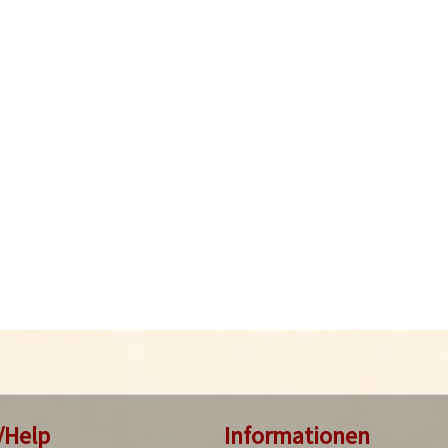
/Help
Informationen