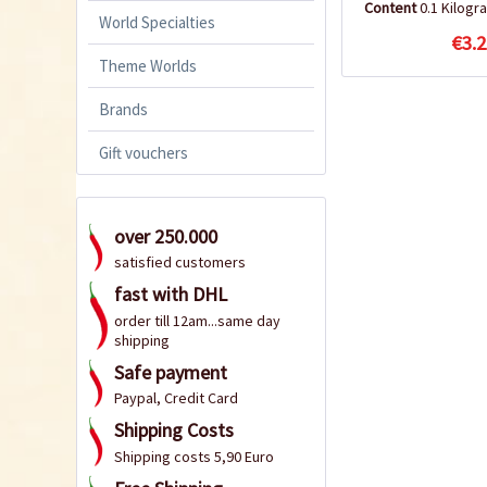
Content
0.1 Kilog
World Specialties
€3.2
Theme Worlds
Brands
Gift vouchers
over 250.000
satisfied customers
fast with DHL
order till 12am...same day
shipping
Safe payment
Paypal, Credit Card
Shipping Costs
Shipping costs 5,90 Euro