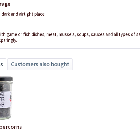
orage
, dark and airtight place.
th game or fish dishes, meat, mussels, soups, sauces and all types of sal
sparingly.
ts
Customers also bought
percorns