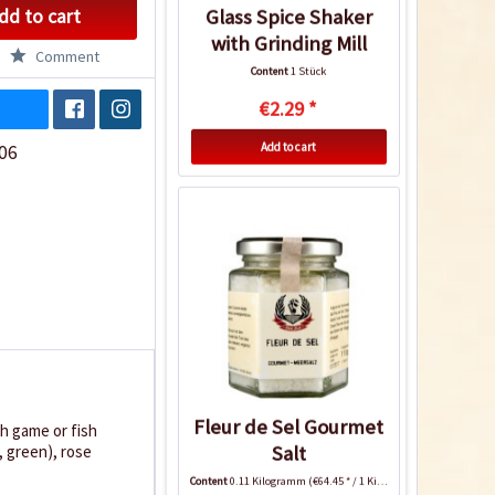
dd to cart
Glass Spice Shaker
with Grinding Mill
Comment
Content
1 Stück
€2.29 *
Add to cart
06
Fleur de Sel Gourmet
th game or fish
Salt
, green), rose
Content
0.11 Kilogramm
(€64.45 * / 1 Kilogramm)