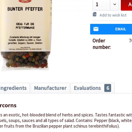
A
Add to wish list
EMAIL
Order
7
number:
Ingredients
Manufacturer
Evaluations
6
rcorns
s an exotic, hot-blooded blend of herbs and spices. Tastes fantastic wi
els, soups, sauces and all types of salad. Contains: Pepper (black, white
r fruits from the Brazilian pepper plant schinus terebinthifolius).