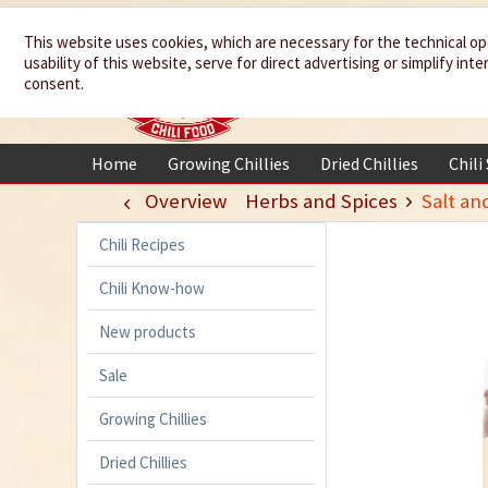
We spice up
This website uses cookies, which are necessary for the technical op
usability of this website, serve for direct advertising or simplify in
your life
consent.
Home
Growing Chillies
Dried Chillies
Chili
Overview
Herbs and Spices
Salt an
Chili Recipes
Chili Know-how
New products
Sale
Growing Chillies
Dried Chillies