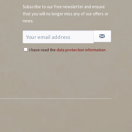
Subscribe to our free newsletter and ensure
that you will no longer miss any of our offers or
news.
Fleur de Sel Gourmet
Salt
Content
0.11 Kilogramm
(€64.45 * / 1 Kilogramm)
€7.09 *
I have read the
data protection information
.
Add to cart