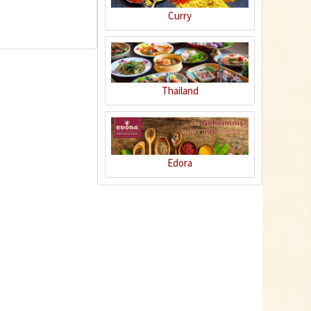
Curry
1
Thailand
Curry "Banana"
Edora
Content
0.07 Kilogramm
(€57.00 * / 1 Kilogramm)
€3.99 *
Add to cart