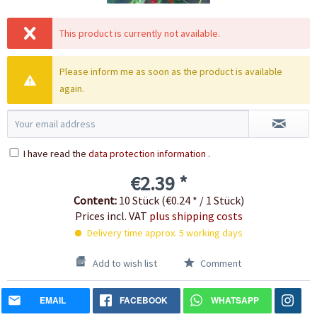
This product is currently not available.
Please inform me as soon as the product is available
again.
I have read the
data protection information
.
€2.39 *
Content:
10 Stück (€0.24 * / 1 Stück)
Prices incl. VAT
plus shipping costs
Delivery time approx. 5 working days
Add to wish list
Comment
EMAIL
FACEBOOK
WHATSAPP