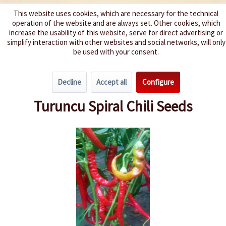
This website uses cookies, which are necessary for the technical
operation of the website and are always set. Other cookies, which
We spice up your life
increase the usability of this website, serve for direct advertising or
simplify interaction with other websites and social networks, will only
be used with your consent.
Menu
Decline
Accept all
Configure
Overview
Spice level 0-3
Turuncu Spiral Chili Seeds