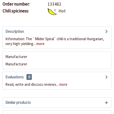
Order number:
133482
Chili spiciness:
2
Hot
Description
Information: The `Milder Spiral` chili is a traditional Hungarian,
very high-yielding...
more
Manufacturer
Manufacturer
Evaluations
0
Read, write and discuss reviews...
more
Similar products