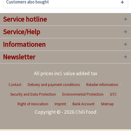
Customers also bought
Service hotline
Service/Help
Informationen
Newsletter
All prices incl. value added tax
Contact
Delivery and payment conditions
Retailer information
Security and Data Protection
Environmental Protection
GTC
Right of revocation
Imprint
Bank Account
Sitemap
Copyright © - 2026 Chili Food