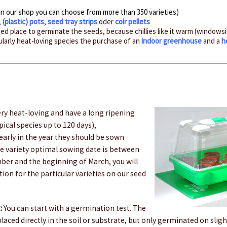
in our shop you can choose from more than 350 varieties)
,
(plastic) pots
,
seed tray strips
oder
coir pellets
d place to germinate the seeds, because chillies like it warm (windowsi
cularly heat-loving species the purchase of an
indoor greenhouse
and a
h
ery heat-loving and have a long ripening
ical species up to 120 days),
arly in the year they should be sown
e variety optimal sowing date is between
ber and the beginning of March, you will
tion for the particular varieties on our seed
:
You can start with a germination test. The
 placed directly in the soil or substrate, but only germinated on sli