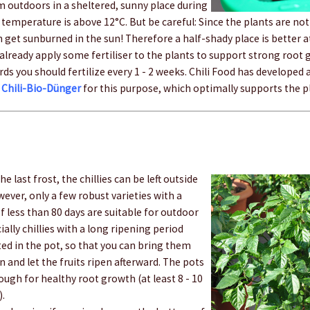
m outdoors in a sheltered, sunny place during
temperature is above 12°C. But be careful: Since the plants are not 
n get sunburned in the sun! Therefore a half-shady place is better 
n already apply some fertiliser to the plants to support strong root
rds you should fertilize every 1 - 2 weeks. Chili Food has developed a
r
Chili-Bio-Dünger
for this purpose, which optimally supports the p
he last frost, the chillies can be left outside
ver, only a few robust varieties with a
f less than 80 days are suitable for outdoor
ially chillies with a long ripening period
ted in the pot, so that you can bring them
 and let the fruits ripen afterward. The pots
ugh for healthy root growth (at least 8 - 10
).