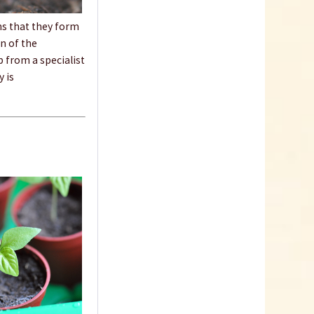
ans that they form
Content
1 Stück
on of the
€9.99 *
p from a specialist
y is
Add to cart
18 Terracotta Plastic
Pots 9cm
Content
18 Stück
(€0.23 * / 1 Stück)