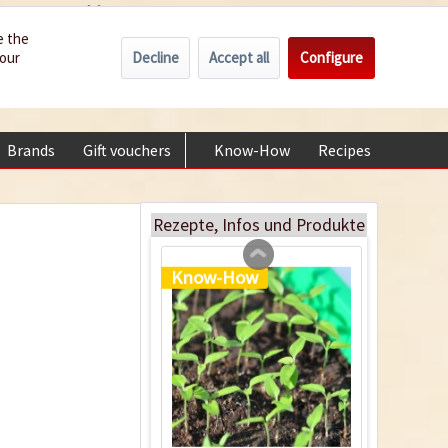
Wholesale
Service/Help
Englisch
e the
Decline
Accept all
Configure
your
€0.00 *
My account
Heating pad, 35 x
+49 (0) 6322-989482 | Mon - Fri 9 am - 2 pm
25cm
Content
1 Stück
Brands
Gift vouchers
Know-How
Recipes
About
€37.99 *
sold out
Rezepte, Infos und Produkte
Know-How