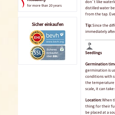
don`t like waterl
for more than 20 years
distilled water b
from the tap. Ev
Sicher einkaufen
Tip:
Since the diff
immediately after
Seedlings
Germination tim
germination is u
conditions with s
the temperature 
scale, it can take
Location:
When th
thing for their f
be placed at a so