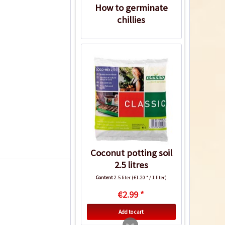
How to germinate
chillies
Coconut potting soil
2.5 litres
Content
2.5 liter
(€1.20 * / 1 liter)
€2.99 *
Add to cart