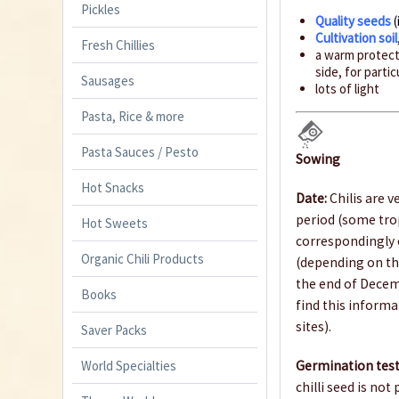
Pickles
Quality seeds
(
Cultivation soil
Fresh Chillies
a warm protecte
side, for parti
Sausages
lots of light
Pasta, Rice & more
Pasta Sauces / Pesto
Sowing
Hot Snacks
Date:
Chilis are v
period (some trop
Hot Sweets
correspondingly e
Organic Chili Products
(depending on th
the end of Decem
Books
find this informa
sites).
Saver Packs
World Specialties
Germination test
chilli seed is not