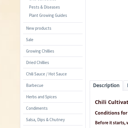
Pests & Diseases
Plant Growing Guides
New products
Sale
Growing Chillies
Dried Chillies
Chili Sauce / Hot Sauce
Description
Barbecue
Herbs and Spices
Chili Cultiva
Condiments
Conditions for 
Salsa, Dips & Chutney
Before it starts,