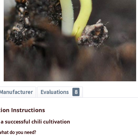
Manufacturer
Evaluations
8
tion Instructions
a successful chili cultivation
 what do you need?