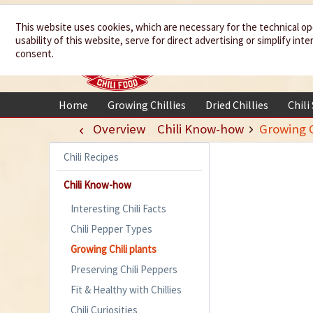
We spice up
This website uses cookies, which are necessary for the technical op
usability of this website, serve for direct advertising or simplify in
your life
consent.
Home
Growing Chillies
Dried Chillies
Chili
Overview
Chili Know-how
Growing C
Chili Recipes
Chili Know-how
Interesting Chili Facts
Chili Pepper Types
Growing Chili plants
Preserving Chili Peppers
Fit & Healthy with Chillies
Chili Curiosities