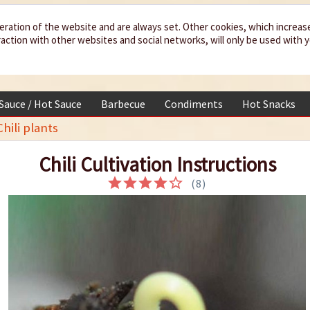
eration of the website and are always set. Other cookies, which increas
teraction with other websites and social networks, will only be used with 
 Sauce / Hot Sauce
Barbecue
Condiments
Hot Snacks
hili plants
Chili Cultivation Instructions
(
8
)