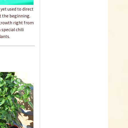
€4.19 *
yet used to direct
Add to cart
at the beginning.
 growth right from
 special chili
lants.
Heating pad, 35 x
25cm
Content
1 Stück
€37.99 *
sold out