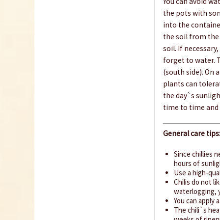
You can avoid wa
the pots with so
into the contain
the soil from th
soil. If necessary
forget to water. 
(south side). On 
plants can tolera
the day`s sunligh
time to time and 
General care tips
Since chillies 
hours of sunlig
Use a high-qual
Chilis do not l
waterlogging, y
You can apply 
The chili`s hea
weeks of ripeni