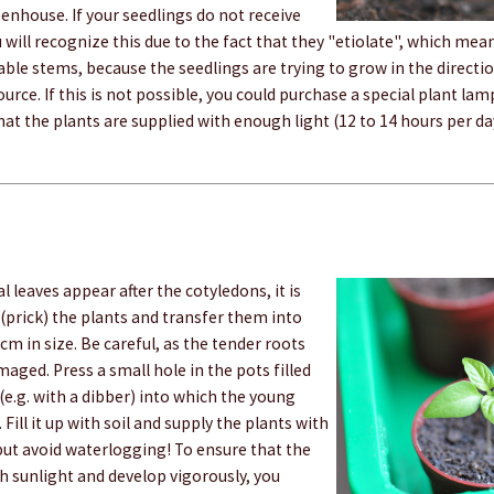
enhouse. If your seedlings do not receive
 will recognize this due to the fact that they "etiolate", which me
table stems, because the seedlings are trying to grow in the directi
ource. If this is not possible, you could purchase a special plant lam
hat the plants are supplied with enough light (12 to 14 hours per da
l leaves appear after the cotyledons, it is
(prick) the plants and transfer them into
 cm in size. Be careful, as the tender roots
aged. Press a small hole in the pots filled
 (e.g. with a dibber) into which the young
 Fill it up with soil and supply the plants with
 but avoid waterlogging! To ensure that the
h sunlight and develop vigorously, you