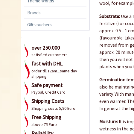
Theme Worlds
wool, for example
Brands
Substrate:
Use a h
fertilizer) or coc
Gift vouchers
approx. 0.5 - 1 
(favourable: luk
removed from ger
over 250.000
approx. 20 minutes
satisfied customers
then you will not 
fast with DHL
plants when you 
order till 12am...same day
shipping
Germination tem
Safe payment
also be maintain
Paypal, Credit Card
variety. With man
Shipping Costs
even warmer. The
In general: the h
Shipping costs 5,90 Euro
Free Shipping
Moisture:
It is im
above 75 Euro
wetness in the p
Reliability