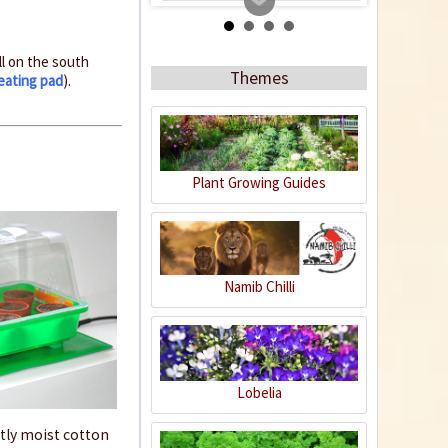
ll on the south
Themes
eating pad
).
Plant Growing Guides
Organic Chili Fertiliser
Content
0.5 liter
(€21.98 * / 1 liter)
Namib Chilli
€10.99 *
Add to cart
Lobelia
ghtly moist cotton