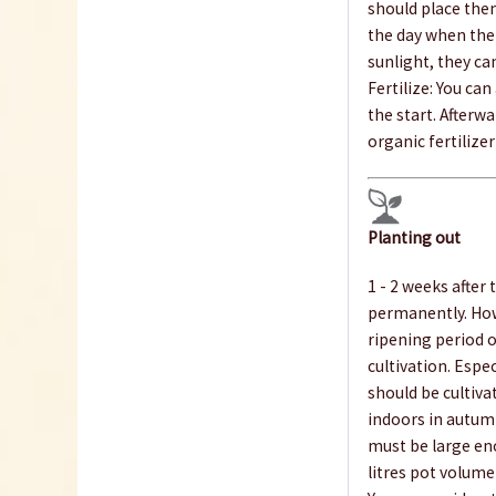
should place the
the day when the 
sunlight, they ca
Fertilize: You ca
the start. Afterwa
organic fertilize
Planting out
1 - 2 weeks after t
permanently. Howe
ripening period o
cultivation. Espec
should be cultiva
indoors in autumn
must be large eno
litres pot volume