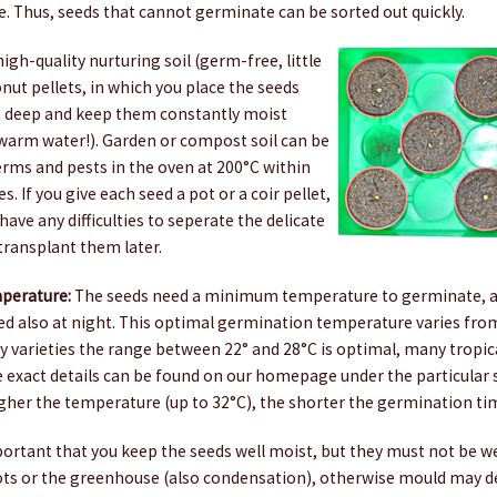
. Thus, seeds that cannot germinate can be sorted out quickly.
igh-quality nurturing soil (germ-free, little
onut pellets, in which you place the seeds
cm deep and keep them constantly moist
ewarm water!). Garden or compost soil can be
ms and pests in the oven at 200°C within
. If you give each seed a pot or a coir pellet,
have any difficulties to seperate the delicate
transplant them later.
perature:
The seeds need a minimum temperature to germinate, a
ed also at night. This optimal germination temperature varies from
y varieties the range between 22° and 28°C is optimal, many tropical 
 exact details can be found on our homepage under the particular s
igher the temperature (up to 32°C), the shorter the germination ti
portant that you keep the seeds well moist, but they must not be we
ots or the greenhouse (also condensation), otherwise mould may de