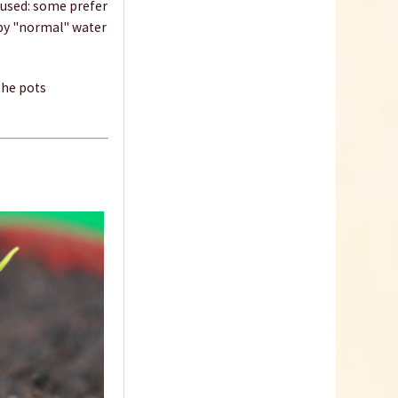
 used: some prefer
 by "normal" water
Dibber
 the pots
Content
1 Stück
€1.09 *
sold out
Indoor Greenhouse