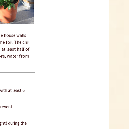
Know-How
he house walls
e foil. The chili
at least half of
fore, water from
How to germinate
chillies
ith at least 6
prevent
ught) during the