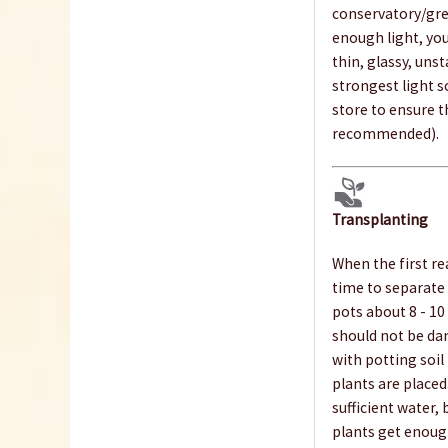
conservatory/gre
enough light, you
thin, glassy, uns
strongest light s
store to ensure t
recommended).
Transplanting
When the first rea
time to separate 
pots about 8 - 10
should not be dam
with potting soil
plants are placed.
sufficient water,
plants get enoug