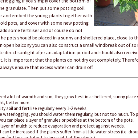
terlogging if you simply cover the bottom of
me granulate. Then put some potting soil
er and embed the young plants together with
e old pots, and cover with some new potting
, add some fertiliser and of course do not
The pots should be placed in a sunny and sheltered place, close to t
an open balcony you can also construct a small windbreak out of som
te direct sunlight after an adaptation period and should also receive 
t. It is important that the plants do not dry out completely. There
always ensure that excess water can drain off.
:
need a lot of warmth and sun, they grow best in a sheltered, sunny place w
ht, better more.
ity soil and fertilize regularly every 1-2 weeks.
ike waterlogging, you should water them regularly, but not too much. To 
ou can place a layer of granules or pebbles at the bottom of the pots.
a layer of mulch to reduce evaporation and protect against weeds.
t can be increased if the plants suffer from a little water stress (i.e. dro
ng (but be careful not to lose sight of the plants).