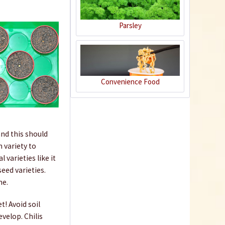
Parsley
50 Coir Pellets
Convenience Food
Content
50 Stück
(€0.17 * / 1 Stück)
€8.29 *
nd this should
sold out
 variety to
varieties like it
eed varieties.
me.
t! Avoid soil
velop. Chilis