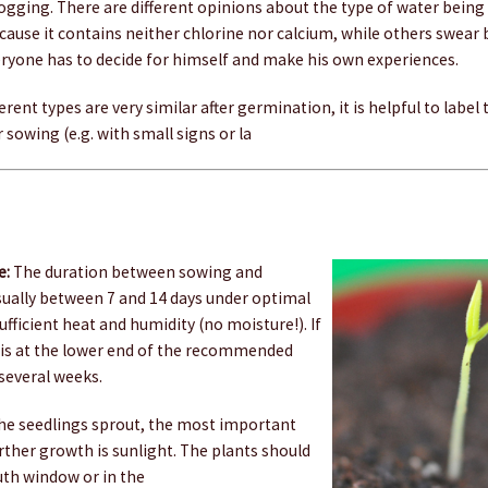
ogging. There are different opinions about the type of water being
ecause it contains neither chlorine nor calcium, while others swear
eryone has to decide for himself and make his own experiences.
erent types are very similar after germination, it is helpful to label
 sowing (e.g. with small signs or la
e:
The duration between sowing and
sually between 7 and 14 days under optimal
ufficient heat and humidity (no moisture!). If
is at the lower end of the recommended
 several weeks.
e seedlings sprout, the most important
urther growth is sunlight. The plants should
uth window or in the