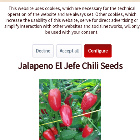
This website uses cookies, which are necessary for the technical
operation of the website and are always set. Other cookies, which
We spice up your life
increase the usability of this website, serve for direct advertising or
simplify interaction with other websites and social networks, will only
be used with your consent.
Menu
Decline
Accept all
Configure
Overview
Spice level 4-6
Jalapeno El Jefe Chili Seeds