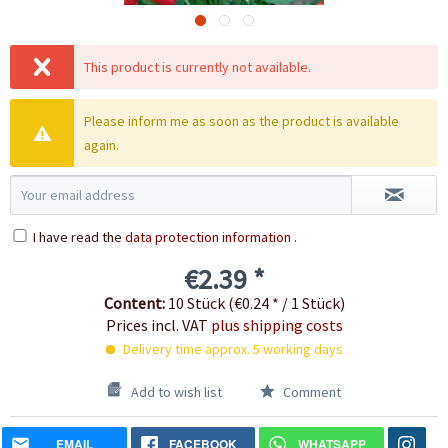
This product is currently not available.
Please inform me as soon as the product is available
again.
I have read the
data protection information
.
€2.39 *
Content:
10 Stück (€0.24 * / 1 Stück)
Prices incl. VAT
plus shipping costs
Delivery time approx. 5 working days
Add to wish list
Comment
EMAIL
FACEBOOK
WHATSAPP