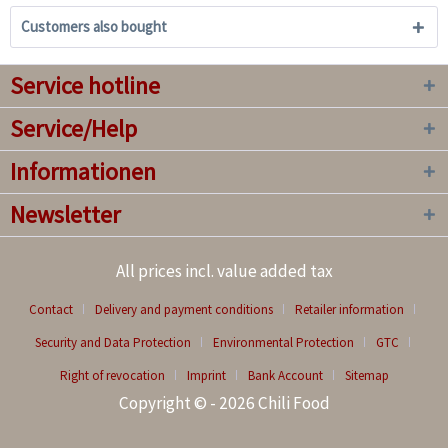
Customers also bought
Service hotline
Service/Help
Informationen
Newsletter
All prices incl. value added tax
Contact
Delivery and payment conditions
Retailer information
Security and Data Protection
Environmental Protection
GTC
Right of revocation
Imprint
Bank Account
Sitemap
Copyright © - 2026 Chili Food