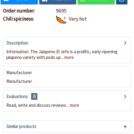
Order number:
9695
Chili spiciness:
6
Very hot
Description
Information: The Jalapeno El Jefe is a prolific, early-ripening
jalapeno variety with pods up...
more
Manufacturer
Manufacturer
Evaluations
0
Read, write and discuss reviews...
more
Similar products