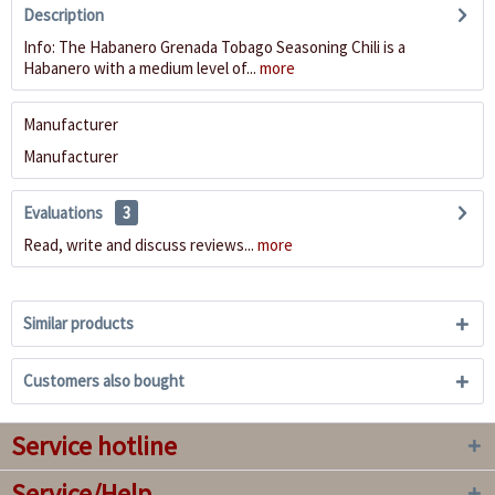
Description
Info: The Habanero Grenada Tobago Seasoning Chili is a
Habanero with a medium level of...
more
Manufacturer
Manufacturer
Evaluations
3
Read, write and discuss reviews...
more
Similar products
Customers also bought
Service hotline
Service/Help