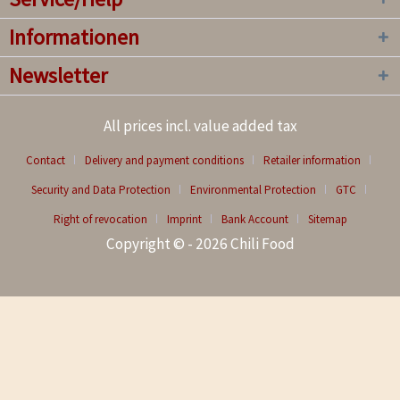
Informationen
Newsletter
All prices incl. value added tax
Contact
Delivery and payment conditions
Retailer information
Security and Data Protection
Environmental Protection
GTC
Right of revocation
Imprint
Bank Account
Sitemap
Copyright © - 2026 Chili Food