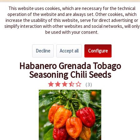
This website uses cookies, which are necessary for the technical
operation of the website and are always set. Other cookies, which
We spice up your life
increase the usability of this website, serve for direct advertising or
simplify interaction with other websites and social networks, will only
be used with your consent.
Menu
Decline
Accept all
Configure
Overview
Spice level 4-6
Habanero Grenada Tobago
Seasoning Chili Seeds
(
3
)