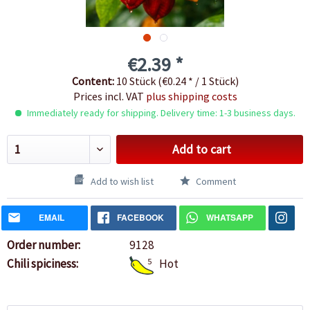
€2.39 *
Content:
10 Stück (€0.24 * / 1 Stück)
Prices incl. VAT
plus shipping costs
Immediately ready for shipping. Delivery time: 1-3 business days.
Add to cart
Add to wish list
Comment
EMAIL
FACEBOOK
WHATSAPP
Order number:
9128
Chili spiciness:
5
Hot