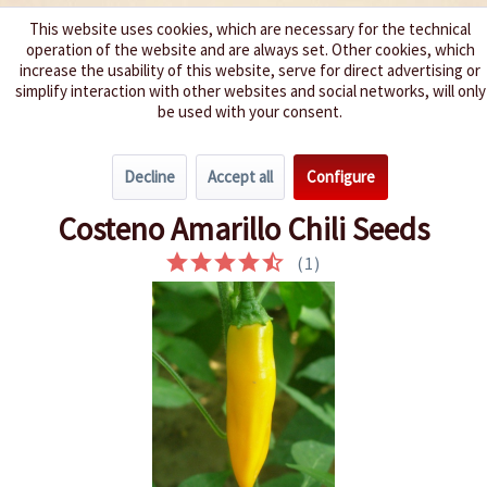
This website uses cookies, which are necessary for the technical
operation of the website and are always set. Other cookies, which
We spice up your life
increase the usability of this website, serve for direct advertising or
simplify interaction with other websites and social networks, will only
be used with your consent.
Menu
Decline
Accept all
Configure
Overview
Spice level 4-6
Costeno Amarillo Chili Seeds
(
1
)