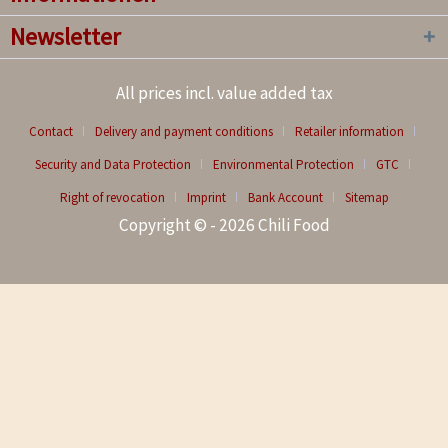
Newsletter
All prices incl. value added tax
Contact
Delivery and payment conditions
Retailer information
Security and Data Protection
Environmental Protection
GTC
Right of revocation
Imprint
Bank Account
Sitemap
Copyright © - 2026 Chili Food