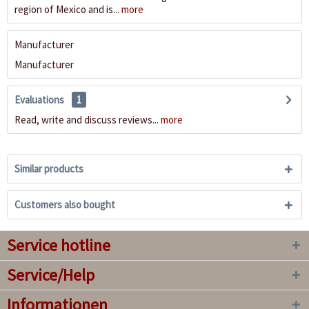
region of Mexico and is...
more
Manufacturer
Manufacturer
Evaluations
1
Read, write and discuss reviews...
more
Similar products
Customers also bought
Service hotline
Service/Help
Informationen