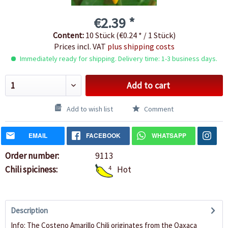
€2.39 *
Content:
10 Stück (€0.24 * / 1 Stück)
Prices incl. VAT
plus shipping costs
Immediately ready for shipping. Delivery time: 1-3 business days.
Add to cart
Add to wish list
Comment
EMAIL
FACEBOOK
WHATSAPP
Order number:
9113
Chili spiciness:
4
Hot
Description
Info: The Costeno Amarillo Chili originates from the Oaxaca