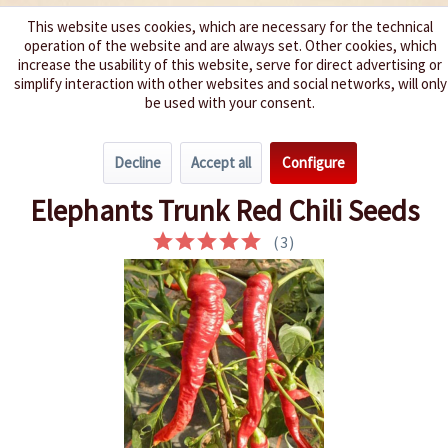
This website uses cookies, which are necessary for the technical
operation of the website and are always set. Other cookies, which
We spice up your life
increase the usability of this website, serve for direct advertising or
simplify interaction with other websites and social networks, will only
be used with your consent.
Menu
Decline
Accept all
Configure
Overview
Spice level 4-6
Elephants Trunk Red Chili Seeds
(
3
)