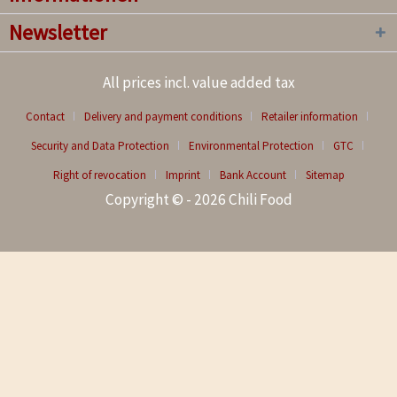
Newsletter
All prices incl. value added tax
Contact
Delivery and payment conditions
Retailer information
Security and Data Protection
Environmental Protection
GTC
Right of revocation
Imprint
Bank Account
Sitemap
Copyright © - 2026 Chili Food