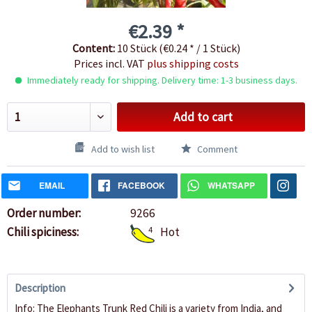
€2.39 *
Content:
10 Stück (€0.24 * / 1 Stück)
Prices incl. VAT
plus shipping costs
Immediately ready for shipping. Delivery time: 1-3 business days.
Add to cart
Add to wish list
Comment
EMAIL
FACEBOOK
WHATSAPP
Order number:
9266
Chili spiciness:
4
Hot
Description
Info: The Elephants Trunk Red Chili is a variety from India, and