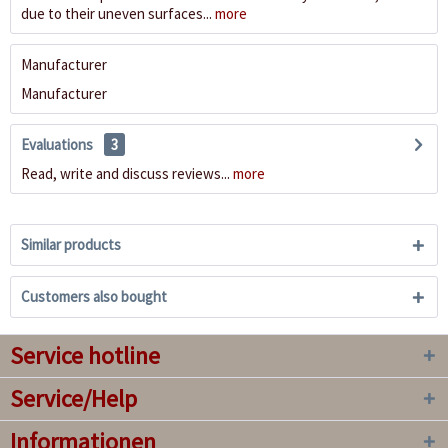
due to their uneven surfaces...
more
Manufacturer
Manufacturer
Evaluations
3
Read, write and discuss reviews...
more
Similar products
Customers also bought
Service hotline
Service/Help
Informationen