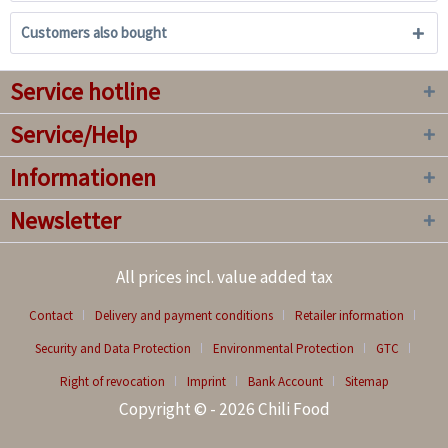
Customers also bought
Service hotline
Service/Help
Informationen
Newsletter
All prices incl. value added tax
Contact
Delivery and payment conditions
Retailer information
Security and Data Protection
Environmental Protection
GTC
Right of revocation
Imprint
Bank Account
Sitemap
Copyright © - 2026 Chili Food