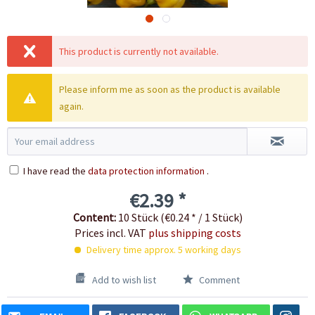
This product is currently not available.
Please inform me as soon as the product is available
again.
I have read the
data protection information
.
€2.39 *
Content:
10 Stück (€0.24 * / 1 Stück)
Prices incl. VAT
plus shipping costs
Delivery time approx. 5 working days
Add to wish list
Comment