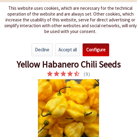
This website uses cookies, which are necessary for the technical
operation of the website and are always set. Other cookies, which
We spice up your life
increase the usability of this website, serve for direct advertising or
simplify interaction with other websites and social networks, will only
be used with your consent.
Menu
Decline
Accept all
Configure
Overview
Spice level 9-10
Yellow Habanero Chili Seeds
(
9
)