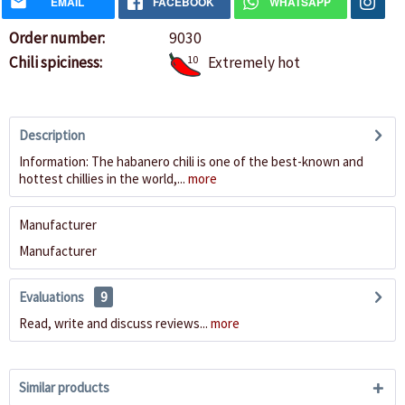
EMAIL
FACEBOOK
WHATSAPP
Order number:
9030
Chili spiciness:
10
Extremely hot
Description
Information: The habanero chili is one of the best-known and
hottest chillies in the world,...
more
Manufacturer
Manufacturer
Evaluations
9
Read, write and discuss reviews...
more
Similar products