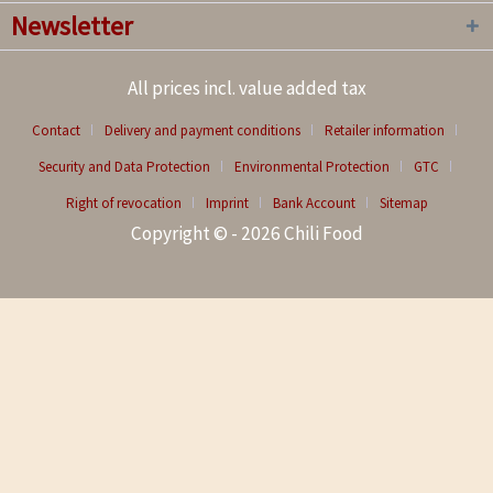
Newsletter
All prices incl. value added tax
Contact
Delivery and payment conditions
Retailer information
Security and Data Protection
Environmental Protection
GTC
Right of revocation
Imprint
Bank Account
Sitemap
Copyright © - 2026 Chili Food