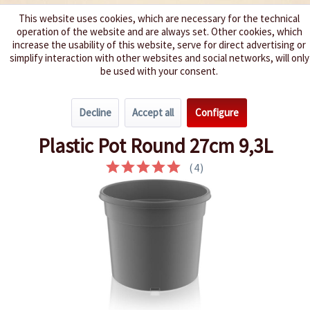
This website uses cookies, which are necessary for the technical
operation of the website and are always set. Other cookies, which
We spice up your life
increase the usability of this website, serve for direct advertising or
simplify interaction with other websites and social networks, will only
be used with your consent.
Menu
Decline
Accept all
Configure
Overview
Pots & Trays
Plastic Pot Round 27cm 9,3L
(
4
)