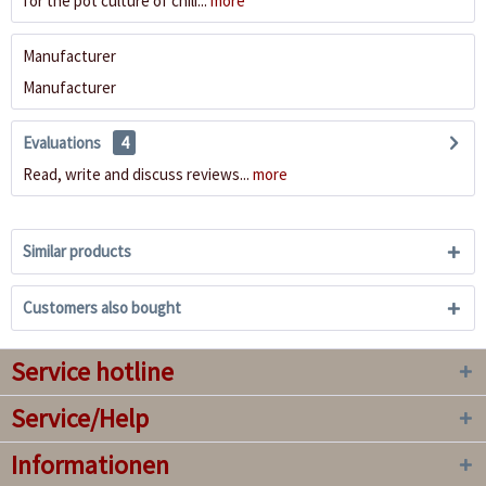
for the pot culture of chili...
more
Manufacturer
Manufacturer
Evaluations
4
Read, write and discuss reviews...
more
Similar products
Customers also bought
Service hotline
Service/Help
Informationen