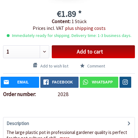
€1.89 *
Content:
1 Stück
Prices incl. VAT
plus shipping costs
Immediately ready for shipping. Delivery time: 1-3 business days.
Add to cart
Add to wish list
Comment
EMAIL
FACEBOOK
WHATSAPP
Order number:
2028
Description
The large plastic pot in professional gardener quality is perfect