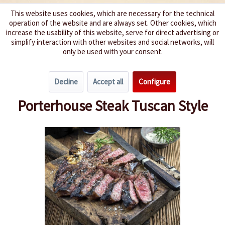
This website uses cookies, which are necessary for the technical
operation of the website and are always set. Other cookies, which
We spice up your life
increase the usability of this website, serve for direct advertising or
simplify interaction with other websites and social networks, will
only be used with your consent.
Menu
Decline
Accept all
Configure
Overview
Hot Barbecue
Porterhouse Steak Tuscan Style