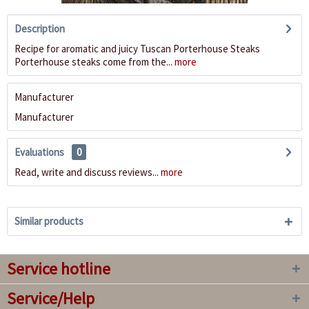
Description
Recipe for aromatic and juicy Tuscan Porterhouse Steaks
Porterhouse steaks come from the...
more
Manufacturer
Manufacturer
Evaluations
0
Read, write and discuss reviews...
more
Similar products
Service hotline
Service/Help