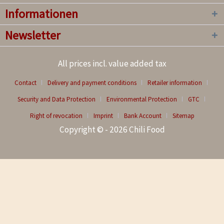
Informationen
Newsletter
All prices incl. value added tax
Contact
Delivery and payment conditions
Retailer information
Security and Data Protection
Environmental Protection
GTC
Right of revocation
Imprint
Bank Account
Sitemap
Copyright © - 2026 Chili Food