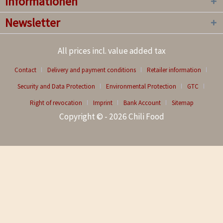
Informationen
Newsletter
All prices incl. value added tax
Contact
Delivery and payment conditions
Retailer information
Security and Data Protection
Environmental Protection
GTC
Right of revocation
Imprint
Bank Account
Sitemap
Copyright © - 2026 Chili Food