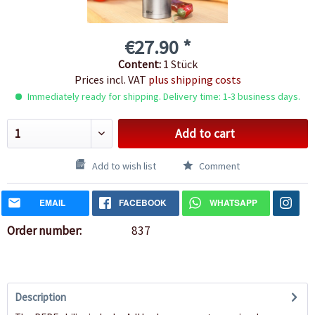
€27.90 *
Content:
1 Stück
Prices incl. VAT
plus shipping costs
Immediately ready for shipping. Delivery time: 1-3 business days.
Add to cart
Add to wish list
Comment
EMAIL
FACEBOOK
WHATSAPP
Order number:
837
Description