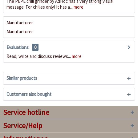
The PEPE chili grinder by AdHoc has a very strong visual
message: For chilies only! It has a...
more
Manufacturer
Manufacturer
Evaluations
0
Read, write and discuss reviews...
more
Similar products
Customers also bought
Service hotline
Service/Help