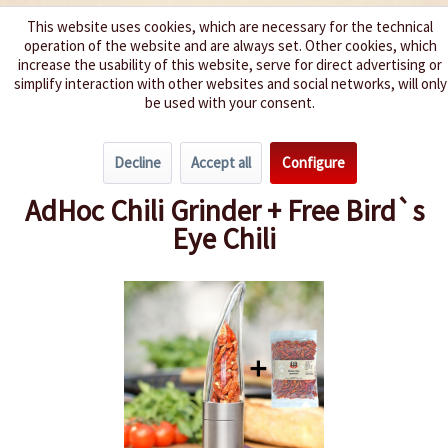
This website uses cookies, which are necessary for the technical
operation of the website and are always set. Other cookies, which
We spice up your life
increase the usability of this website, serve for direct advertising or
simplify interaction with other websites and social networks, will only
be used with your consent.
Menu
Decline
Accept all
Configure
Overview
Gift ideas
AdHoc Chili Grinder + Free Bird`s
Eye Chili