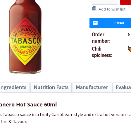
Add to wish list
EMAIL
Order
6
number:
Chili
spiciness:
Ingredients
Nutrition Facts
Manufacturer
Evalua
anero Hot Sauce 60ml
Tabasco sauce in a fruity Caribbean-style and extra hot version - a
ire & flavour.