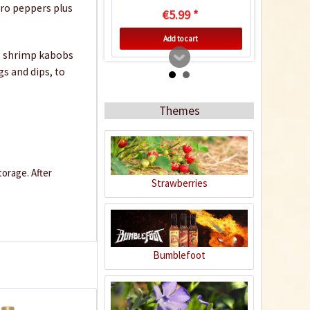
ero peppers plus
€5.99 *
Add to cart
rk, shrimp kabobs
ngs and dips, to
4
Themes
orage. After
Strawberries
Green Tabasco Chili
Peanuts
Content
0.15 Kilogramm
(€26.60 * / 1 Kilogramm)
Bumblefoot
€3.99 *
sold out