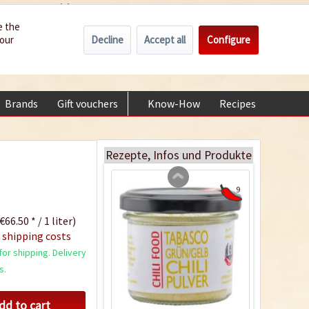
Wholesale
Service/Help
Englisch
e the
Decline
Accept all
Configure
your
€0.00 *
My account
Green and Yellow
+49 (0) 6322-989482 | Mon - Fri 9 am - 2 pm
Tabasco Chili Flakes
Content
0.05 Kilogramm
(€119.80 * / 1 Kilogramm)
Brands
Gift vouchers
Know-How
Recipes
About
€5.99 *
sold out
Rezepte, Infos und Produkte
9
€66.50 * / 1 liter)
 shipping costs
or shipping. Delivery
s.
dd to cart