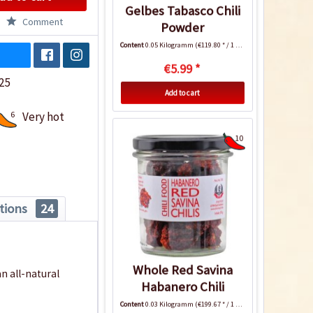
Gelbes Tabasco Chili
Comment
Powder
Content
0.05 Kilogramm
(€119.80 * / 1 Kilogramm)
€5.99 *
25
Add to cart
6
Very hot
10
tions
24
Whole Red Savina
n all-natural
Habanero Chili
Content
0.03 Kilogramm
(€199.67 * / 1 Kilogramm)