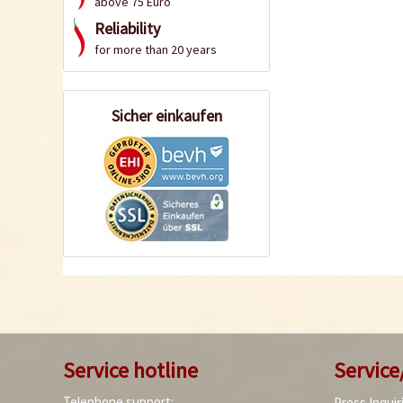
above 75 Euro
Reliability
for more than 20 years
Sicher einkaufen
Service hotline
Service
Telephone support:
Press Inquir