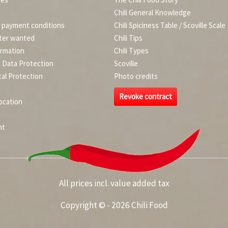
Chili General Knowledge
d payment conditions
Chili Spiciness Table / Scoville Scale
ter wanted
Chili Tips
ormation
Chili Types
d Data Protection
Scoville
al Protection
Photo credits
Revoke contract
ocation
nt
All prices incl. value added tax
Copyright © - 2026 Chili Food