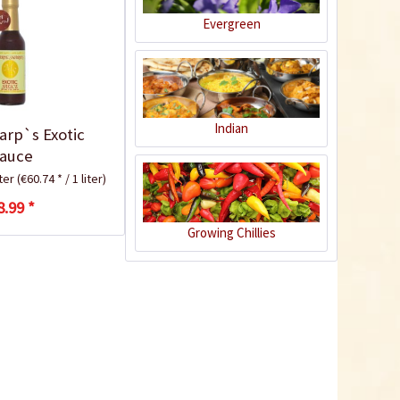
Evergreen
9
Indian
arp`s Exotic
auce
iter
(€60.74 * / 1 liter)
8.99 *
Green and Yellow
Tabasco Chili Flakes
Growing Chillies
Content
0.05 Kilogramm
(€119.80 * / 1 Kilogramm)
€5.99 *
sold out
9