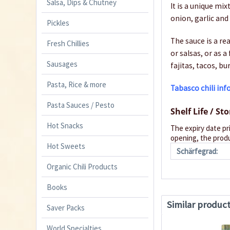
Salsa, Dips & Chutney
It is a unique m
onion, garlic and 
Pickles
The sauce is a re
Fresh Chillies
or salsas, or as a
Sausages
fajitas, tacos, bu
Pasta, Rice & more
Tabasco chili in
Pasta Sauces / Pesto
Shelf Life / St
Hot Snacks
The expiry date pr
opening, the produ
Hot Sweets
Schärfegrad:
Organic Chili Products
Books
Similar produc
Saver Packs
World Specialties