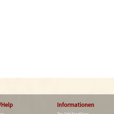
/Help
Informationen
ies
The Chili Food Story