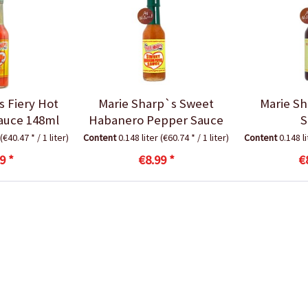
s Fiery Hot
Marie Sharp`s Sweet
Marie Sh
auce 148ml
Habanero Pepper Sauce
S
(€40.47 * / 1 liter)
Content
0.148 liter
(€60.74 * / 1 liter)
Content
0.148 l
9 *
€8.99 *
€