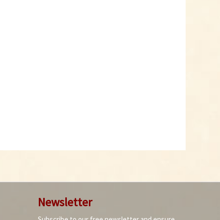
Gelbes Tabasco Chili
Powder
Content
0.05 Kilogramm
(€119.80 * / 1 Kilogramm)
€5.99 *
Add to cart
10
Newsletter
Subscribe to our free newsletter and ensure