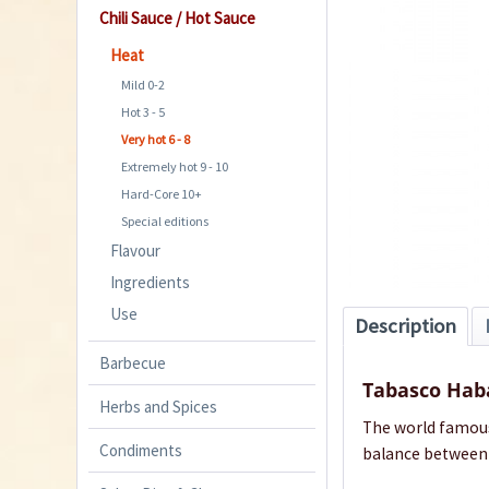
Chili Sauce / Hot Sauce
Heat
Mild 0-2
Hot 3 - 5
Very hot 6 - 8
Extremely hot 9 - 10
Hard-Core 10+
Special editions
Flavour
Ingredients
Use
Description
Barbecue
Tabasco Hab
Herbs and Spices
The world famous 
Condiments
balance between f