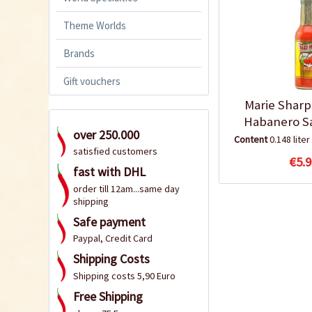
Theme Worlds
Brands
Gift vouchers
Marie Sharp
Habanero S
over 250.000
Content
0.148 liter
satisfied customers
€5.9
fast with DHL
order till 12am...same day
shipping
Safe payment
Paypal, Credit Card
Shipping Costs
Shipping costs 5,90 Euro
Free Shipping