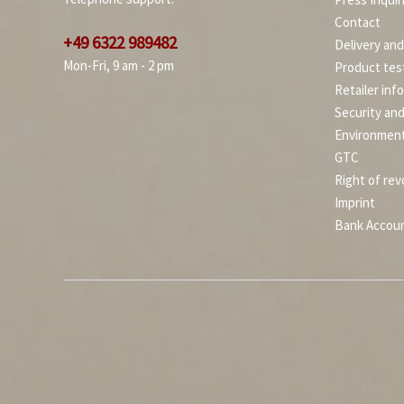
Contact
+49 6322 989482
Delivery an
Mon-Fri, 9 am - 2 pm
Product tes
Retailer inf
Security an
Environment
GTC
Right of rev
Imprint
Bank Accou