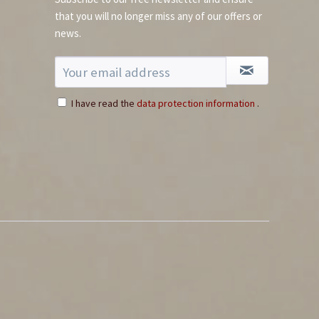
that you will no longer miss any of our offers or
news.
Whole Red Savina
Habanero Chili
Content
0.03 Kilogramm
(€199.67 * / 1 Kilogramm)
I have read the
data protection information
.
€5.99 *
Add to cart