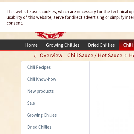
We spice up
This website uses cookies, which are necessary for the technical op
usability of this website, serve for direct advertising or simplify in
your life
consent.
Home
Growing Chillies
Dried Chillies
Chili
Overview
Chili Sauce / Hot Sauce
H
Chili Recipes
Chili Know-how
New products
Sale
Growing Chillies
Dried Chillies