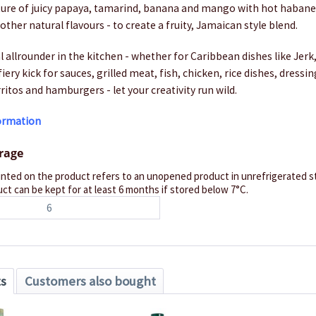
ixture of juicy papaya, tamarind, banana and mango with hot haban
other natural flavours - to create a fruity, Jamaican style blend.
al allrounder in the kitchen - whether for Caribbean dishes like Je
 fiery kick for sauces, grilled meat, fish, chicken, rice dishes, dressi
rritos and hamburgers - let your creativity run wild.
formation
orage
inted on the product refers to an unopened product in unrefrigerated st
ct can be kept for at least 6 months if stored below 7°C.
6
ts
Customers also bought