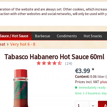
eration of the website and are always set. Other cookies, which increas
teraction with other websites and social networks, will only be used with 
 Sauce / Hot Sauce
Barbecue
Condiments
Hot Snacks
eat
Very hot 6 - 8
Tabasco Habanero Hot Sauce 60ml
(
24
)
€3.99 *
Content:
0.06 liter (
Prices incl. VAT
plus
Immediately ready f
time: 1-3 business day
A