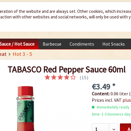
eration of the website and are always set. Other cookies, which increas
teraction with other websites and social networks, will only be used with 
 Sauce / Hot Sauce
Barbecue
Condiments
Hot Snacks
eat
Hot 3 - 5
TABASCO Red Pepper Sauce 60ml
(
15
)
€3.49 *
Content:
0.06 liter (
Prices incl. VAT
plus
Immediately ready f
time: 1-3 business day
A