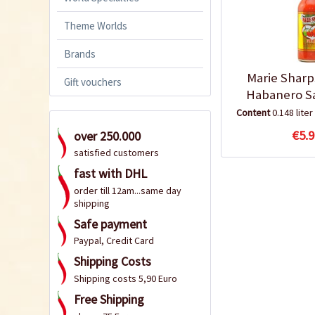
Theme Worlds
Brands
Marie Sharp
Gift vouchers
Habanero S
Content
0.148 liter
€5.9
over 250.000
satisfied customers
fast with DHL
order till 12am...same day
shipping
Safe payment
Paypal, Credit Card
Shipping Costs
Shipping costs 5,90 Euro
Free Shipping