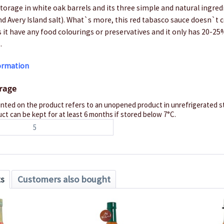
torage in white oak barrels and its three simple and natural ingred
nd Avery Island salt). What`s more, this red tabasco sauce doesn`t c
s it have any food colourings or preservatives and it only has 20-25
.
formation
orage
inted on the product refers to an unopened product in unrefrigerated st
ct can be kept for at least 6 months if stored below 7°C.
5
ts
Customers also bought