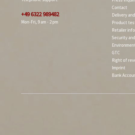
Contact
+49 6322 989482
Delivery an
Mon-Fri, 9 am - 2 pm
Product tes
Retailer inf
Security an
Environment
GTC
Right of rev
Imprint
Bank Accou