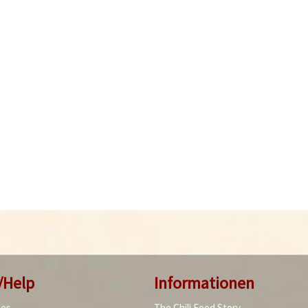
/Help
Informationen
ies
The Chili Food Story