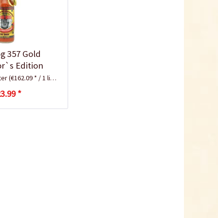
g 357 Gold
or`s Edition
iter
(€162.09 * / 1 liter)
3.99 *