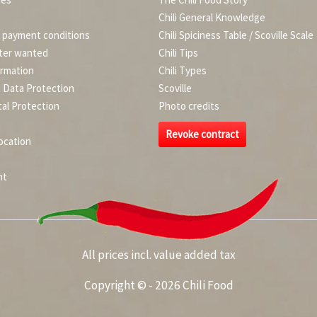
Chili General Knowledge
d payment conditions
Chili Spiciness Table / Scoville Scale
ter wanted
Chili Tips
ormation
Chili Types
d Data Protection
Scoville
al Protection
Photo credits
Revoke contract
ocation
nt
All prices incl. value added tax
Copyright © - 2026 Chili Food