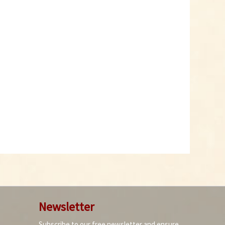
Newsletter
Subscribe to our free newsletter and ensure