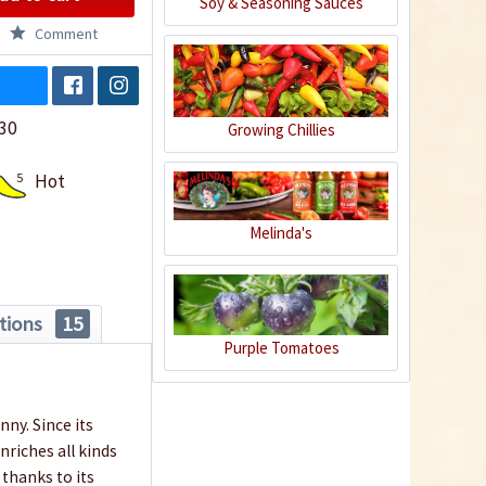
Soy & Seasoning Sauces
Comment
30
Growing Chillies
5
Hot
Melinda's
tions
15
Purple Tomatoes
ny. Since its
riches all kinds
 thanks to its