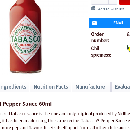
Add to wish list
EMAIL
Order
6
number:
Chili
spiciness:
Ingredients
Nutrition Facts
Manufacturer
Evalua
 Pepper Sauce 60ml
red tabasco sauce is the one and only original produced by McIlhen
, it has been made using the same recipe. Tabasco® Pepper Sauce en
more pep and flavour. It sets itself apart from all other chili sauces