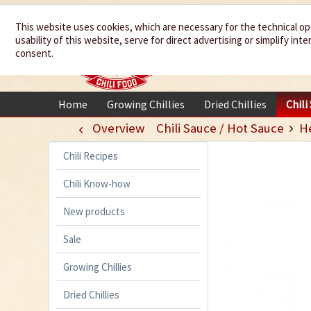
We spice up
This website uses cookies, which are necessary for the technical op
usability of this website, serve for direct advertising or simplify in
your life
consent.
Home
Growing Chillies
Dried Chillies
Chili
Overview
Chili Sauce / Hot Sauce
H
Chili Recipes
Chili Know-how
New products
Sale
Growing Chillies
Dried Chillies