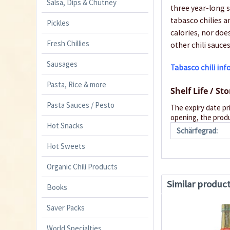
Salsa, Dips & Chutney
three year-long s
tabasco chilies a
Pickles
calories, nor doe
Fresh Chillies
other chili sauces
Sausages
Tabasco chili in
Pasta, Rice & more
Shelf Life / St
Pasta Sauces / Pesto
The expiry date pr
opening, the produ
Hot Snacks
Schärfegrad:
Hot Sweets
Organic Chili Products
Similar produc
Books
Saver Packs
World Specialties