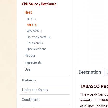
Chili Sauce / Hot Sauce
Heat
Mild 0-2
Hot 3 - 5
Very hot 6 - 8
Extremely hot 9 - 10
Hard-Core 10+
Special editions
Flavour
Ingredients
Use
Description
Barbecue
TABASCO Red
Herbs and Spices
The world-famous 
Condiments
invention in 1868
of dishes, adding 