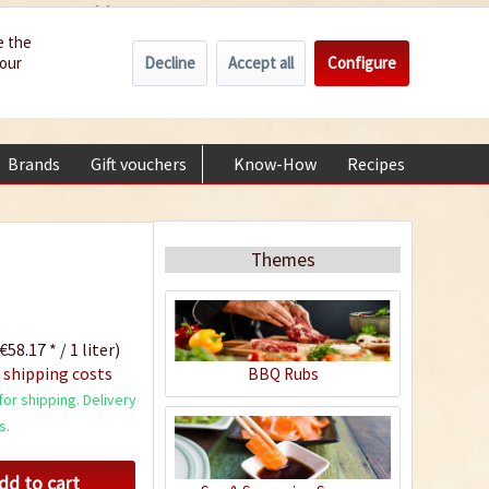
Wholesale
Service/Help
Englisch
e the
Decline
Accept all
Configure
your
€0.00 *
My account
+49 (0) 6322-989482 | Mon - Fri 9 am - 2 pm
Brands
Gift vouchers
Know-How
Recipes
About
Themes
€58.17 * / 1 liter)
 shipping costs
BBQ Rubs
or shipping. Delivery
s.
dd to cart