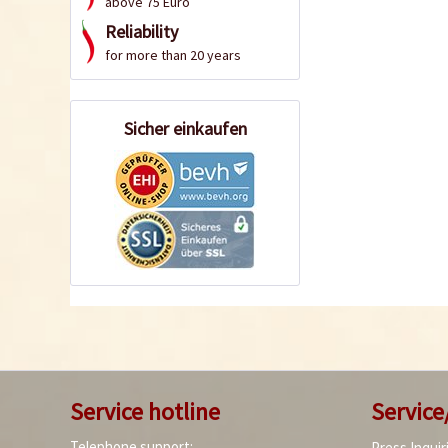
above 75 Euro
Reliability
for more than 20 years
Sicher einkaufen
Service hotline
Service
Telephone support:
Press Inquir