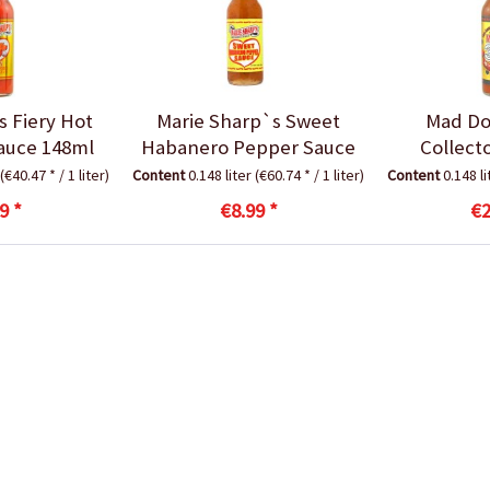
s Fiery Hot
Marie Sharp`s Sweet
Mad Do
auce 148ml
Habanero Pepper Sauce
Collect
(€40.47 * / 1 liter)
Content
0.148 liter
(€60.74 * / 1 liter)
Content
0.148 l
9 *
€8.99 *
€2