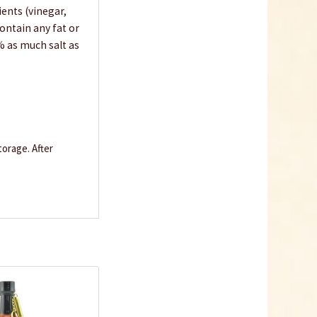
ients (vinegar,
ontain any fat or
% as much salt as
orage. After