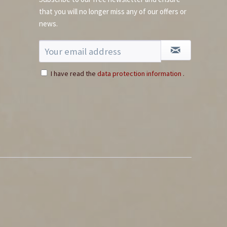
that you will no longer miss any of our offers or
news.
I have read the
data protection information
.