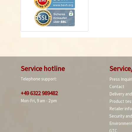
Service hotline
Service
Telephone support:
Press Inquir
Contact
+49 6322 989482
Delivery an
Mon-Fri, 9 am - 2 pm
Product tes
Retailer inf
Security an
Environment
GTC