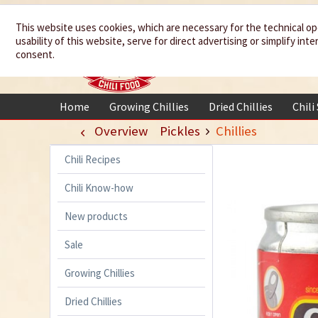
We spice up
This website uses cookies, which are necessary for the technical op
usability of this website, serve for direct advertising or simplify in
your life
consent.
Home
Growing Chillies
Dried Chillies
Chili
Overview
Pickles
Chillies
Chili Recipes
Chili Know-how
New products
Sale
Growing Chillies
Dried Chillies