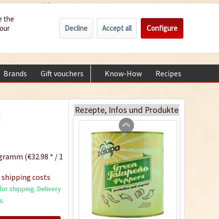
Wholesale
Service/Help
Englisch
e the
Decline
Accept all
Configure
your
€0.00 *
My account
Chipotle Morita Chili
+49 (0) 6322-989482 | Mon - Fri 9 am - 2 pm
Powder
Content
0.05 Kilogramm
(€99.80 * / 1 Kilogramm)
Brands
Gift vouchers
Know-How
Recipes
About
€4.99 *
Add to cart
Rezepte, Infos und Produkte
g
gramm (€32.98 * / 1
 shipping costs
or shipping. Delivery
s.