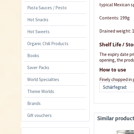
typical Mexican sp
Pasta Sauces / Pesto
Contents: 199g
Hot Snacks
Drained weight: 
Hot Sweets
Organic Chili Products
Shelf Life / St
The expiry date pr
Books
opening, the produ
Saver Packs
How to use
World Specialties
Finely chopped in 
Schärfegrad:
Theme Worlds
Brands
Gift vouchers
Similar produc