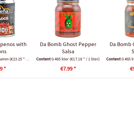
apenos with
Da Bomb Ghost Pepper
Da Bomb 
ons
Salsa
gramm
(€23.25 * / 1 Kilogramm)
Content
0.465 liter
(€17.18 * / 1 liter)
Content
0.465 l
9 *
€7.99 *
€