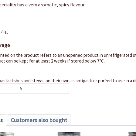
eciality has a very aromatic, spicy flavour.
121g
orage
inted on the product refers to an unopened product in unrefrigerated st
ct can be kept for at least 2 weeks if stored below 7°C.
pasta dishes and stews, on their own as antipasti or puréed to use in a di
5
ts
Customers also bought