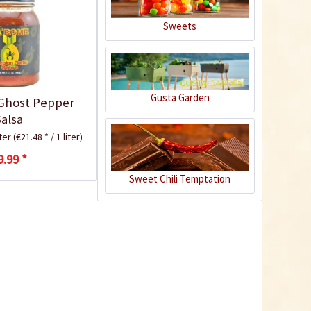
Sweets
Gusta Garden
Ghost Pepper
Apple Chipotle Sauce
Salsa
iter
(€21.48 * / 1 liter)
Content
0.43 Kilogramm
(€8.12 * / 1 Kilogramm)
9.99 *
€3.49 *
€4.99 *
Sweet Chili Temptation
Add to cart
5