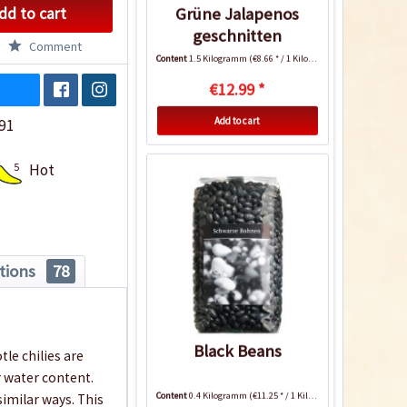
dd to cart
Grüne Jalapenos
geschnitten
Comment
Content
1.5 Kilogramm
(€8.66 * / 1 Kilogramm)
€12.99 *
Add to cart
91
5
Hot
tions
78
Black Beans
tle chilies are
 water content.
Content
0.4 Kilogramm
(€11.25 * / 1 Kilogramm)
similar ways. This