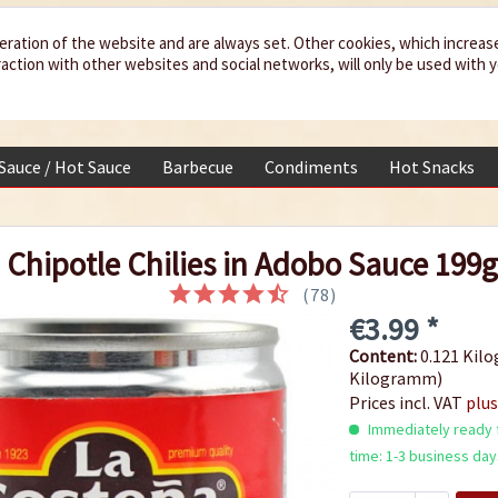
eration of the website and are always set. Other cookies, which increas
teraction with other websites and social networks, will only be used with 
 Sauce / Hot Sauce
Barbecue
Condiments
Hot Snacks
Chipotle Chilies in Adobo Sauce 199
(
78
)
€3.99 *
Content:
0.121 Kilo
Kilogramm)
Prices incl. VAT
plus
Immediately ready f
time: 1-3 business day