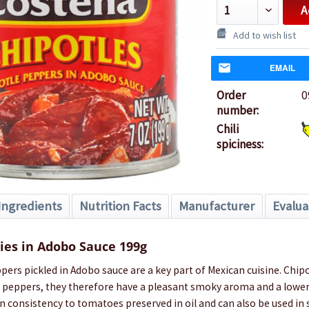
A
Add to wish list
EMAIL
Order
0
number:
Chili
spiciness:
Ingredients
Nutrition Facts
Manufacturer
Evalua
lies in Adobo Sauce 199g
ppers pickled in Adobo sauce are a key part of Mexican cuisine. Chipo
peppers, they therefore have a pleasant smoky aroma and a lower
in consistency to tomatoes preserved in oil and can also be used in 