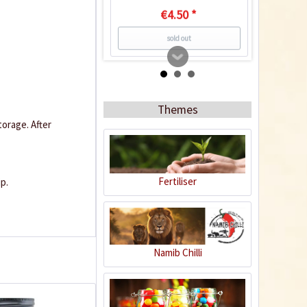
€4.50 *
sold out
Recipe
Themes
orage. After
Fertiliser
p.
Chipotles in Adobo
Sauce
Namib Chilli
5