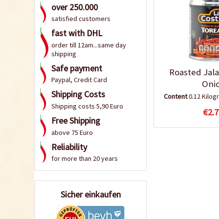
over 250.000
satisfied customers
fast with DHL
order till 12am...same day
shipping
Safe payment
Roasted Jal
Paypal, Credit Card
Oni
Shipping Costs
Content
0.12 Kilo
Shipping costs 5,90 Euro
€2.7
Free Shipping
above 75 Euro
Reliability
for more than 20 years
Sicher einkaufen