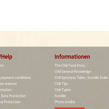
/Help
Informationen
ies
The Chili Food Story
Chili General Knowledge
d payment conditions
Chili Spiciness Table / Scoville Scale
ter wanted
Chili Tips
ormation
Chili Types
d Data Protection
Scoville
al Protection
Photo credits