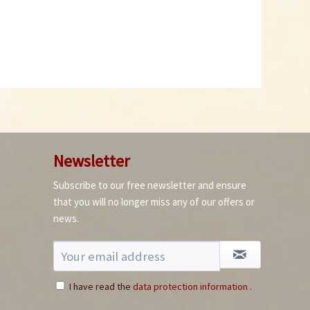
Chipotle Morita Chili
Powder
Content
0.05 Kilogramm
(€99.80 * / 1 Kilogramm)
€4.99 *
Add to cart
Newsletter
Subscribe to our free newsletter and ensure
that you will no longer miss any of our offers or
news.
I have read the
data protection information
.
Grüne Jalapenos