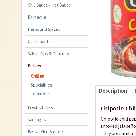
Chili Sauce / Hot Sauce
Barbecue
Herbs and Spices
Condiments
Salsa, Dips & Chutney
Pickles
Chillies
Specialities
Description
Tomatoes
Fresh Chillies
Chipotle Chi
Chipotle chili pe
Sausages
smoked jalapeño 
Pasta, Rice & more
They are similar 