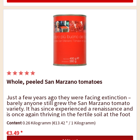
Whole, peeled San Marzano tomatoes
Just a few years ago they were facing extinction –
barely anyone still grew the San Marzano tomato
variety. It has since experienced a renaissance and
is once again thriving in the fertile soil at the foot
of Mount Vesuvius, not...
Content
0.26 Kilogramm
(€13.42 * / 1 Kilogramm)
€3.49 *