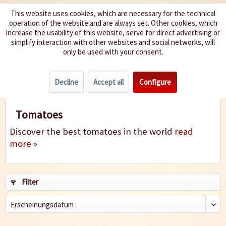
This website uses cookies, which are necessary for the technical
operation of the website and are always set. Other cookies, which
We spice up your life
increase the usability of this website, serve for direct advertising or
simplify interaction with other websites and social networks, will
only be used with your consent.
Menu
Decline
Accept all
Configure
Tomatoes
Tomatoes
Discover the best tomatoes in the world
read
more »
Filter