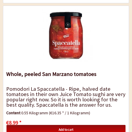
Whole, peeled San Marzano tomatoes
Pomodori La Spaccatella - Ripe, halved date
tomatoes in their own Juice Tomato sughi are very
popular right now. So it is worth looking for the
best quality. Spaccatella is the answer for us.
These are ripe date tomatoes from...
Content
0.55 Kilogramm
(€16.35 * / 1 Kilogramm)
€8.99 *
Add to cart