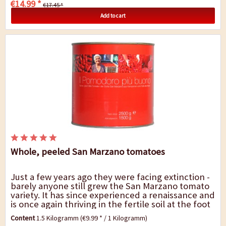
€14.99 *
€17.45 *
Add to cart
Whole, peeled San Marzano tomatoes
Just a few years ago they were facing extinction -
barely anyone still grew the San Marzano tomato
variety. It has since experienced a renaissance and
is once again thriving in the fertile soil at the foot
of Mount Vesuvius, not least...
Content
1.5 Kilogramm
(€9.99 * / 1 Kilogramm)