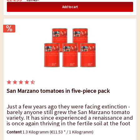
Add to cart
San Marzano tomatoes in five-piece pack
Just a few years ago they were facing extinction -
barely anyone still grew the San Marzano tomato
variety. It has since experienced a renaissance and
is once again thriving in the fertile soil at the foot
of Mount Vesuvius, not least...
Content
1.3 Kilogramm
(€11.53 * / 1 Kilogramm)