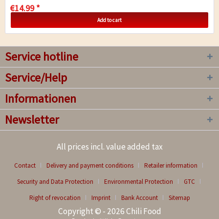
€14.99 *
Add to cart
Service hotline
Service/Help
Informationen
Newsletter
All prices incl. value added tax
Contact
Delivery and payment conditions
Retailer information
Security and Data Protection
Environmental Protection
GTC
Right of revocation
Imprint
Bank Account
Sitemap
Copyright © - 2026 Chili Food