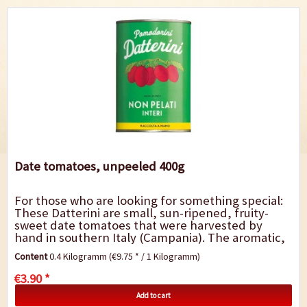
Date tomatoes, unpeeled 400g
For those who are looking for something special:
These Datterini are small, sun-ripened, fruity-
sweet date tomatoes that were harvested by
hand in southern Italy (Campania). The aromatic,
fully ripe tomatoes are preserved in tomato...
Content
0.4 Kilogramm
(€9.75 * / 1 Kilogramm)
€3.90 *
Add to cart