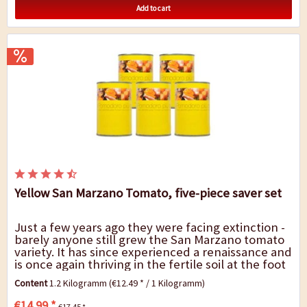
Add to cart
Yellow San Marzano Tomato, five-piece saver set
Just a few years ago they were facing extinction -
barely anyone still grew the San Marzano tomato
variety. It has since experienced a renaissance and
is once again thriving in the fertile soil at the foot
of Mount Vesuvius, not least...
Content
1.2 Kilogramm
(€12.49 * / 1 Kilogramm)
€14.99 *
€17.45 *