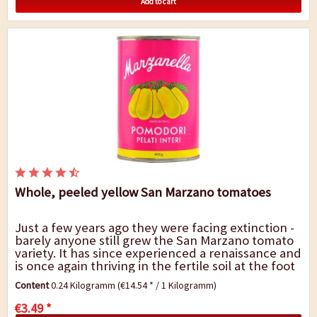
Add to cart
Whole, peeled yellow San Marzano tomatoes
Just a few years ago they were facing extinction -
barely anyone still grew the San Marzano tomato
variety. It has since experienced a renaissance and
is once again thriving in the fertile soil at the foot
of Mount Vesuvius, not least...
Content
0.24 Kilogramm
(€14.54 * / 1 Kilogramm)
€3.49 *