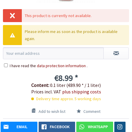
This product is currently not available.
Please inform me as soon as the product is available
again.
I have read the
data protection information
.
€8.99 *
Content:
0.1 liter (€89.90 * / 1 liter)
Prices incl. VAT
plus shipping costs
Delivery time approx. 5 working days
Add to wish list
Comment
EMAIL
FACEBOOK
WHATSAPP