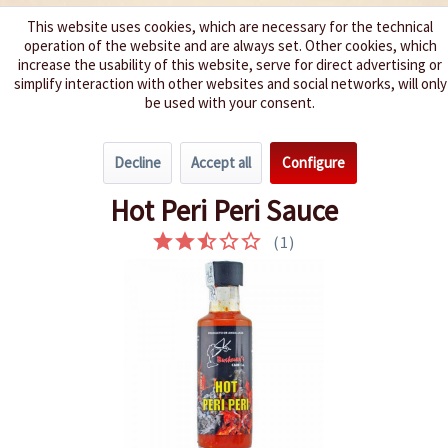
This website uses cookies, which are necessary for the technical
operation of the website and are always set. Other cookies, which
We spice up your life
increase the usability of this website, serve for direct advertising or
simplify interaction with other websites and social networks, will only
be used with your consent.
Menu
Decline
Accept all
Configure
Overview
Very hot 6 - 8
Hot Peri Peri Sauce
(
1
)