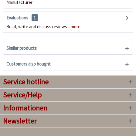
Manufacturer
Evaluations
1
Read, write and discuss reviews...
more
Similar products
Customers also bought
Service hotline
Service/Help
Informationen
Newsletter