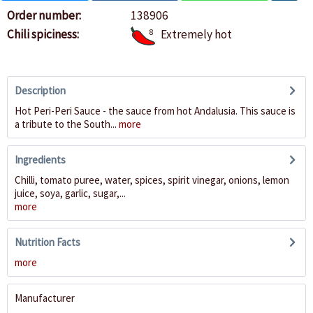
Order number:
138906
Chili spiciness:
8
Extremely hot
Description
Hot Peri-Peri Sauce - the sauce from hot Andalusia. This sauce is
a tribute to the South...
more
Ingredients
Chilli, tomato puree, water, spices, spirit vinegar, onions, lemon
juice, soya, garlic, sugar,...
more
Nutrition Facts
more
Manufacturer