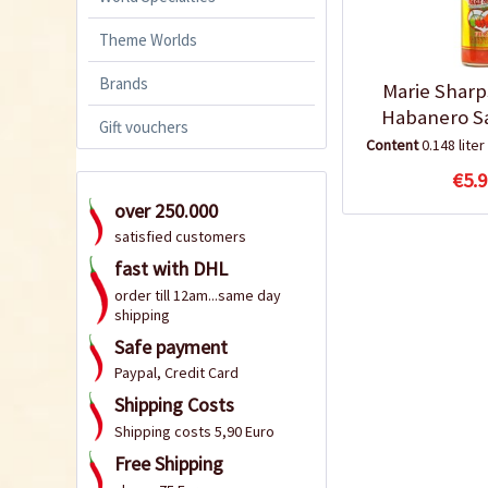
Theme Worlds
Brands
Marie Sharp
Habanero S
Gift vouchers
Content
0.148 liter
€5.9
over 250.000
satisfied customers
fast with DHL
order till 12am...same day
shipping
Safe payment
Paypal, Credit Card
Shipping Costs
Shipping costs 5,90 Euro
Free Shipping