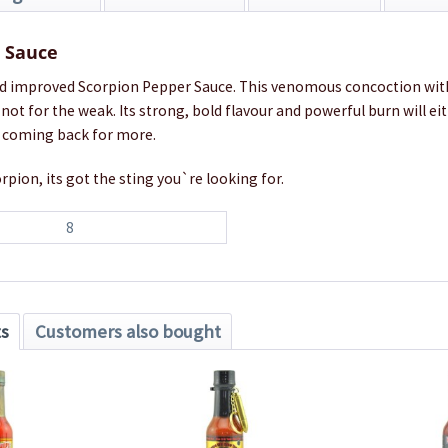
t Sauce
d improved Scorpion Pepper Sauce. This venomous concoction wit
not for the weak. Its strong, bold flavour and powerful burn will ei
 coming back for more.
rpion, its got the sting you`re looking for.
8
ts
Customers also bought