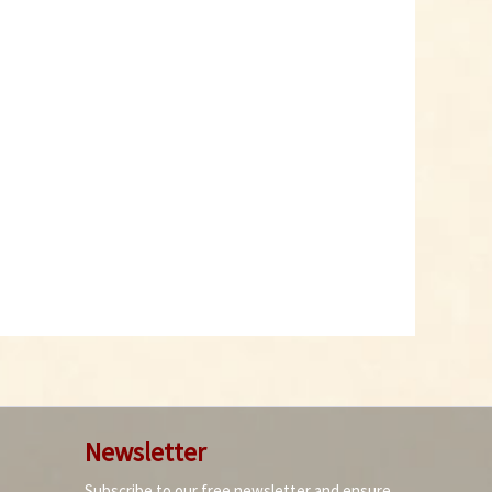
Newsletter
Subscribe to our free newsletter and ensure