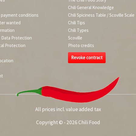
Chili General Knowledge
d payment conditions
Chili Spiciness Table / Scoville Scale
ter wanted
Chili Tips
ormation
Chili Types
d Data Protection
Scoville
al Protection
Photo credits
Revoke contract
ocation
nt
All prices incl. value added tax
Copyright © - 2026 Chili Food