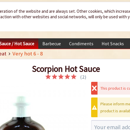
eration of the website and are always set. Other cookies, which increas
teraction with other websites and social networks, will only be used with 
 Sauce / Hot Sauce
Barbecue
Condiments
Hot Snacks
eat
Very hot 6 - 8
Scorpion Hot Sauce
(
2
)
This product is cu
Please inform me
product is availa