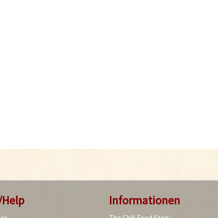
/Help
Informationen
ies
The Chili Food Story