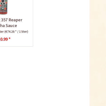
 357 Reaper
cha Sauce
iter
(€74.26 * / 1 liter)
0.99 *