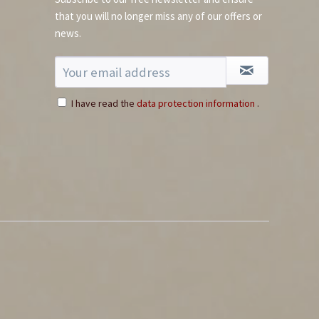
that you will no longer miss any of our offers or
news.
I have read the
data protection information
.