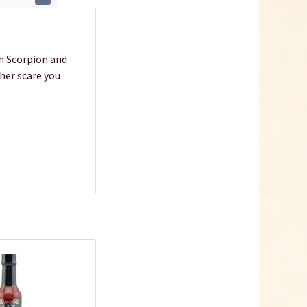
h Scorpion and
ther scare you