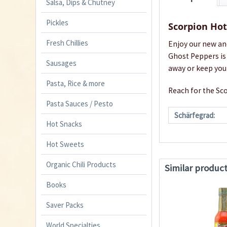
Salsa, Dips & Chutney
Pickles
Scorpion Ho
Fresh Chillies
Enjoy our new an
Ghost Peppers is 
Sausages
away or keep you
Pasta, Rice & more
Reach for the Sco
Pasta Sauces / Pesto
Schärfegrad:
Hot Snacks
Hot Sweets
Organic Chili Products
Similar produc
Books
Saver Packs
World Specialties