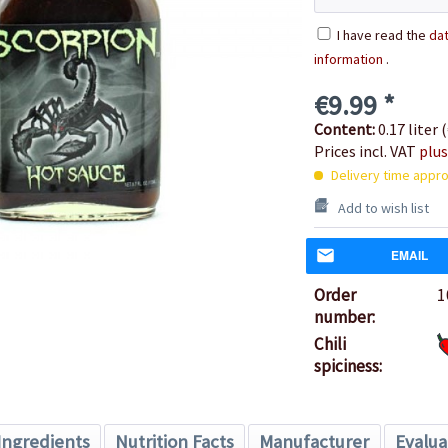
I have read the
dat
information
.
€9.99 *
Content:
0.17 liter (
Prices incl. VAT
plus
Delivery time appro
Add to wish list
EMAIL
Order
1
number:
Chili
spiciness:
Ingredients
Nutrition Facts
Manufacturer
Evalua