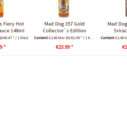
s Fiery Hot
Mad Dog 357 Gold
Mad Dog
auce 148ml
Collector`s Edition
Srira
(€40.47 * / 1 liter)
Content
0.148 liter
(€162.09 * / 1 liter)
Content
0.148 l
9 *
€23.99 *
€1