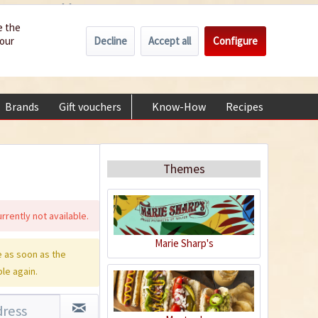
Wholesale
Service/Help
Englisch
e the
Decline
Accept all
Configure
your
€0.00 *
My account
+49 (0) 6322-989482 | Mon - Fri 9 am - 2 pm
Brands
Gift vouchers
Know-How
Recipes
About
Themes
rrently not available.
Marie Sharp's
 as soon as the
ble again.