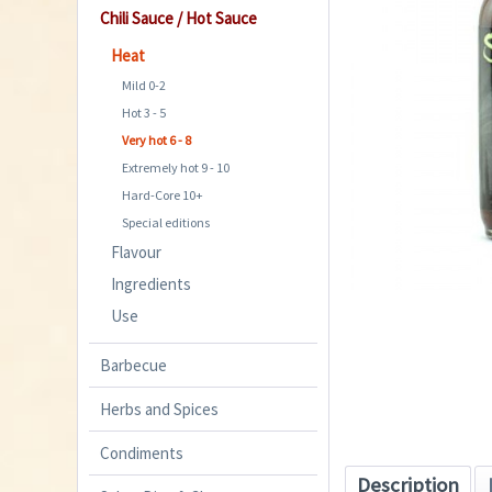
Chili Sauce / Hot Sauce
Heat
Mild 0-2
Hot 3 - 5
Very hot 6 - 8
Extremely hot 9 - 10
Hard-Core 10+
Special editions
Flavour
Ingredients
Use
Barbecue
Herbs and Spices
Condiments
Description