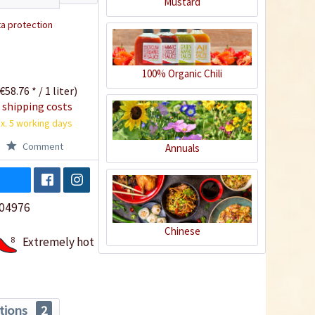
Mustard
a protection
100% Organic Chili
€58.76 * / 1 liter)
 shipping costs
x. 5 working days
Comment
Annuals
04976
Chinese
8
Extremely hot
tions
2