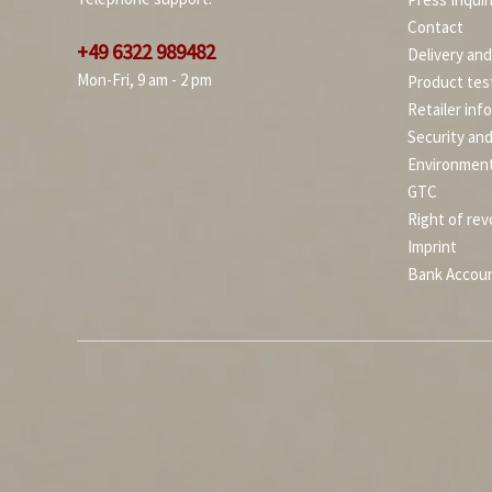
Contact
+49 6322 989482
Delivery an
Mon-Fri, 9 am - 2 pm
Product tes
Retailer inf
Security an
Environment
GTC
Right of rev
Imprint
Bank Accou