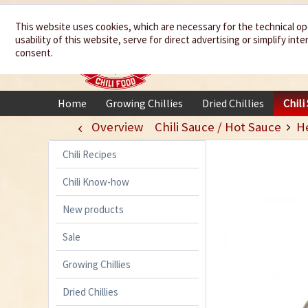
We spice up
This website uses cookies, which are necessary for the technical op
usability of this website, serve for direct advertising or simplify in
your life
consent.
Home
Growing Chillies
Dried Chillies
Chili
Overview
Chili Sauce / Hot Sauce
H
Chili Recipes
Chili Know-how
New products
Sale
Growing Chillies
Dried Chillies