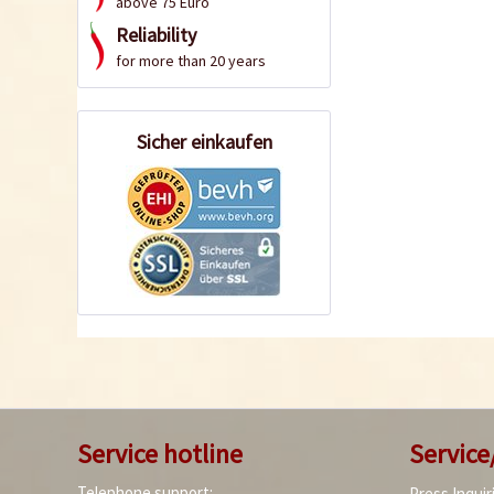
above 75 Euro
Reliability
for more than 20 years
Sicher einkaufen
Service hotline
Service
Telephone support:
Press Inquir