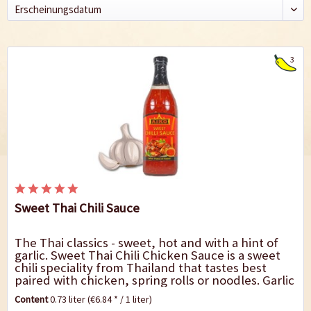
3
Sweet Thai Chili Sauce
The Thai classics - sweet, hot and with a hint of
garlic. Sweet Thai Chili Chicken Sauce is a sweet
chili speciality from Thailand that tastes best
paired with chicken, spring rolls or noodles. Garlic
gives the sauce the perfect...
Content
0.73 liter
(€6.84 * / 1 liter)