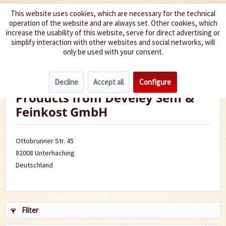
This website uses cookies, which are necessary for the technical
operation of the website and are always set. Other cookies, which
We spice up your life
increase the usability of this website, serve for direct advertising or
simplify interaction with other websites and social networks, will
only be used with your consent.
Menu
Decline
Accept all
Configure
Products from Develey Senf &
Feinkost GmbH
Ottobrunner Str. 45
82008 Unterhaching
Deutschland
Filter