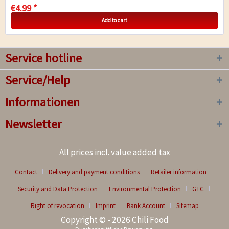
€4.99 *
Add to cart
Service hotline
Service/Help
Informationen
Newsletter
All prices incl. value added tax
Contact
Delivery and payment conditions
Retailer information
Security and Data Protection
Environmental Protection
GTC
Right of revocation
Imprint
Bank Account
Sitemap
Copyright © - 2026 Chili Food