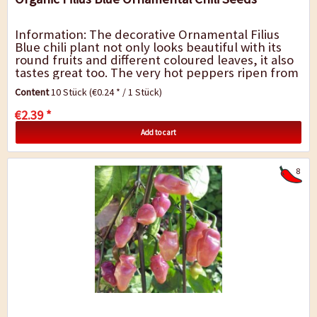
Information: The decorative Ornamental Filius
Blue chili plant not only looks beautiful with its
round fruits and different coloured leaves, it also
tastes great too. The very hot peppers ripen from
green to purple-blue to a...
Content
10 Stück
(€0.24 * / 1 Stück)
€2.39 *
Add to cart
8