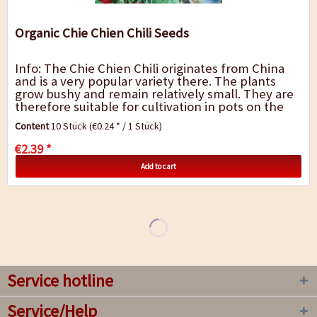
Organic Chie Chien Chili Seeds
Info: The Chie Chien Chili originates from China
and is a very popular variety there. The plants
grow bushy and remain relatively small. They are
therefore suitable for cultivation in pots on the
balcony or windowsill. The narrow,...
Content
10 Stück
(€0.24 * / 1 Stück)
€2.39 *
Add to cart
Service hotline
Service/Help