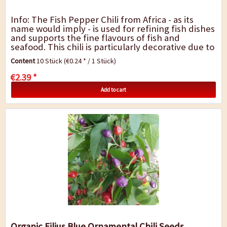
Info: The Fish Pepper Chili from Africa - as its
name would imply - is used for refining fish dishes
and supports the fine flavours of fish and
seafood. This chili is particularly decorative due to
its white variegated leaves, and...
Content
10 Stück
(€0.24 * / 1 Stück)
€2.39 *
Add to cart
Organic Filius Blue Ornamental Chili Seeds