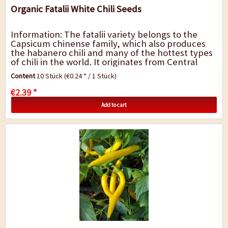
Organic Fatalii White Chili Seeds
Information: The fatalii variety belongs to the
Capsicum chinense family, which also produces
the habanero chili and many of the hottest types
of chili in the world. It originates from Central
Africa, it is believed that it was...
Content
10 Stück
(€0.24 * / 1 Stück)
€2.39 *
Add to cart