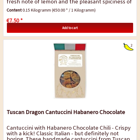
fresh note of lemon and the pleasant spiciness of
chili. The result is an exciting...
Content
0.15 Kilogramm
(€50.00 * / 1 Kilogramm)
€7.50 *
Add to cart
2
Tuscan Dragon Cantuccini Habanero Chocolate
Cantuccini with Habanero Chocolate Chili - Crispy
with a kick! Classic Italian - but definitely not
boring. These handmade cantuccini from Tuscan