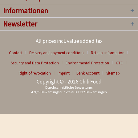
Informationen
Newsletter
All prices incl. value added tax
Contact
Delivery and payment conditions
Retailer information
Security and Data Protection
Environmental Protection
GTC
Right of revocation
Imprint
Bank Account
Sitemap
Copyright © - 2026 Chili Food
Durchschnittliche Bewertung:
4.9
/
5
Bewertungspunkte aus
1322
Bewertungen