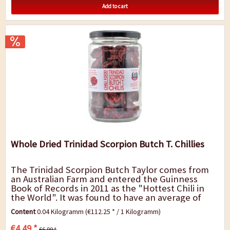
Add to cart
Whole Dried Trinidad Scorpion Butch T. Chillies
The Trinidad Scorpion Butch Taylor comes from
an Australian Farm and entered the Guinness
Book of Records in 2011 as the "Hottest Chili in
the World". It was found to have an average of
1,463,700 SHU, after it has been overtaken by
Content
0.04 Kilogramm
(€112.25 * / 1 Kilogramm)
the...
€4.49 *
€6.99 *