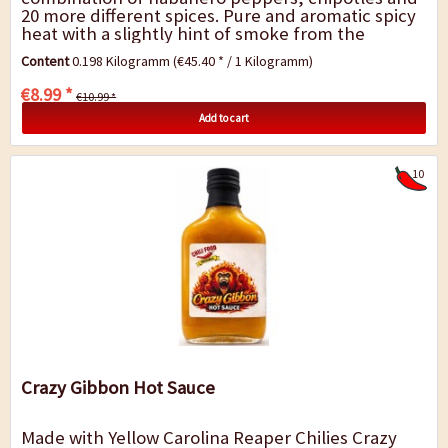
20 more different spices. Pure and aromatic spicy
heat with a slightly hint of smoke from the
chipotles and a complex fragrance of...
Content
0.198 Kilogramm
(€45.40 * / 1 Kilogramm)
€8.99 *
€10.99 *
Add to cart
10
Crazy Gibbon Hot Sauce
Made with Yellow Carolina Reaper Chilies Crazy