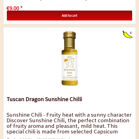
€9.00 *
Add to cart
4
Tuscan Dragon Sunshine Chilli
Sunshine Chili - Fruity heat with a sunny character
Discover Sunshine Chili, the perfect combination
of fruity aroma and pleasant, mild heat. This
special chili is made from selected Capsicum
baccatum chilies and adds a lively,...