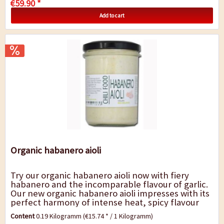
€59.90 *
Add to cart
Organic habanero aioli
Try our organic habanero aioli now with fiery
habanero and the incomparable flavour of garlic.
Our new organic habanero aioli impresses with its
perfect harmony of intense heat, spicy flavour
and light sweetness. Fiery habaneros,...
Content
0.19 Kilogramm
(€15.74 * / 1 Kilogramm)