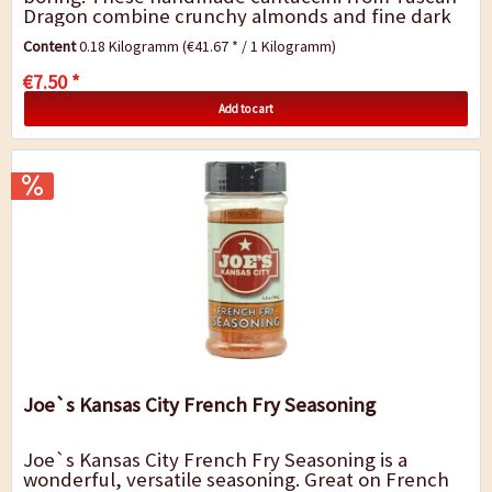
Dragon combine crunchy almonds and fine dark
chocolate with the fiery heat of...
Content
0.18 Kilogramm
(€41.67 * / 1 Kilogramm)
€7.50 *
Add to cart
Joe`s Kansas City French Fry Seasoning
Joe`s Kansas City French Fry Seasoning is a
wonderful, versatile seasoning. Great on French