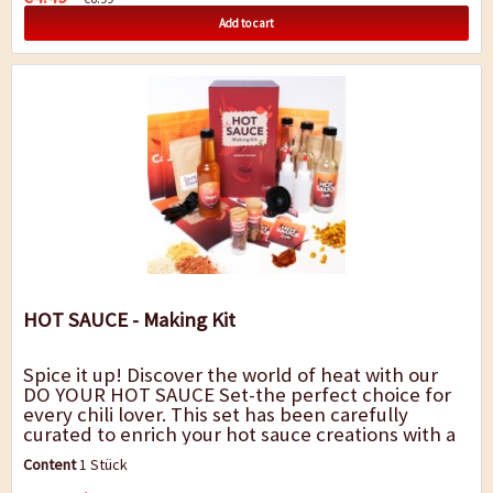
Add to cart
HOT SAUCE - Making Kit
Spice it up! Discover the world of heat with our
DO YOUR HOT SAUCE Set-the perfect choice for
every chili lover. This set has been carefully
curated to enrich your hot sauce creations with a
variety of flavors and heat levels....
Content
1 Stück