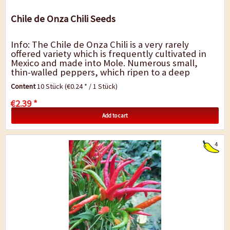
Chile de Onza Chili Seeds
Info: The Chile de Onza Chili is a very rarely
offered variety which is frequently cultivated in
Mexico and made into Mole. Numerous small,
thin-walled peppers, which ripen to a deep
chocolate brown, grow on the bushy plants. The...
Content
10 Stück
(€0.24 * / 1 Stück)
€2.39 *
Add to cart
4