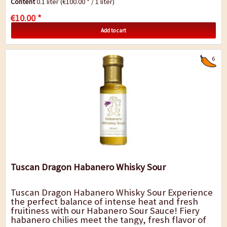
Content
0.1 liter
(€100.00 * / 1 liter)
€10.00 *
Add to cart
6
Tuscan Dragon Habanero Whisky Sour
Tuscan Dragon Habanero Whisky Sour Experience
the perfect balance of intense heat and fresh
fruitiness with our Habanero Sour Sauce! Fiery
habanero chilies meet the tangy, fresh flavor of