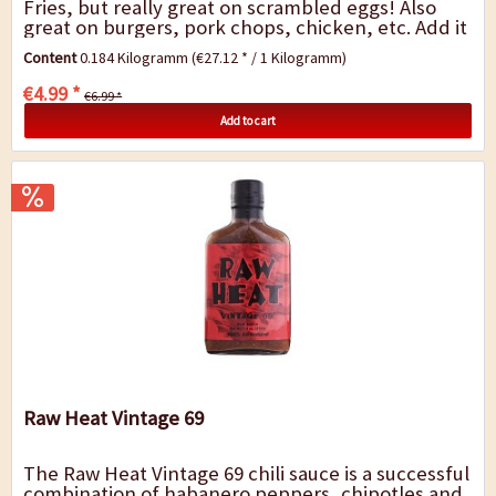
Fries, but really great on scrambled eggs! Also
great on burgers, pork chops, chicken, etc. Add it
to your flour when you bread anything for...
Content
0.184 Kilogramm
(€27.12 * / 1 Kilogramm)
€4.99 *
€6.99 *
Add to cart
Raw Heat Vintage 69
The Raw Heat Vintage 69 chili sauce is a successful
combination of habanero peppers, chipotles and