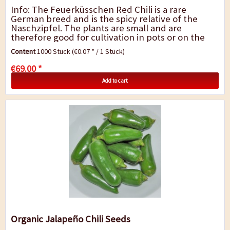
Info: The Feuerküsschen Red Chili is a rare
German breed and is the spicy relative of the
Naschzipfel. The plants are small and are
therefore good for cultivation in pots or on the
windowsill. They develop long, upright...
Content
1000 Stück
(€0.07 * / 1 Stück)
€69.00 *
Add to cart
Organic Jalapeño Chili Seeds