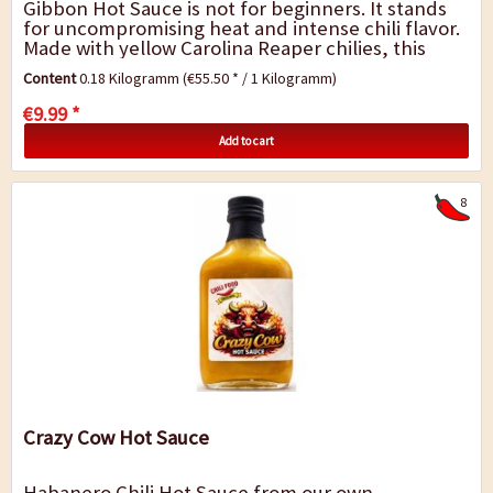
Gibbon Hot Sauce is not for beginners. It stands
for uncompromising heat and intense chili flavor.
Made with yellow Carolina Reaper chilies, this
sauce ranks among the extremely hot...
Content
0.18 Kilogramm
(€55.50 * / 1 Kilogramm)
€9.99 *
Add to cart
8
Crazy Cow Hot Sauce
Habanero Chili Hot Sauce from our own