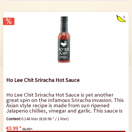
5
Ho Lee Chit Sriracha Hot Sauce
Ho Lee Chit Sriracha Hot Sauce is yet another
great spin on the infamous Sriracha invasion. This
Asian style recipe is made from sun ripened
Jalapeno chillies, vinegar and garlic. This sauce is
great on noodle bowls, fried rice,...
Content
0.148 liter
(€26.96 * / 1 liter)
€3.99 *
€6.99 *