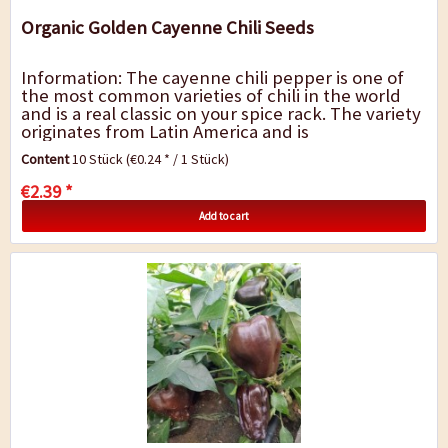
Organic Golden Cayenne Chili Seeds
Information: The cayenne chili pepper is one of
the most common varieties of chili in the world
and is a real classic on your spice rack. The variety
originates from Latin America and is
predominantly sold as `cayenne pepper` in...
Content
10 Stück
(€0.24 * / 1 Stück)
€2.39 *
Add to cart