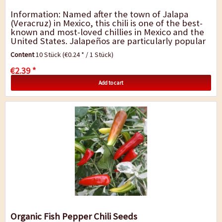
Information: Named after the town of Jalapa
(Veracruz) in Mexico, this chili is one of the best-
known and most-loved chillies in Mexico and the
United States. Jalapeños are particularly popular
thanks to the pepper`s juicy...
Content
10 Stück
(€0.24 * / 1 Stück)
€2.39 *
Add to cart
Organic Fish Pepper Chili Seeds