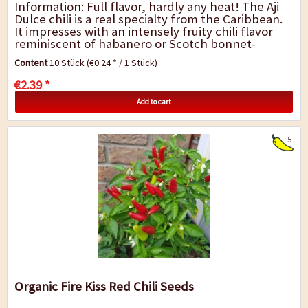
Information: Full flavor, hardly any heat! The Aji
Dulce chili is a real specialty from the Caribbean.
It impresses with an intensely fruity chili flavor
reminiscent of habanero or Scotch bonnet-
without any strong heat. This makes...
Content
10 Stück
(€0.24 * / 1 Stück)
€2.39 *
Add to cart
5
Organic Fire Kiss Red Chili Seeds