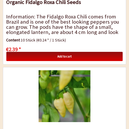
Organic Fidalgo Roxa Chili Seeds
Information: The Fidalgo Roxa Chili comes from
Brazil and is one of the best looking peppers you
can grow. The pods have the shape of a small,
elongated lantern, are about 4 cm long and look
like candies. They ripen with an amazing...
Content
10 Stück
(€0.24 * / 1 Stück)
€2.39 *
Add to cart