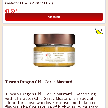
sun-ripened organic lemons-a...
Content
0.1 liter
(€75.00 * / 1 liter)
€7.50 *
Add to cart
2
Tuscan Dragon Chili Garlic Mustard
Tuscan Dragon Chili Garlic Mustard - Seasoning
with character Chili Garlic Mustard is a special
blend for those who love intense and balanced
flavors. The fine texture of high-quality mustard