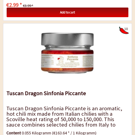
€2.99 *
€3.99 *
Add to cart
10
Tuscan Dragon Sinfonia Piccante
Tuscan Dragon Sinfonia Piccante is an aromatic,
hot chili mix made from Italian chilies with a
Scoville heat rating of 50,000 to 150,000. This
sauce combines selected chilies from Italy to
create a perfect balance between intense...
Content
0.055 Kilogramm
(€163.64 * / 1 Kilogramm)