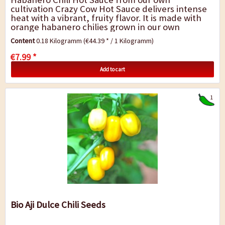
cultivation Crazy Cow Hot Sauce delivers intense
heat with a vibrant, fruity flavor. It is made with
orange habanero chilies grown in our own
cultivation, harvested fully ripe to ensure...
Content
0.18 Kilogramm
(€44.39 * / 1 Kilogramm)
€7.99 *
Add to cart
1
Bio Aji Dulce Chili Seeds