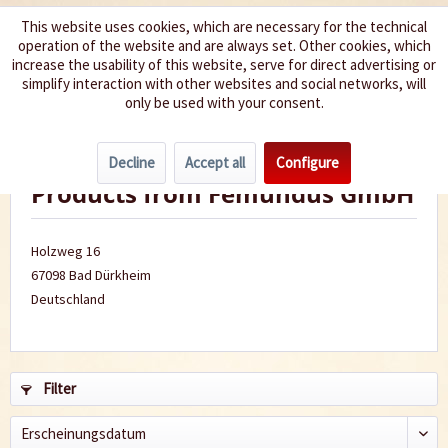
This website uses cookies, which are necessary for the technical
operation of the website and are always set. Other cookies, which
We spice up your life
increase the usability of this website, serve for direct advertising or
simplify interaction with other websites and social networks, will
only be used with your consent.
Menu
Decline
Accept all
Configure
Products from Femundus GmbH
Holzweg 16
67098 Bad Dürkheim
Deutschland
Filter