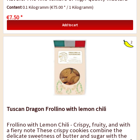
seeds meets the pleasant heat of...
Content
0.1 Kilogramm
(€75.00 * / 1 Kilogramm)
€7.50 *
Add to cart
2
Tuscan Dragon Frollino with lemon chili
Frollino with Lemon Chili - Crispy, fruity, and with
a fiery note These crispy cookies combine the
delicate sweetness of butter and sugar with the