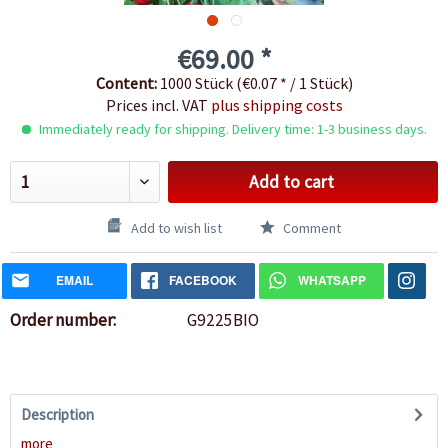
€69.00 *
Content:
1000 Stück (€0.07 * / 1 Stück)
Prices incl. VAT
plus shipping costs
Immediately ready for shipping. Delivery time: 1-3 business days.
Add to cart
Add to wish list
Comment
EMAIL
FACEBOOK
WHATSAPP
Order number:
G9225BIO
Description
more