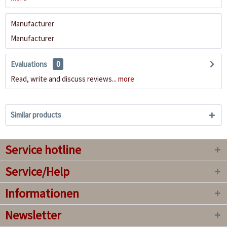
Manufacturer
Manufacturer
Evaluations
0
Read, write and discuss reviews...
more
Similar products
Service hotline
Service/Help
Informationen
Newsletter