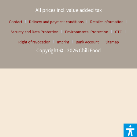
All prices incl. value added tax
Contact
Delivery and payment conditions
Retailer information
Security and Data Protection
Environmental Protection
GTC
Right of revocation
Imprint
Bank Account
Sitemap
Copyright © - 2026 Chili Food