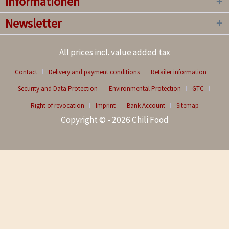
Informationen
Newsletter
All prices incl. value added tax
Contact
Delivery and payment conditions
Retailer information
Security and Data Protection
Environmental Protection
GTC
Right of revocation
Imprint
Bank Account
Sitemap
Copyright © - 2026 Chili Food