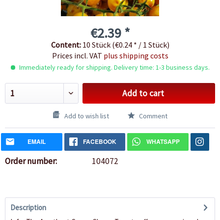
€2.39 *
Content:
10 Stück (€0.24 * / 1 Stück)
Prices incl. VAT
plus shipping costs
Immediately ready for shipping. Delivery time: 1-3 business days.
Add to cart
Add to wish list
Comment
EMAIL
FACEBOOK
WHATSAPP
Order number:
104072
Description