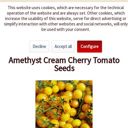
This website uses cookies, which are necessary for the technical
operation of the website and are always set. Other cookies, which
We spice up your life
increase the usability of this website, serve for direct advertising or
simplify interaction with other websites and social networks, will only
be used with your consent.
Menu
Decline
Accept all
Configure
Overview
Cherry Tomatoes
Amethyst Cream Cherry Tomato
Seeds