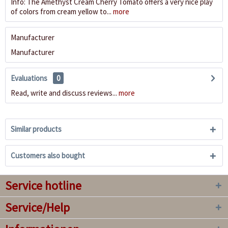
Info: The Amethyst Cream Cherry Tomato offers a very nice play
of colors from cream yellow to...
more
Manufacturer
Manufacturer
Evaluations
0
Read, write and discuss reviews...
more
Similar products
Customers also bought
Service hotline
Service/Help