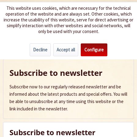
This website uses cookies, which are necessary for the technical
operation of the website and are always set. Other cookies, which
We spice up your life
increase the usability of this website, serve for direct advertising or
simplify interaction with other websites and social networks, will
only be used with your consent.
Menu
Decline
Accept all
Configure
Newsletter
Subscribe to newsletter
Subscribe now to our regularly released newsletter and be
informed about the latest products and special offers. You will
be able to unsubscribe at any time using this website or the
link included in the newsletter.
Subscribe to newsletter