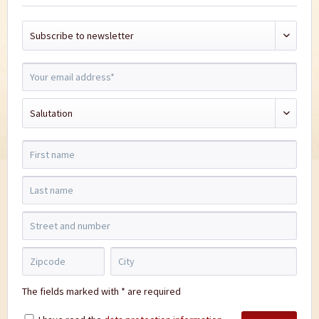
The fields marked with * are required