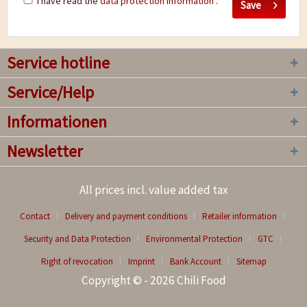
I have read the
data protection information
.
Save
Service hotline
Service/Help
Informationen
Newsletter
All prices incl. value added tax
Contact
Delivery and payment conditions
Retailer information
Security and Data Protection
Environmental Protection
GTC
Right of revocation
Imprint
Bank Account
Sitemap
Copyright © - 2026 Chili Food