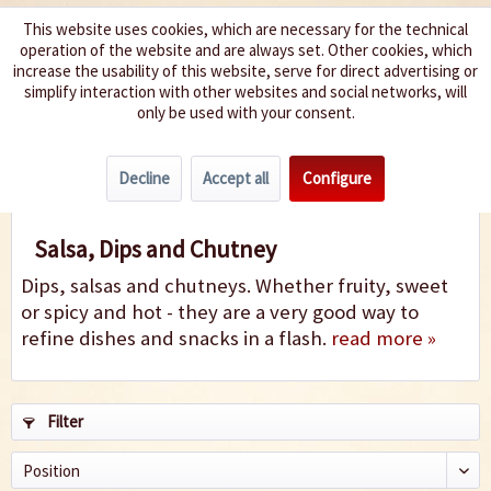
This website uses cookies, which are necessary for the technical
operation of the website and are always set. Other cookies, which
We spice up your life
increase the usability of this website, serve for direct advertising or
simplify interaction with other websites and social networks, will
only be used with your consent.
Menu
Decline
Accept all
Configure
Salsa, Dips & Chutney
Salsa, Dips and Chutney
Dips, salsas and chutneys. Whether fruity, sweet
or spicy and hot - they are a very good way to
refine dishes and snacks in a flash.
read more »
Filter