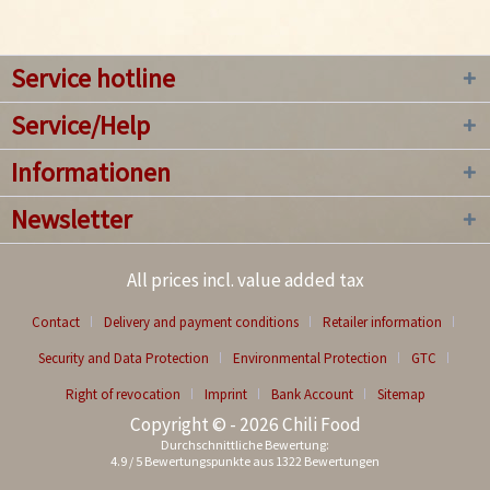
Service hotline
Service/Help
Informationen
Newsletter
All prices incl. value added tax
Contact
Delivery and payment conditions
Retailer information
Security and Data Protection
Environmental Protection
GTC
Right of revocation
Imprint
Bank Account
Sitemap
Copyright © - 2026 Chili Food
Durchschnittliche Bewertung:
4.9
/
5
Bewertungspunkte aus
1322
Bewertungen