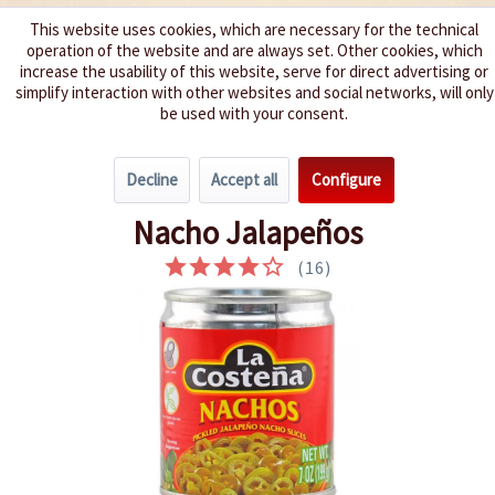
This website uses cookies, which are necessary for the technical
operation of the website and are always set. Other cookies, which
We spice up your life
increase the usability of this website, serve for direct advertising or
simplify interaction with other websites and social networks, will only
be used with your consent.
Menu
Decline
Accept all
Configure
Overview
Chillies
Nacho Jalapeños
(
16
)