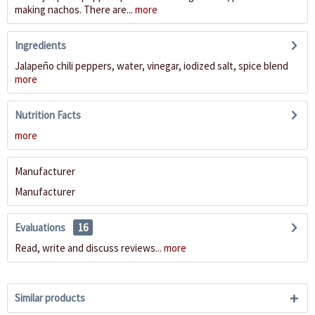
making nachos. There are...
more
Ingredients
Jalapeño chili peppers, water, vinegar, iodized salt, spice blend
more
Nutrition Facts
more
Manufacturer
Manufacturer
Evaluations
16
Read, write and discuss reviews...
more
Similar products