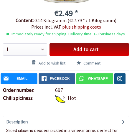
€2.49 *
Content:
0.14 Kilogramm (€17.79 * / 1 Kilogramm)
Prices incl. VAT
plus shipping costs
Immediately ready for shipping. Delivery time: 1-3 business days.
Add to cart
Add to wish list
Comment
EMAIL
FACEBOOK
WHATSAPP
Order number:
697
Chili spiciness:
5
Hot
Description
Sliced jalapeño peppers pickled in a vinegar brine, perfect for