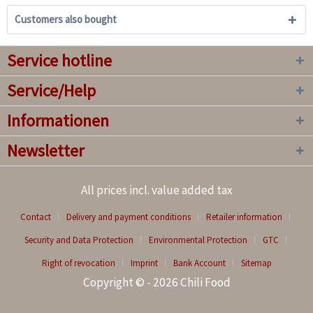
Customers also bought
Service hotline
Service/Help
Informationen
Newsletter
All prices incl. value added tax
Contact
Delivery and payment conditions
Retailer information
Security and Data Protection
Environmental Protection
GTC
Right of revocation
Imprint
Bank Account
Sitemap
Copyright © - 2026 Chili Food