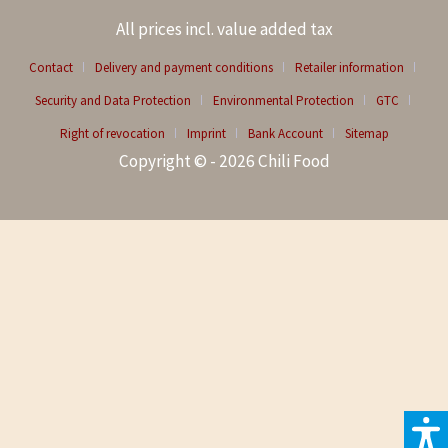
All prices incl. value added tax
Contact
Delivery and payment conditions
Retailer information
Security and Data Protection
Environmental Protection
GTC
Right of revocation
Imprint
Bank Account
Sitemap
Copyright © - 2026 Chili Food