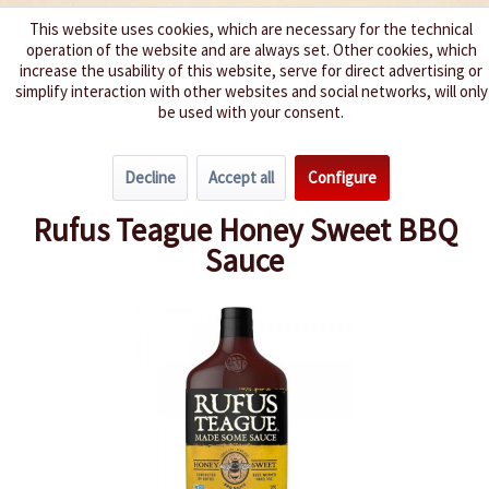
This website uses cookies, which are necessary for the technical
operation of the website and are always set. Other cookies, which
We spice up your life
increase the usability of this website, serve for direct advertising or
simplify interaction with other websites and social networks, will only
be used with your consent.
Menu
Decline
Accept all
Configure
Overview
Barbecue Sauces
Rufus Teague Honey Sweet BBQ
Sauce