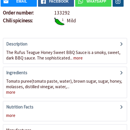
EMAIL
FACEBOOK
WHATSAPP
Order number:
133292
Chili spiciness:
1
Mild
Description
The Rufus Teague Honey Sweet BBQ Sauce is a smoky, sweet,
dark BBQ sauce. The sophisticated...
more
Ingredients
Tomato puree(tomato paste, water), brown sugar, sugar, honey,
molasses, distilled vinegar, water,...
more
Nutrition Facts
more