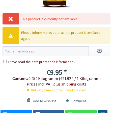
This product is currently not available.
Please inform me as soon as the product is available
again.
I have read the
data protection information
.
€9.95 *
Content:
0.454 Kilogramm (€21.92 * / 1 Kilogramm)
Prices incl. VAT
plus shipping costs
Delivery time approx. 5 working days
Add to wish list
Comment