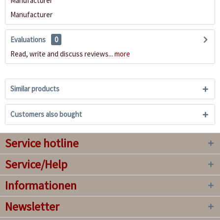
Manufacturer
Manufacturer
Evaluations
0
Read, write and discuss reviews...
more
Similar products
Customers also bought
Service hotline
Service/Help
Informationen
Newsletter