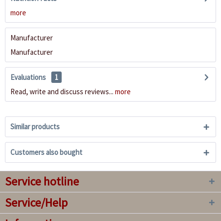
more
Manufacturer
Manufacturer
Evaluations
1
Read, write and discuss reviews...
more
Similar products
Customers also bought
Service hotline
Service/Help