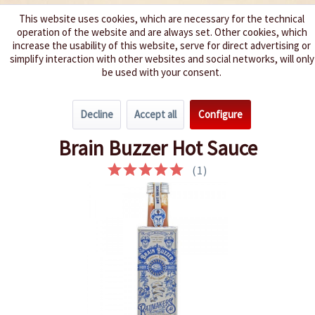
This website uses cookies, which are necessary for the technical
operation of the website and are always set. Other cookies, which
We spice up your life
increase the usability of this website, serve for direct advertising or
simplify interaction with other websites and social networks, will only
be used with your consent.
Menu
Decline
Accept all
Configure
Overview
Extremely hot 9 - 10
Brain Buzzer Hot Sauce
(
1
)