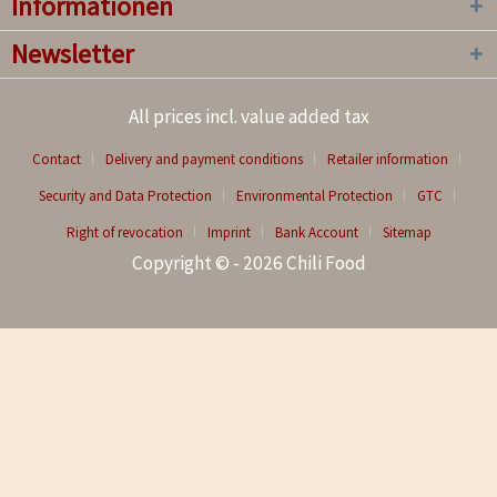
Informationen
Newsletter
All prices incl. value added tax
Contact
Delivery and payment conditions
Retailer information
Security and Data Protection
Environmental Protection
GTC
Right of revocation
Imprint
Bank Account
Sitemap
Copyright © - 2026 Chili Food