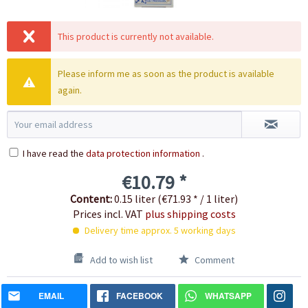
This product is currently not available.
Please inform me as soon as the product is available
again.
I have read the
data protection information
.
€10.79 *
Content:
0.15 liter (€71.93 * / 1 liter)
Prices incl. VAT
plus shipping costs
Delivery time approx. 5 working days
Add to wish list
Comment
EMAIL
FACEBOOK
WHATSAPP