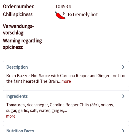
Order number:
104534
Chili spiciness:
9
Extremely hot
Verwendungs-
vorschlag:
Warning regarding
spiciness:
Description
Brain Buzzer Hot Sauce with Carolina Reaper and Ginger - not for
the faint hearted! The Brain...
more
Ingredients
Tomatoes, rice vinegar, Carolina Reaper Chilis (8%), onions,
sugar, garlic, salt, water, ginger,...
more
Nutrition Facts