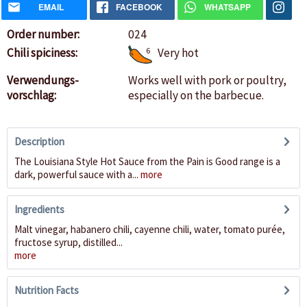
EMAIL
FACEBOOK
WHATSAPP
Order number:
024
Chili spiciness:
6
Very hot
Verwendungs-
Works well with pork or poultry,
vorschlag:
especially on the barbecue.
Description
The Louisiana Style Hot Sauce from the Pain is Good range is a
dark, powerful sauce with a...
more
Ingredients
Malt vinegar, habanero chili, cayenne chili, water, tomato purée,
fructose syrup, distilled...
more
Nutrition Facts