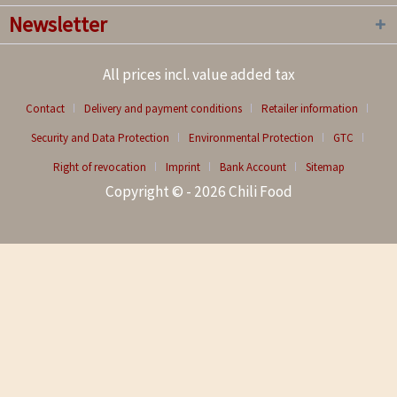
Newsletter
All prices incl. value added tax
Contact
Delivery and payment conditions
Retailer information
Security and Data Protection
Environmental Protection
GTC
Right of revocation
Imprint
Bank Account
Sitemap
Copyright © - 2026 Chili Food