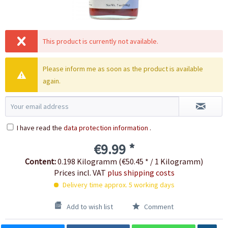
This product is currently not available.
Please inform me as soon as the product is available
again.
I have read the
data protection information
.
€9.99 *
Content:
0.198 Kilogramm (€50.45 * / 1 Kilogramm)
Prices incl. VAT
plus shipping costs
Delivery time approx. 5 working days
Add to wish list
Comment