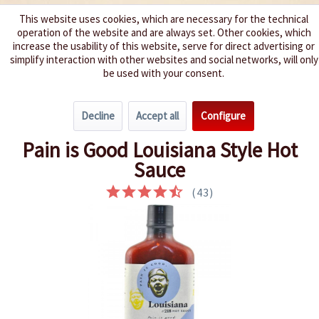
This website uses cookies, which are necessary for the technical
operation of the website and are always set. Other cookies, which
We spice up your life
increase the usability of this website, serve for direct advertising or
simplify interaction with other websites and social networks, will only
be used with your consent.
Menu
Decline
Accept all
Configure
Overview
Very hot 6 - 8
Pain is Good Louisiana Style Hot
Sauce
(
43
)