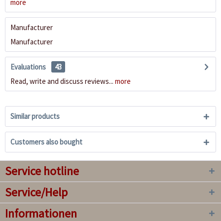
more
Manufacturer
Manufacturer
Evaluations
43
Read, write and discuss reviews...
more
Similar products
Customers also bought
Service hotline
Service/Help
Informationen