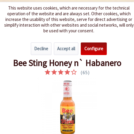
This website uses cookies, which are necessary for the technical
operation of the website and are always set. Other cookies, which
We spice up your life
increase the usability of this website, serve for direct advertising or
simplify interaction with other websites and social networks, will only
be used with your consent.
Menu
Decline
Accept all
Configure
Overview
Very hot 6 - 8
Bee Sting Honey n` Habanero
(
65
)