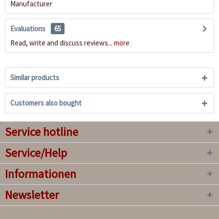
Manufacturer
Evaluations
65
Read, write and discuss reviews...
more
Similar products
Customers also bought
Service hotline
Service/Help
Informationen
Newsletter