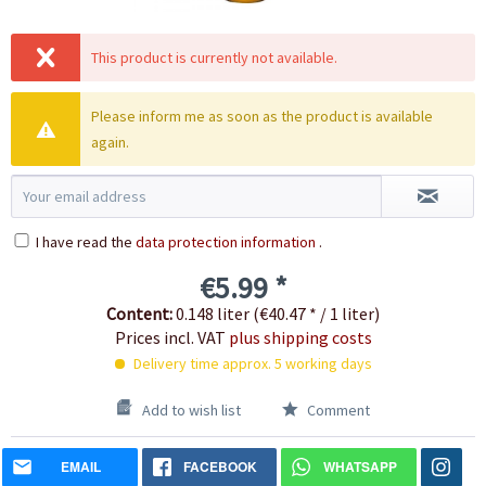
This product is currently not available.
Please inform me as soon as the product is available
again.
I have read the
data protection information
.
€5.99 *
Content:
0.148 liter (€40.47 * / 1 liter)
Prices incl. VAT
plus shipping costs
Delivery time approx. 5 working days
Add to wish list
Comment
EMAIL
FACEBOOK
WHATSAPP