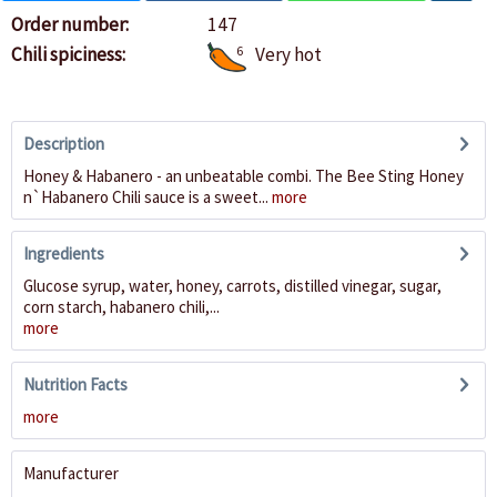
Order number:
147
Chili spiciness:
6
Very hot
Description
Honey & Habanero - an unbeatable combi. The Bee Sting Honey
n`Habanero Chili sauce is a sweet...
more
Ingredients
Glucose syrup, water, honey, carrots, distilled vinegar, sugar,
corn starch, habanero chili,...
more
Nutrition Facts
more
Manufacturer